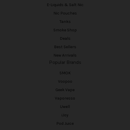
E-Liquids & Salt Nic
Nic Pouches
Tanks
Smoke Shop
Deals
Best Sellers
New Arrivals
Popular Brands
SMOK
Voopoo
Geek Vape
Vaporesso
Uwell
iJoy
Pod Juice