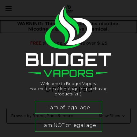
FREE
shipping on orders over $125
Welcome to Budget Vapors!
Unflavored
You must be of legal age for purchasing
products (21+).
Browse by Brand, Price & more
Show Filters