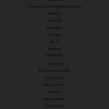
Frequently Asked Questions (FAQ)
Returns
About Us
Age Policy
Privacy
Terms
Sitemap
Categories
Clearance
BV E-Liquids & Salts
Accessories
Coils & Pods
Devices
Disposables
DIY Supplies