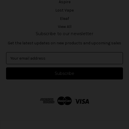
Aspire
Lost Vape
Eleaf
View All
Subscribe to our newsletter
Get the latest updates on new products and upcoming sales
E
m
a
i
l
A
d
d
r
e
s
s