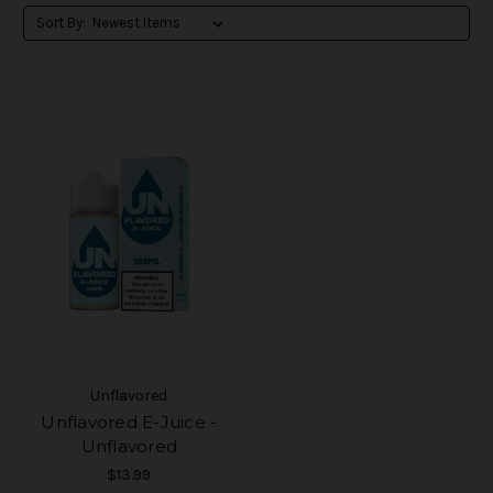
Sort By:
Unflavored
Unflavored E-Juice -
Unflavored
$13.99