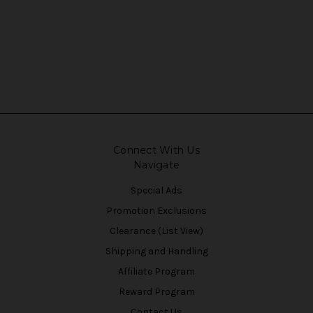
Connect With Us
Navigate
Special Ads
Promotion Exclusions
Clearance (List View)
Shipping and Handling
Affiliate Program
Reward Program
Contact Us