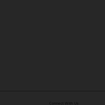
Connect With Us