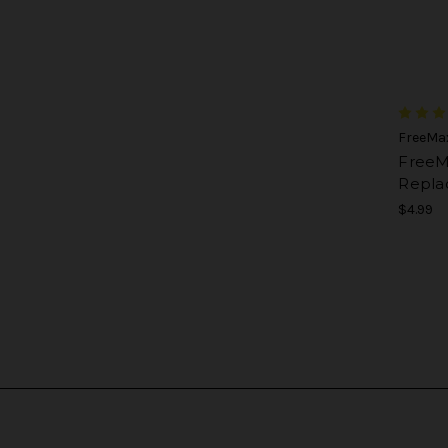
FreeMa
FreeM
Repla
$4.99