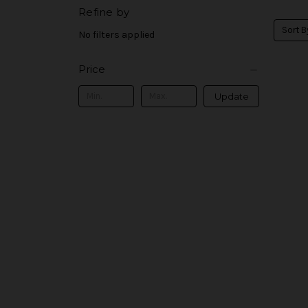
Refine by
Sort B
No filters applied
Price
Update