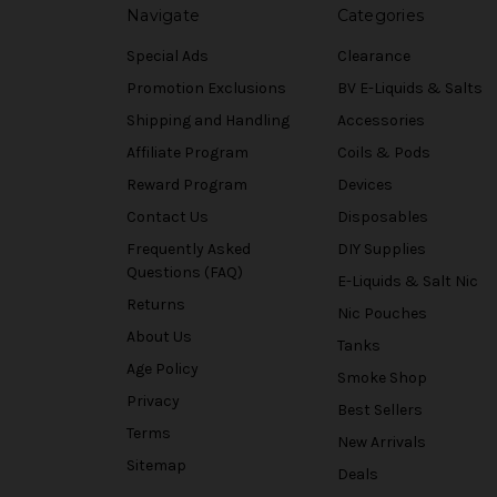
Navigate
Categories
Special Ads
Clearance
Promotion Exclusions
BV E-Liquids & Salts
Shipping and Handling
Accessories
Affiliate Program
Coils & Pods
Reward Program
Devices
Contact Us
Disposables
Frequently Asked
DIY Supplies
Questions (FAQ)
E-Liquids & Salt Nic
Returns
Nic Pouches
About Us
Tanks
Age Policy
Smoke Shop
Privacy
Best Sellers
Terms
New Arrivals
Sitemap
Deals