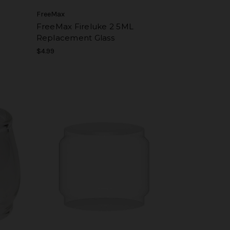
FreeMax
L
FreeMax Fireluke 2 5ML
Replacement Glass
$4.99