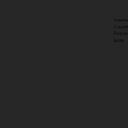
FreeMa
FreeM
Repla
$4.99