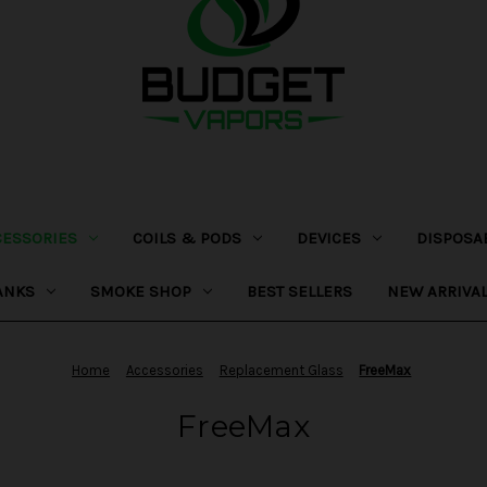
CESSORIES
COILS & PODS
DEVICES
DISPOSA
ANKS
SMOKE SHOP
BEST SELLERS
NEW ARRIVA
Home
Accessories
Replacement Glass
FreeMax
FreeMax