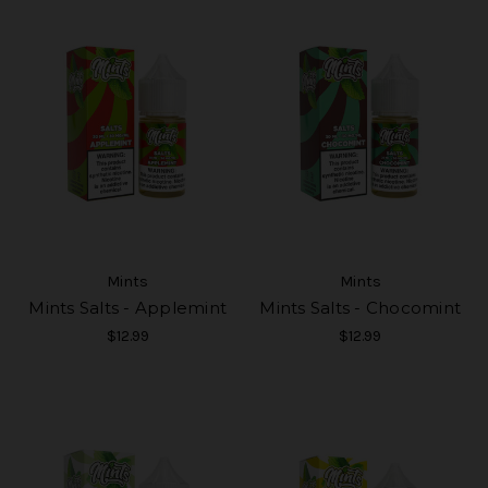
Mints
Mints
Mints Salts - Applemint
Mints Salts - Chocomint
$12.99
$12.99