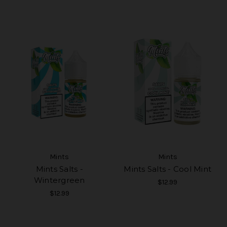
Mints
Mints
Mints Salts -
Mints Salts - Cool Mint
Wintergreen
$12.99
$12.99