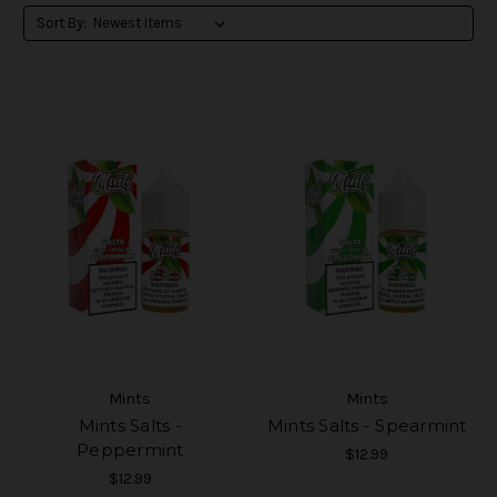
Sort By:
Mints
Mints
Mints Salts -
Mints Salts - Spearmint
Peppermint
$12.99
$12.99