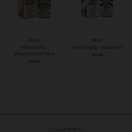
Mints
Mints
Mints Salts -
Mints Salts - Wildmint
Watermelon Mint
$12.99
$12.99
Connect With Us