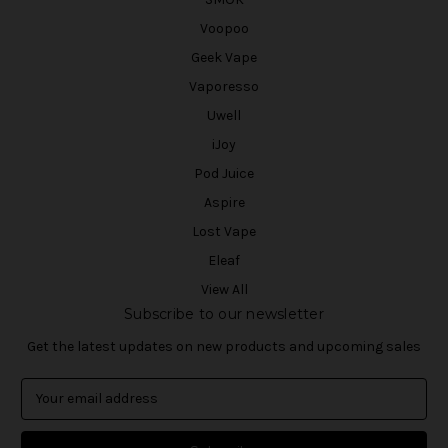
Voopoo
Geek Vape
Vaporesso
Uwell
iJoy
Pod Juice
Aspire
Lost Vape
Eleaf
View All
Subscribe to our newsletter
Get the latest updates on new products and upcoming sales
E
m
a