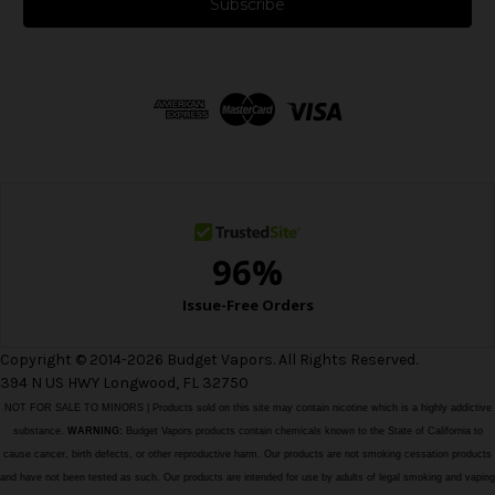
i
l
A
d
d
r
e
s
s
Copyright © 2014-2026 Budget Vapors. All Rights Reserved.
394 N US HWY Longwood, FL 32750
NOT FOR SALE TO MINORS | Products sold on this site may contain nicotine which is a highly addictive
substance.
WARNING:
Budget Vapors products contain chemicals known to the State of California to
cause cancer, birth defects, or other reproductive harm. Our products are not smoking cessation products
and have not been tested as such. Our products are intended for use by adults of legal smoking and vaping