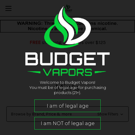
FREE
shipping on orders over $125
Welcome to Budget Vapors!
Mints
You must be of legal age for purchasing
products (21+).
Browse by Brand, Price & more
Show Filters