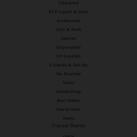
Clearance
BV E-Liquids & Salts
Accessories
Coils & Pods
Devices
Disposables
DIY Supplies
E-Liquids & Salt Nic
Nic Pouches
Tanks
Smoke Shop
Best Sellers
New Arrivals
Deals
Popular Brands
SMOK