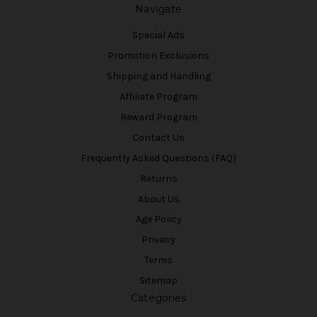
Navigate
Special Ads
Promotion Exclusions
Shipping and Handling
Affiliate Program
Reward Program
Contact Us
Frequently Asked Questions (FAQ)
Returns
About Us
Age Policy
Privacy
Terms
Sitemap
Categories