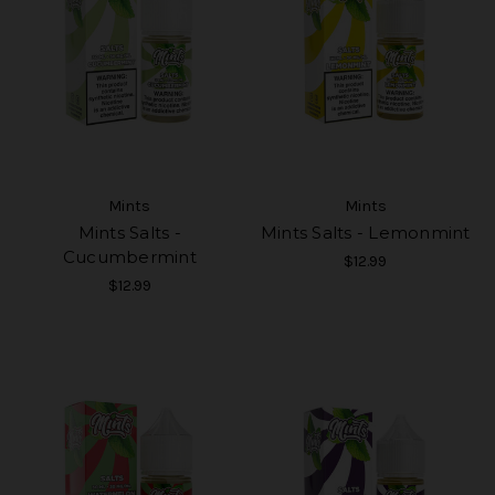
Mints
Mints
Mints Salts -
Mints Salts - Lemonmint
Cucumbermint
$12.99
$12.99