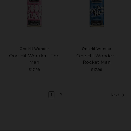
One Hit Wonder
One Hit Wonder
One Hit Wonder - The
One Hit Wonder -
Man
Rocket Man
$17.99
$17.99
1
2
Next