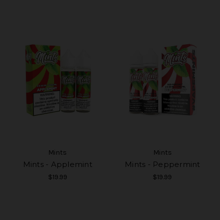
Mints
Mints
Mints - Applemint
Mints - Peppermint
$19.99
$19.99