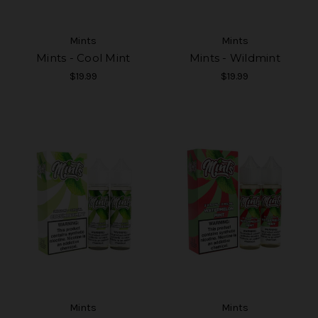
Mints
Mints
Mints - Cool Mint
Mints - Wildmint
$19.99
$19.99
Mints
Mints