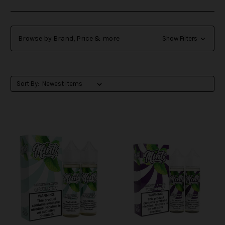
Browse by Brand, Price & more
Show Filters
Sort By: