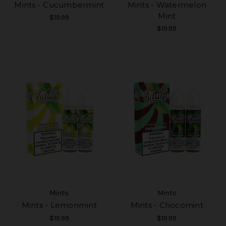
Mints - Cucumbermint
Mints - Watermelon
Mint
$19.99
$19.99
Mints
Mints
Mints - Lemonmint
Mints - Chocomint
$19.99
$19.99