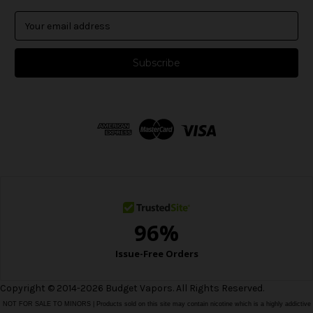
E
m
a
i
l
A
d
d
r
e
s
s
Copyright © 2014-2026 Budget Vapors. All Rights Reserved.
NOT FOR SALE TO MINORS | Products sold on this site may contain nicotine which is a highly addictive