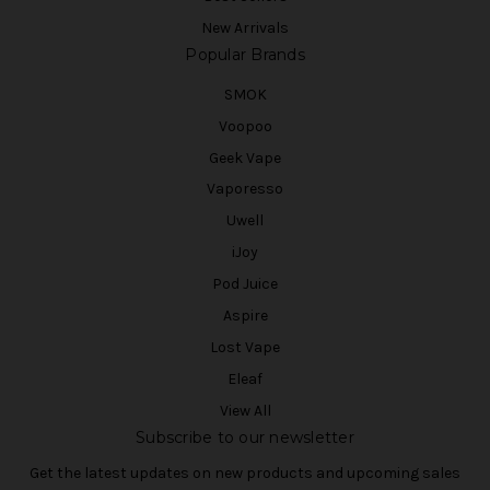
New Arrivals
Popular Brands
SMOK
Voopoo
Geek Vape
Vaporesso
Uwell
iJoy
Pod Juice
Aspire
Lost Vape
Eleaf
View All
Subscribe to our newsletter
Get the latest updates on new products and upcoming sales