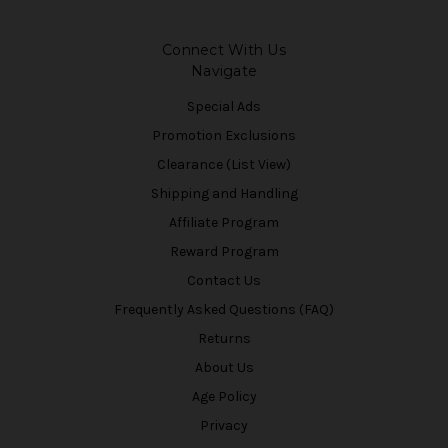
Connect With Us
Navigate
Special Ads
Promotion Exclusions
Clearance (List View)
Shipping and Handling
Affiliate Program
Reward Program
Contact Us
Frequently Asked Questions (FAQ)
Returns
About Us
Age Policy
Privacy