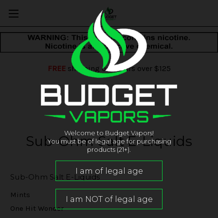
FREE
shipping on orders over $125
Welcome to Budget Vapors!
Sub-Ohm Salt E-Liquids
You must be of legal age for purchasing
products (21+).
Sub-Ohm Salt E-Liquids
Mints
One Hit Wonder