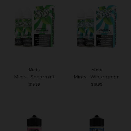
Mints
Mints
Mints - Spearmint
Mints - Wintergreen
$19.99
$19.99