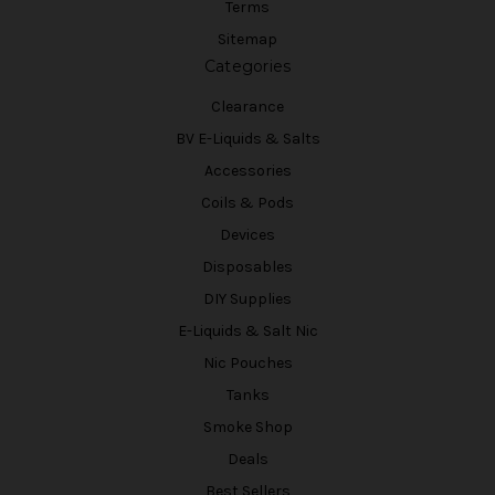
Terms
Sitemap
Categories
Clearance
BV E-Liquids & Salts
Accessories
Coils & Pods
Devices
Disposables
DIY Supplies
E-Liquids & Salt Nic
Nic Pouches
Tanks
Smoke Shop
Deals
Best Sellers