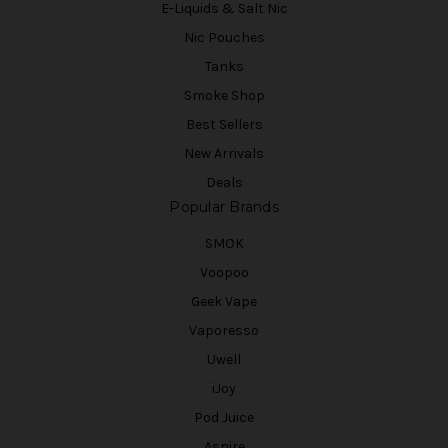
E-Liquids & Salt Nic
Nic Pouches
Tanks
Smoke Shop
Best Sellers
New Arrivals
Deals
Popular Brands
SMOK
Voopoo
Geek Vape
Vaporesso
Uwell
iJoy
Pod Juice
Aspire