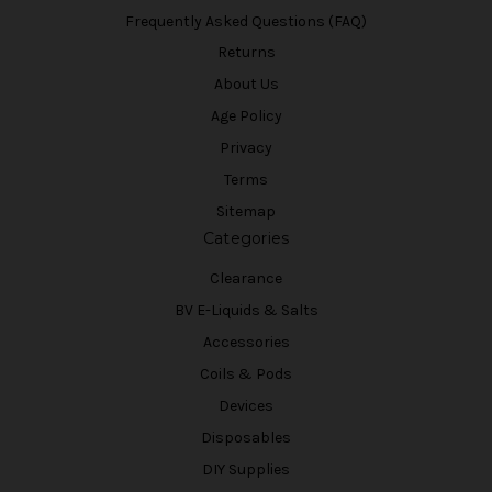
Frequently Asked Questions (FAQ)
Returns
About Us
Age Policy
Privacy
Terms
Sitemap
Categories
Clearance
BV E-Liquids & Salts
Accessories
Coils & Pods
Devices
Disposables
DIY Supplies