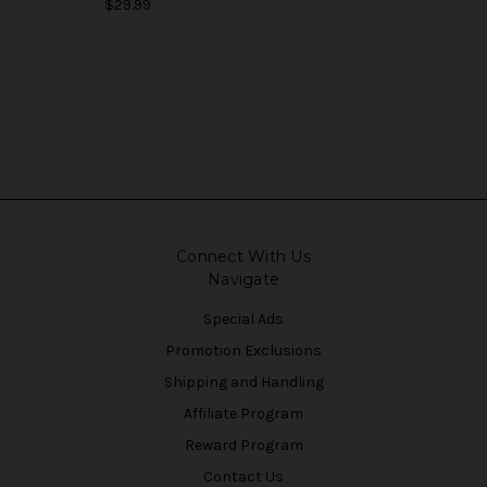
$29.99
Connect With Us
Navigate
Special Ads
Promotion Exclusions
Shipping and Handling
Affiliate Program
Reward Program
Contact Us