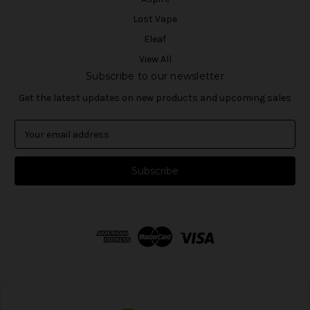
Lost Vape
Eleaf
View All
Subscribe to our newsletter
Get the latest updates on new products and upcoming sales
E
m
a
i
l
A
d
d
r
e
s
s