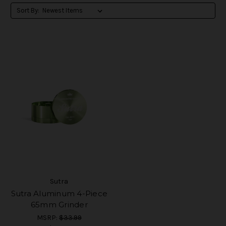
Sort By:
Sutra
Sutra Aluminum 4-Piece
65mm Grinder
MSRP:
$33.99