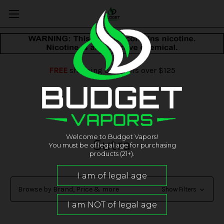
FREE
shipping on orders over $125
Welcome to Budget Vapors!
Sutra
You must be of legal age for purchasing
products (21+).
Browse by Brand, Price & more
Show Filters