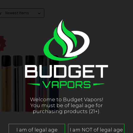
y:
!
Welcome to Budget Vapors!
You must be of legal age for
purchasing products (21+).