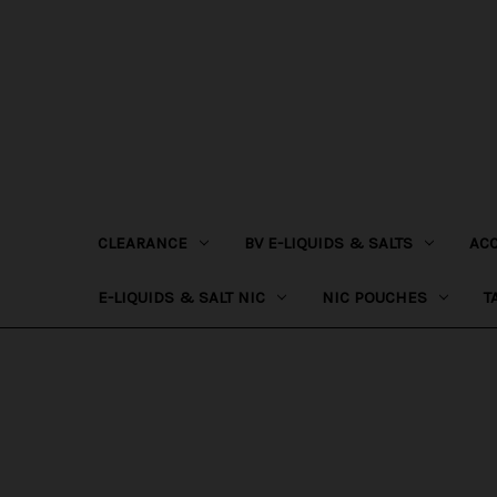
CLEARANCE
BV E-LIQUIDS & SALTS
AC
E-LIQUIDS & SALT NIC
NIC POUCHES
T