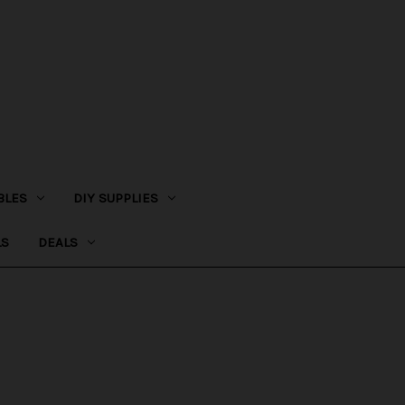
BLES
DIY SUPPLIES
LS
DEALS