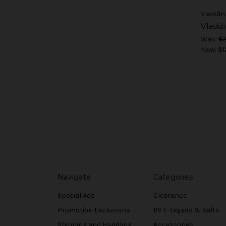
Vladdin
Vladd
Was:
$2
Now:
$1
Navigate
Categories
Special Ads
Clearance
Promotion Exclusions
BV E-Liquids & Salts
Shipping and Handling
Accessories