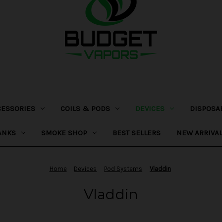
CESSORIES
COILS & PODS
DEVICES
DISPOSA
ANKS
SMOKE SHOP
BEST SELLERS
NEW ARRIVA
Home
Devices
Pod Systems
Vladdin
Vladdin