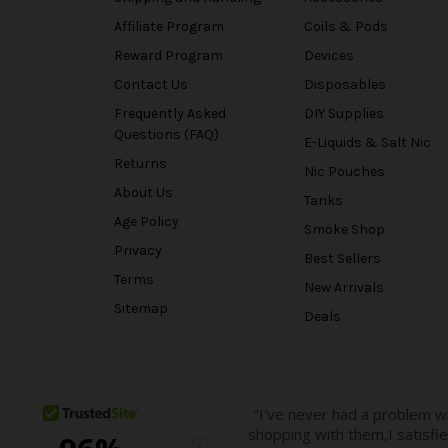
Affiliate Program
Coils & Pods
Reward Program
Devices
Contact Us
Disposables
Frequently Asked
DIY Supplies
Questions (FAQ)
E-Liquids & Salt Nic
Returns
Nic Pouches
About Us
Tanks
Age Policy
Smoke Shop
Privacy
Best Sellers
Terms
New Arrivals
Sitemap
Deals