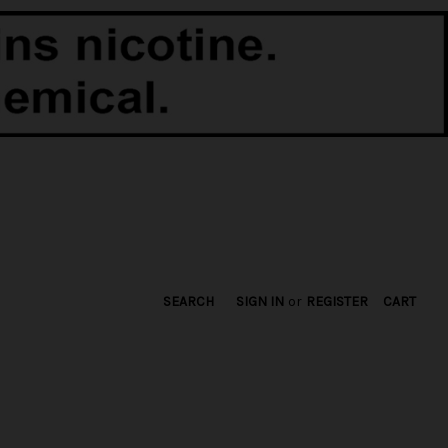
SEARCH
SIGN IN
or
REGISTER
CART