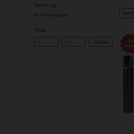
Refine by
Sort B
No filters applied
Price
On
Update
Sale