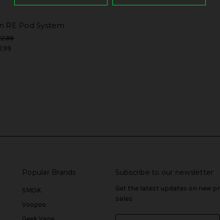
in RE Pod System
2.99
2.99
Popular Brands
Subscribe to our newsletter
Get the latest updates on new 
SMOK
sales
Voopoo
Geek Vape
E