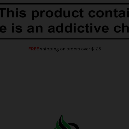
FREE
shipping on orders over $125