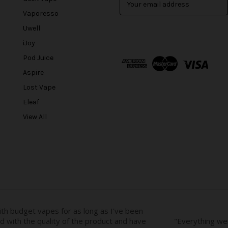
m
Vaporesso
a
Uwell
i
l
iJoy
A
Pod Juice
d
Aspire
d
r
Lost Vape
e
Eleaf
s
View All
s