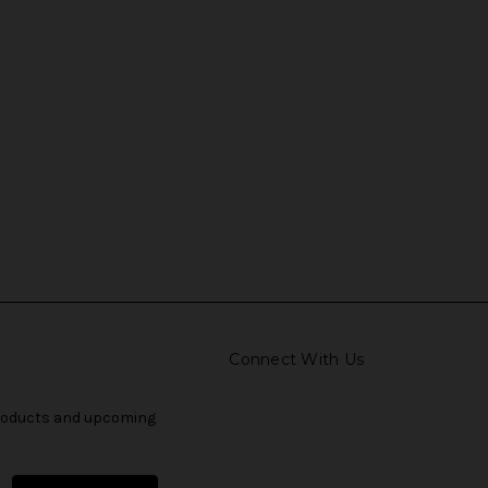
Connect With Us
products and upcoming