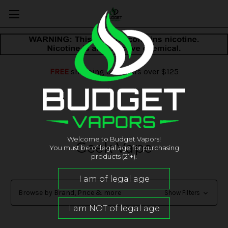
FREE
shipping on orders over $125
Welcome to Budget Vapors!
Geek Vape
You must be of legal age for purchasing
products (21+).
Browse by Brand, Price & more
Show Filters