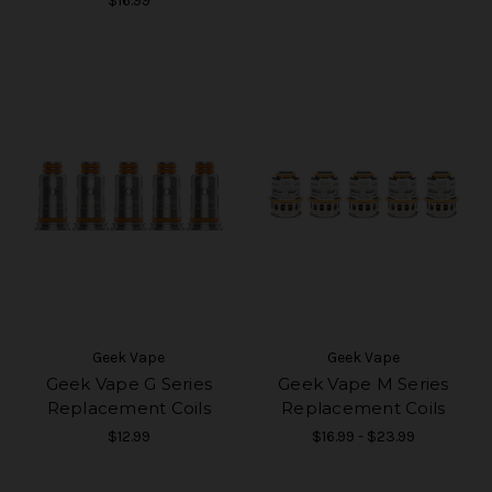
$16.99
Geek Vape
Geek Vape
Geek Vape G Series
Geek Vape M Series
Replacement Coils
Replacement Coils
$12.99
$16.99 - $23.99