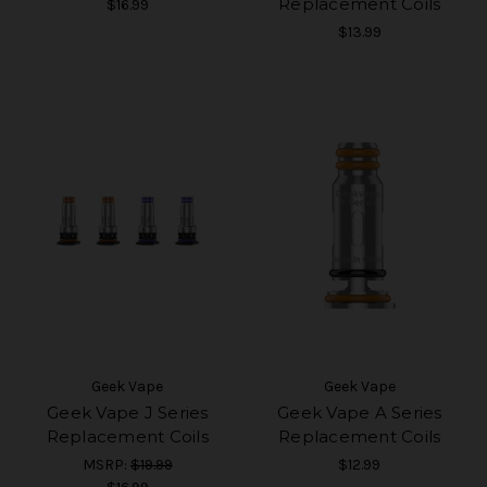
Replacement Coils
$16.99
$13.99
Geek Vape
Geek Vape
Geek Vape J Series
Geek Vape A Series
Replacement Coils
Replacement Coils
MSRP:
$19.99
$12.99