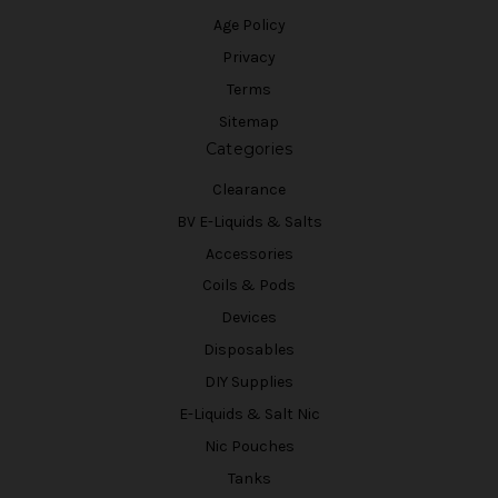
Age Policy
Privacy
Terms
Sitemap
Categories
Clearance
BV E-Liquids & Salts
Accessories
Coils & Pods
Devices
Disposables
DIY Supplies
E-Liquids & Salt Nic
Nic Pouches
Tanks