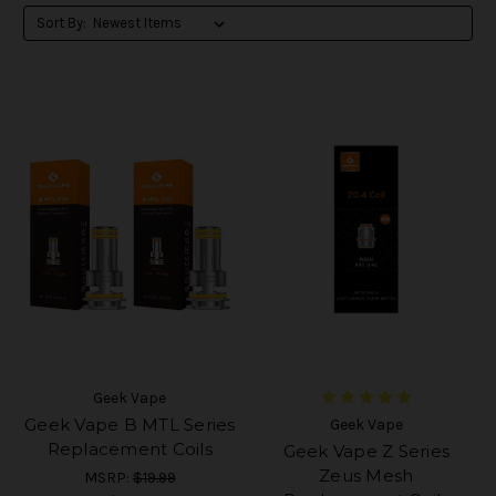
Sort By:
Geek Vape
Geek Vape B MTL Series
Geek Vape
Replacement Coils
Geek Vape Z Series
Zeus Mesh
MSRP:
$19.99