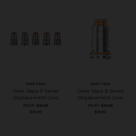
Geek Vape
Geek Vape
Geek Vape P Series
Geek Vape B Series
Replacement Coils
Replacement Coils
MSRP:
$19.99
MSRP:
$19.99
$16.99
$16.99