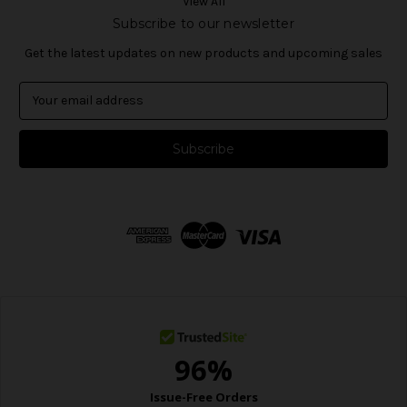
View All
Subscribe to our newsletter
Get the latest updates on new products and upcoming sales
E
m
a
i
l
A
d
d
r
e
s
s