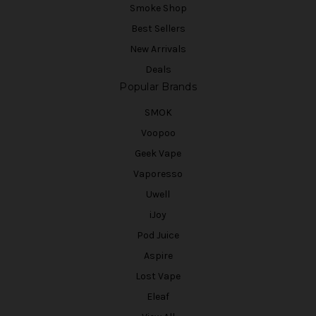
Smoke Shop
Best Sellers
New Arrivals
Deals
Popular Brands
SMOK
Voopoo
Geek Vape
Vaporesso
Uwell
iJoy
Pod Juice
Aspire
Lost Vape
Eleaf