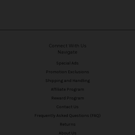
Connect With Us
Navigate
Special Ads
Promotion Exclusions
Shipping and Handling
Affiliate Program
Reward Program
Contact Us
Frequently Asked Questions (FAQ)
Returns
About Us