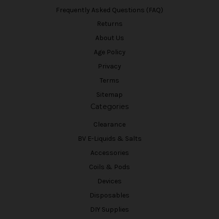
Frequently Asked Questions (FAQ)
Returns
About Us
Age Policy
Privacy
Terms
Sitemap
Categories
Clearance
BV E-Liquids & Salts
Accessories
Coils & Pods
Devices
Disposables
DIY Supplies