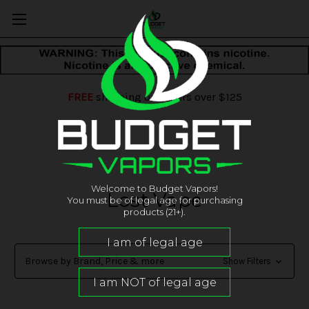
FREE
shipping on orders over $125
Welcome to Budget Vapors!
Lost Vape
You must be of legal age for purchasing
products (21+).
Browse by Brand, Price & more
Show Filters