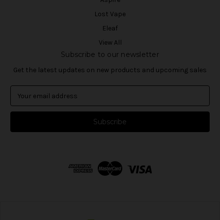
Lost Vape
Eleaf
View All
Subscribe to our newsletter
Get the latest updates on new products and upcoming sales
E
m
a
i
l
A
d
d
r
e
s
s