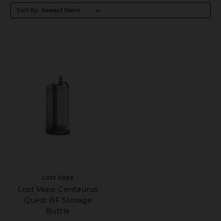
Sort By:
Lost Vape
Lost Vape Centaurus
Quest BF Storage
Bottle