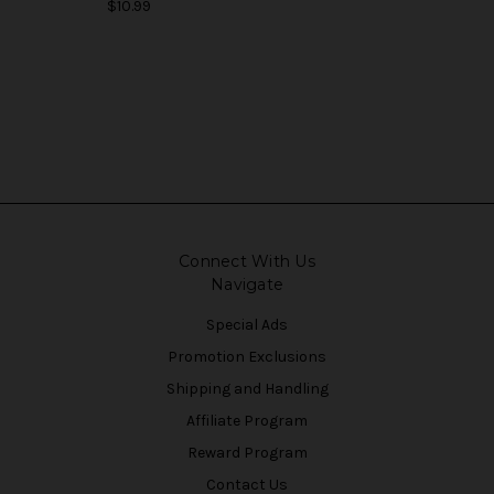
$10.99
Connect With Us
Navigate
Special Ads
Promotion Exclusions
Shipping and Handling
Affiliate Program
Reward Program
Contact Us