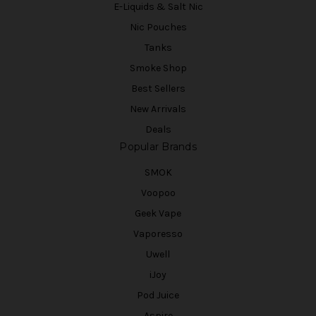
E-Liquids & Salt Nic
Nic Pouches
Tanks
Smoke Shop
Best Sellers
New Arrivals
Deals
Popular Brands
SMOK
Voopoo
Geek Vape
Vaporesso
Uwell
iJoy
Pod Juice
Aspire