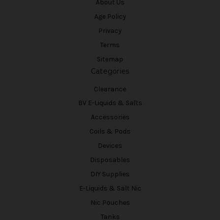
About Us
Age Policy
Privacy
Terms
Sitemap
Categories
Clearance
BV E-Liquids & Salts
Accessories
Coils & Pods
Devices
Disposables
DIY Supplies
E-Liquids & Salt Nic
Nic Pouches
Tanks