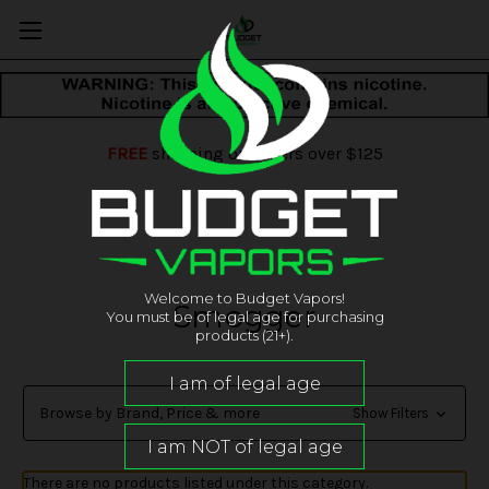
FREE
shipping on orders over $125
Welcome to Budget Vapors!
Smogger
You must be of legal age for purchasing
products (21+).
Browse by Brand, Price & more
Show Filters
There are no products listed under this category.