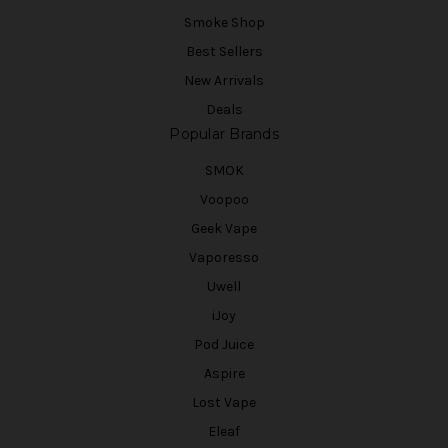
Smoke Shop
Best Sellers
New Arrivals
Deals
Popular Brands
SMOK
Voopoo
Geek Vape
Vaporesso
Uwell
iJoy
Pod Juice
Aspire
Lost Vape
Eleaf