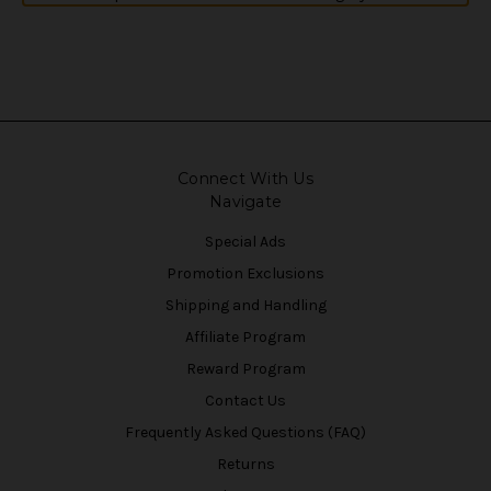
Connect With Us
Navigate
Special Ads
Promotion Exclusions
Shipping and Handling
Affiliate Program
Reward Program
Contact Us
Frequently Asked Questions (FAQ)
Returns