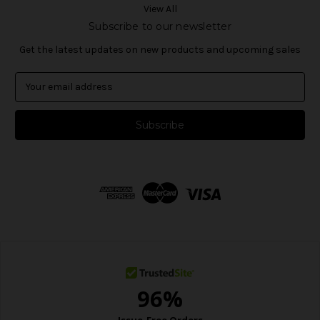
View All
Subscribe to our newsletter
Get the latest updates on new products and upcoming sales
E
m
a
i
l
A
d
d
r
e
s
s