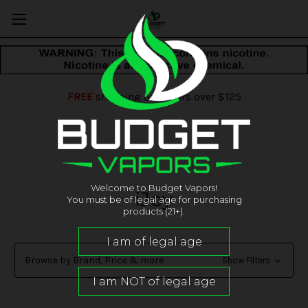
FREE
shipping on orders over $125
Welcome to Budget Vapors!
iJoy
You must be of legal age for purchasing
products (21+).
Browse by Brand, Price & more
Show Filters