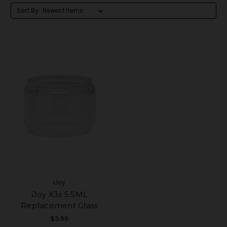
Sort By:
iJoy
iJoy X3s 5.5ML
Replacement Glass
$3.99