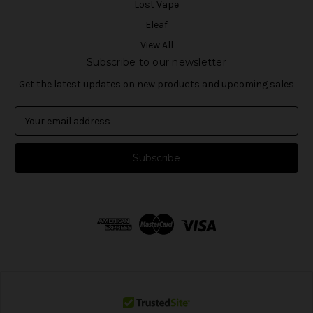
Lost Vape
Eleaf
View All
Subscribe to our newsletter
Get the latest updates on new products and upcoming sales
E
m
a
i
l
A
d
d
r
e
s
s