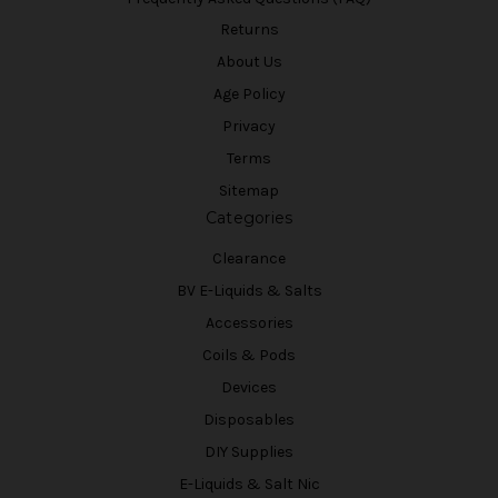
Returns
About Us
Age Policy
Privacy
Terms
Sitemap
Categories
Clearance
BV E-Liquids & Salts
Accessories
Coils & Pods
Devices
Disposables
DIY Supplies
E-Liquids & Salt Nic