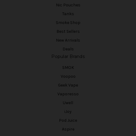
Nic Pouches
Tanks
Smoke Shop
Best Sellers
New Arrivals
Deals
Popular Brands
SMOK
Voopoo
Geek Vape
Vaporesso
Uwell
iJoy
Pod Juice
Aspire