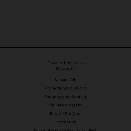
Connect With Us
Navigate
Special Ads
Promotion Exclusions
Shipping and Handling
Affiliate Program
Reward Program
Contact Us
Frequently Asked Questions (FAQ)