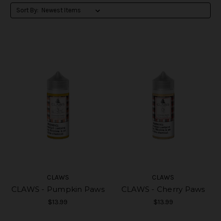
Sort By:
CLAWS
CLAWS
CLAWS - Pumpkin Paws
CLAWS - Cherry Paws
$13.99
$13.99