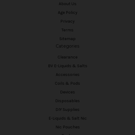
About Us
Age Policy
Privacy
Terms
Sitemap
Categories
Clearance
BV E-Liquids & Salts
Accessories
Coils & Pods
Devices
Disposables
DIY Supplies
E-Liquids & Salt Nic
Nic Pouches