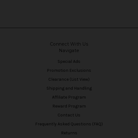
Connect With Us
Navigate
Special Ads
Promotion Exclusions
Clearance (List View)
Shipping and Handling
Affiliate Program
Reward Program
Contact Us
Frequently Asked Questions (FAQ)
Returns