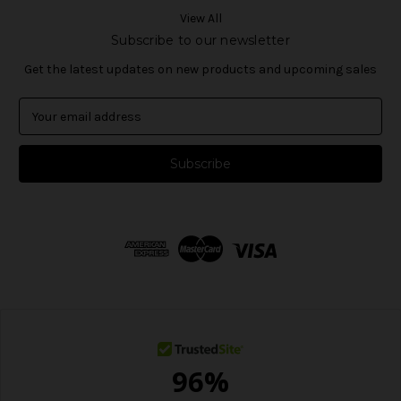
View All
Subscribe to our newsletter
Get the latest updates on new products and upcoming sales
E
m
a
i
l
A
d
d
r
e
s
s