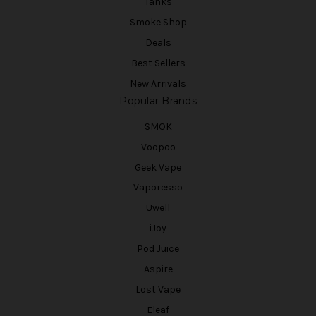
Tanks
Smoke Shop
Deals
Best Sellers
New Arrivals
Popular Brands
SMOK
Voopoo
Geek Vape
Vaporesso
Uwell
iJoy
Pod Juice
Aspire
Lost Vape
Eleaf