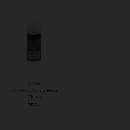
CLAWS
CLAWS - Apple Bear
Claws
$13.99