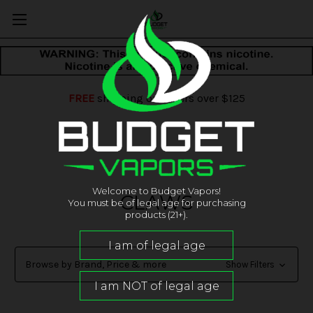
FREE
shipping on orders over $125
Welcome to Budget Vapors!
CLAWS
You must be of legal age for purchasing
products (21+).
Browse by Brand, Price & more
Show Filters