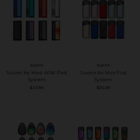
Suorin
Suorin
Suorin Air Mod 40W Pod
Suorin Air Mini Pod
System
System
$35.99
$20.99