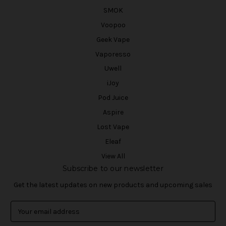
SMOK
Voopoo
Geek Vape
Vaporesso
Uwell
iJoy
Pod Juice
Aspire
Lost Vape
Eleaf
View All
Subscribe to our newsletter
Get the latest updates on new products and upcoming sales
E
m