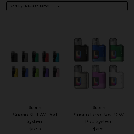
Sort By:
Suorin
Suorin
Suorin SE 15W Pod
Suorin Fero Box 30W
System
Pod System
$17.99
$21.99