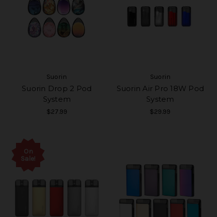
Suorin
Suorin
Suorin Drop 2 Pod
Suorin Air Pro 18W Pod
System
System
$27.99
$29.99
On
Sale!