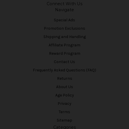
Connect With Us
Navigate
Special Ads
Promotion Exclusions
Shipping and Handling
Affiliate Program
Reward Program
Contact Us
Frequently Asked Questions (FAQ)
Returns
About Us
Age Policy
Privacy
Terms
Sitemap
Categories