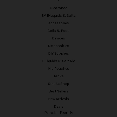
Clearance
BV E-Liquids & Salts
Accessories
Coils & Pods
Devices
Disposables
DIY Supplies
E-Liquids & Salt Nic
Nic Pouches
Tanks
Smoke Shop
Best Sellers
New Arrivals
Deals
Popular Brands