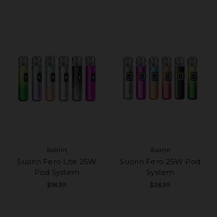
Suorin
Suorin
Suorin Fero Lite 25W
Suorin Fero 25W Pod
Pod System
System
$18.99
$26.99