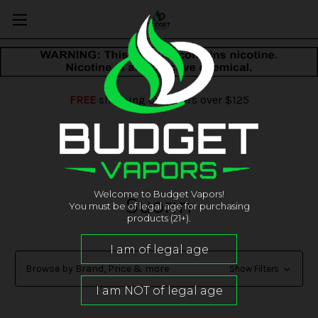
FREE
shipping on orders over $125
Welcome to Budget Vapors!
Suorin
You must be of legal age for purchasing
products (21+).
Browse by Brand, Price & more
Show Filters