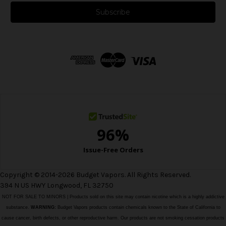
a
i
l
A
d
d
r
e
s
s
Copyright © 2014-2026 Budget Vapors. All Rights Reserved.
394 N US HWY Longwood, FL 32750
NOT FOR SALE TO MINORS | Products sold on this site may contain nicotine which is a highly addictive
substance.
WARNING:
Budget Vapors products contain chemicals known to the State of California to
cause cancer, birth defects, or other reproductive harm. Our products are not smoking cessation products