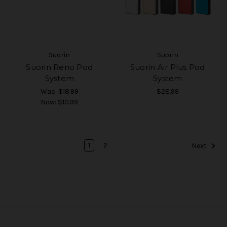
Suorin
Suorin
Suorin Reno Pod
Suorin Air Plus Pod
System
System
Was:
$18.99
$28.99
Now:
$10.99
1
2
Next