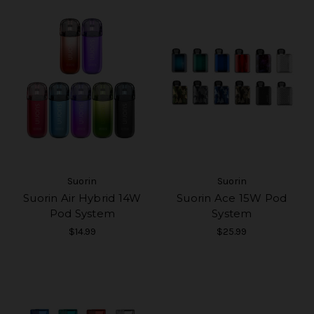
Suorin
Suorin
Suorin Air Hybrid 14W
Suorin Ace 15W Pod
Pod System
System
$14.99
$25.99