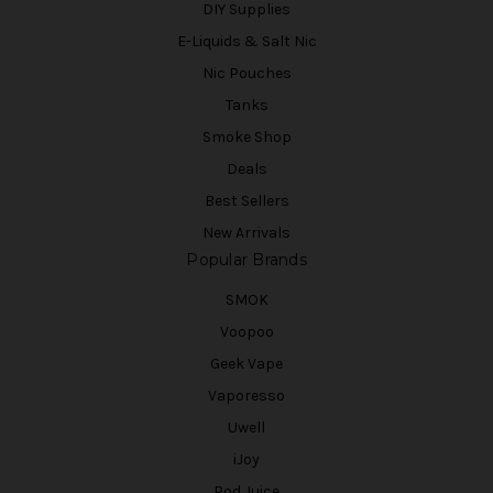
DIY Supplies
E-Liquids & Salt Nic
Nic Pouches
Tanks
Smoke Shop
Deals
Best Sellers
New Arrivals
Popular Brands
SMOK
Voopoo
Geek Vape
Vaporesso
Uwell
iJoy
Pod Juice