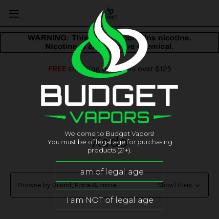
FREE
shipping on orders over $125
Welcome to Budget Vapors!
Kado
You must be of legal age for purchasing
products (21+).
Browse by Brand, Price & more
Show Filters