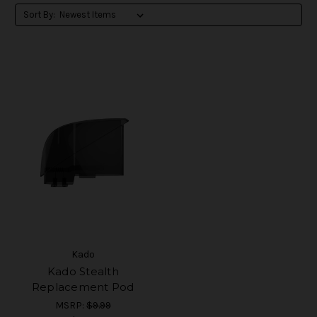
Sort By:
Kado
Kado Stealth
Replacement Pod
MSRP:
$9.99