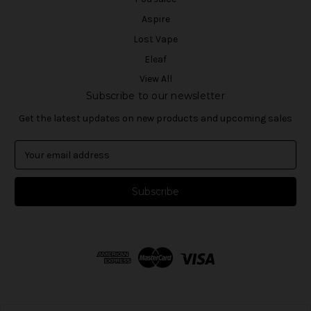
Aspire
Lost Vape
Eleaf
View All
Subscribe to our newsletter
Get the latest updates on new products and upcoming sales
E
m
a
i
l
A
d
d
r
e
s
s