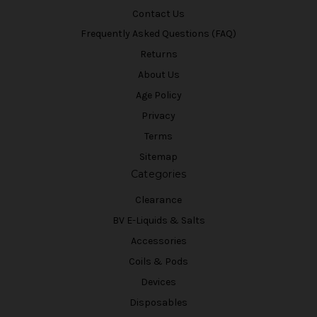
Contact Us
Frequently Asked Questions (FAQ)
Returns
About Us
Age Policy
Privacy
Terms
Sitemap
Categories
Clearance
BV E-Liquids & Salts
Accessories
Coils & Pods
Devices
Disposables