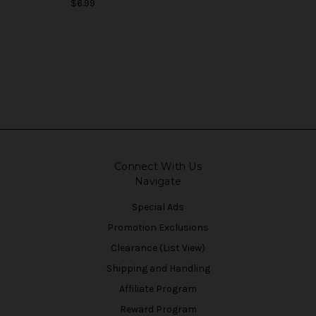
$6.99
Connect With Us
Navigate
Special Ads
Promotion Exclusions
Clearance (List View)
Shipping and Handling
Affiliate Program
Reward Program