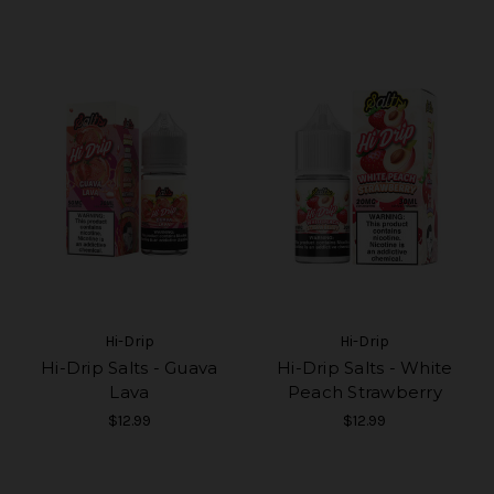
Hi-Drip
Hi-Drip
Hi-Drip Salts - Guava
Hi-Drip Salts - White
Lava
Peach Strawberry
$12.99
$12.99