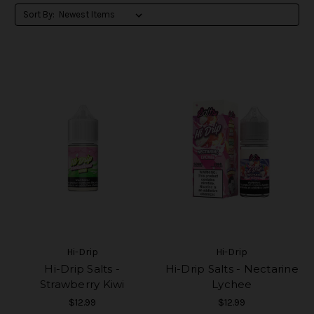
Sort By:
Hi-Drip
Hi-Drip
Hi-Drip Salts -
Hi-Drip Salts - Nectarine
Strawberry Kiwi
Lychee
$12.99
$12.99