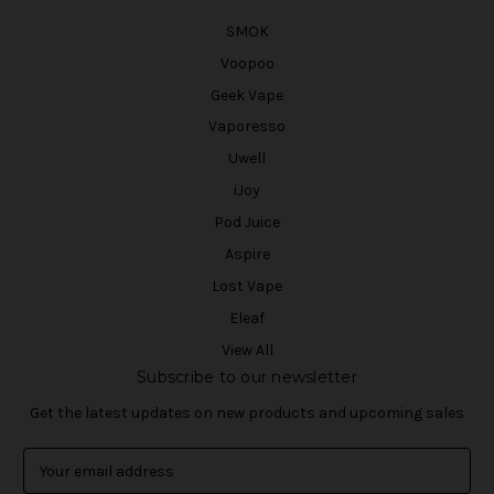
SMOK
Voopoo
Geek Vape
Vaporesso
Uwell
iJoy
Pod Juice
Aspire
Lost Vape
Eleaf
View All
Subscribe to our newsletter
Get the latest updates on new products and upcoming sales
E
m