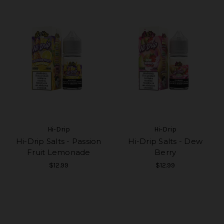
Hi-Drip
Hi-Drip
Hi-Drip Salts - Passion
Hi-Drip Salts - Dew
Fruit Lemonade
Berry
$12.99
$12.99