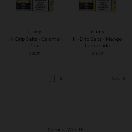
Hi-Drip
Hi-Drip
Hi-Drip Salts - Caramel
Hi-Drip Salts - Mango
Pear
Lemonade
$12.99
$12.99
1
2
Next
Connect With Us