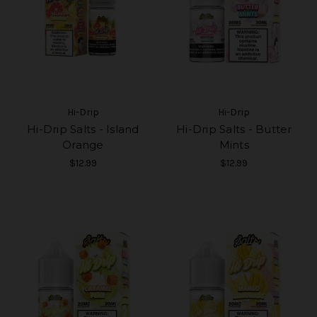
Hi-Drip
Hi-Drip
Hi-Drip Salts - Island
Hi-Drip Salts - Butter
Orange
Mints
$12.99
$12.99