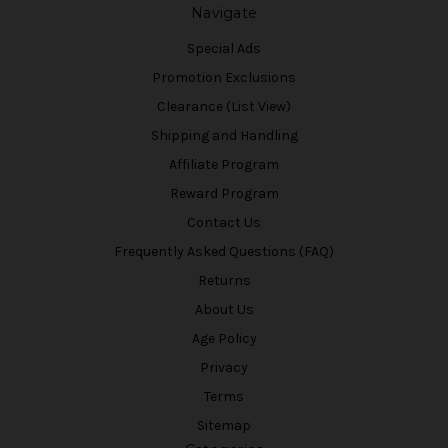
Navigate
Special Ads
Promotion Exclusions
Clearance (List View)
Shipping and Handling
Affiliate Program
Reward Program
Contact Us
Frequently Asked Questions (FAQ)
Returns
About Us
Age Policy
Privacy
Terms
Sitemap