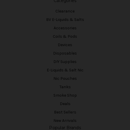
Categories
Clearance
BV E-Liquids & Salts
Accessories
Coils & Pods
Devices
Disposables
DIY Supplies
E-Liquids & Salt Nic
Nic Pouches
Tanks
Smoke Shop
Deals
Best Sellers
New Arrivals
Popular Brands