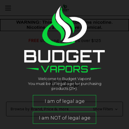
FREE
shipping on orders over $125
Welcome to Budget Vapors!
Hi-Drip
You must be of legal age for purchasing
products (21+).
Browse by Brand, Price & more
Show Filters