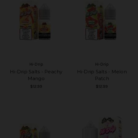
Hi-Drip
Hi-Drip
Hi-Drip Salts - Peachy
Hi-Drip Salts - Melon
Mango
Patch
$12.99
$12.99