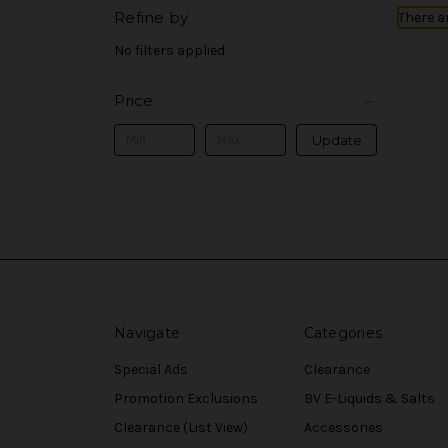
Refine by
There a
No filters applied
Price
Update
Navigate
Categories
Special Ads
Clearance
Promotion Exclusions
BV E-Liquids & Salts
Clearance (List View)
Accessories