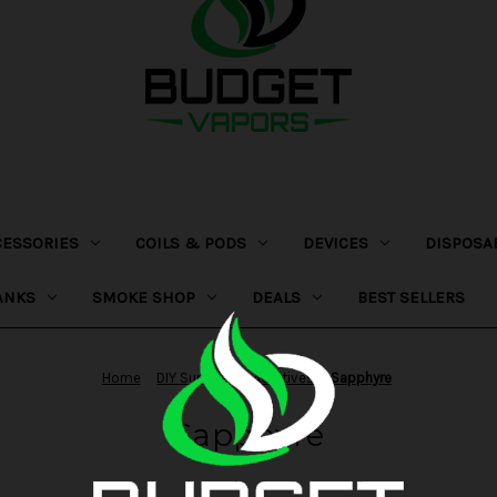
CESSORIES
COILS & PODS
DEVICES
DISPOSA
ANKS
SMOKE SHOP
DEALS
BEST SELLERS
Home
DIY Supplies
Additives
Sapphyre
Sapphyre