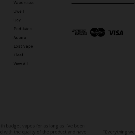
m
Vaporesso
a
Uwell
i
l
iJoy
A
Pod Juice
d
Aspire
d
r
Lost Vape
e
Eleaf
s
View All
s