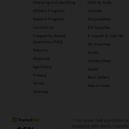
Shipping and Handling
Coils & Pods
Affiliate Program
Devices
Reward Program
Disposables
Contact Us
DIY Supplies
Frequently Asked
E-Liquids & Salt Nic
Questions (FAQ)
Nic Pouches
Returns
Tanks
About Us
Smoke Shop
Age Policy
Deals
Privacy
Best Sellers
Terms
New Arrivals
Sitemap