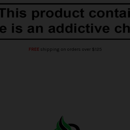
FREE
shipping on orders over $125