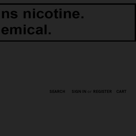
SEARCH
SIGN IN
or
REGISTER
CART