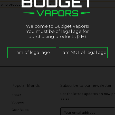
re no products listed under this category.
Welcome to Budget Vapors!
You must be of legal age for
purchasing products (21+).
Popular Brands
Subscribe to our newsletter
Get the latest updates on new 
SMOK
sales
Voopoo
Geek Vape
E