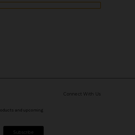
Connect With Us
products and upcoming