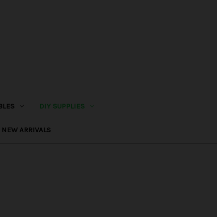
BLES
DIY SUPPLIES
NEW ARRIVALS