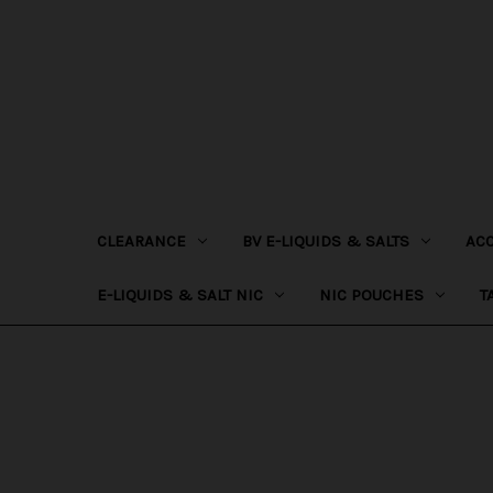
CLEARANCE
BV E-LIQUIDS & SALTS
AC
E-LIQUIDS & SALT NIC
NIC POUCHES
T