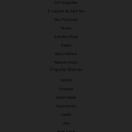
DIY Supplies
E-Liquids & Salt Nic
Nic Pouches
Tanks
Smoke Shop
Deals
Best Sellers
New Arrivals
Popular Brands
SMOK
Voopoo
Geek Vape
Vaporesso
Uwell
iJoy
Pod Juice