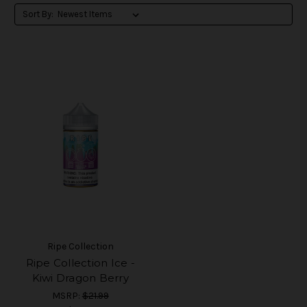
Sort By:
Ripe Collection
Ripe Collection Ice -
Kiwi Dragon Berry
MSRP:
$21.99