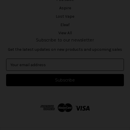
Aspire
Lost Vape
Eleaf
View All
Subscribe to our newsletter
Get the latest updates on new products and upcoming sales
E
m
a
i
l
A
d
d
r
e
s
s