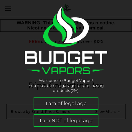
FREE
shipping on orders over $125
Welcome to Budget Vapors!
Ripe Collection Ice
You must be of legal age for purchasing
products (21+).
Browse by Brand, Price & more
Show Filters