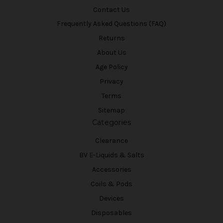
Contact Us
Frequently Asked Questions (FAQ)
Returns
About Us
Age Policy
Privacy
Terms
Sitemap
Categories
Clearance
BV E-Liquids & Salts
Accessories
Coils & Pods
Devices
Disposables