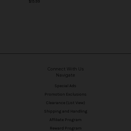
$15.99
Connect With Us
Navigate
Special Ads
Promotion Exclusions
Clearance (List View)
Shipping and Handling
Affiliate Program
Reward Program