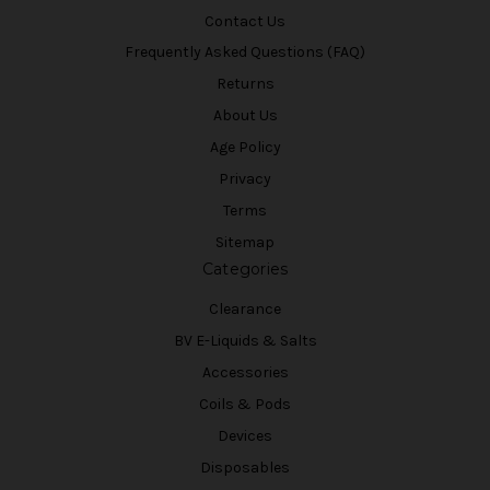
Contact Us
Frequently Asked Questions (FAQ)
Returns
About Us
Age Policy
Privacy
Terms
Sitemap
Categories
Clearance
BV E-Liquids & Salts
Accessories
Coils & Pods
Devices
Disposables