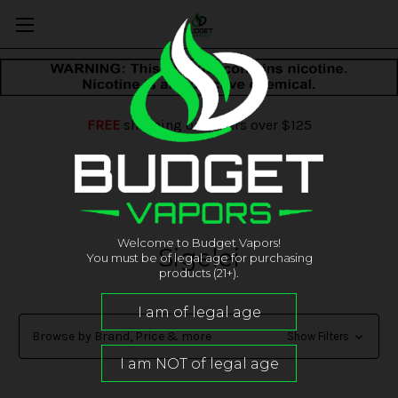
FREE
shipping on orders over $125
Welcome to Budget Vapors!
Sigelei
You must be of legal age for purchasing
products (21+).
Browse by Brand, Price & more
Show Filters