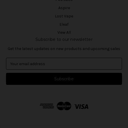
Aspire
Lost Vape
Eleaf
View All
Subscribe to our newsletter
Get the latest updates on new products and upcoming sales
E
m
a
i
l
A
d
d
r
e
s
s