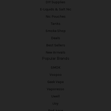
DIY Supplies
E-Liquids & Salt Nic
Nic Pouches
Tanks
Smoke Shop
Deals
Best Sellers
New Arrivals
Popular Brands
SMOK
Voopoo
Geek Vape
Vaporesso
Uwell
iJoy
Pod Juice