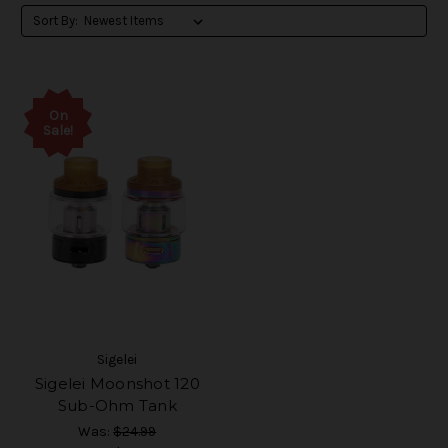
Sort By:
On
Sale!
Sigelei
Sigelei Moonshot 120
Sub-Ohm Tank
Was:
$24.99