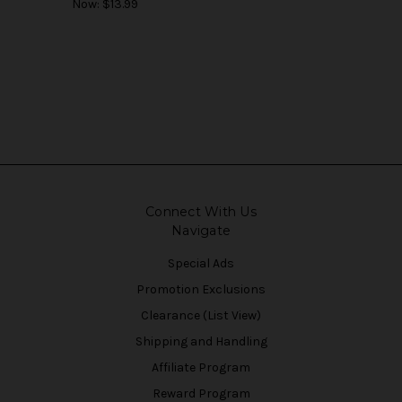
Now:
$13.99
Connect With Us
Navigate
Special Ads
Promotion Exclusions
Clearance (List View)
Shipping and Handling
Affiliate Program
Reward Program