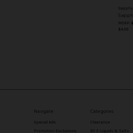
Sapphy
Sapphy
MSRP:
$4.99
Navigate
Categories
Special Ads
Clearance
Promotion Exclusions
BV E-Liquids & Salts