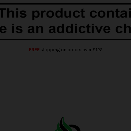
FREE
shipping on orders over $125