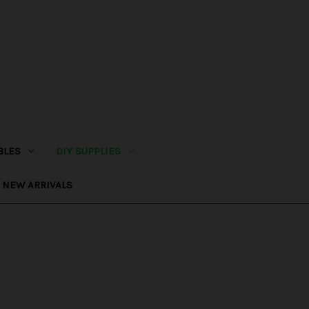
BLES
DIY SUPPLIES
NEW ARRIVALS