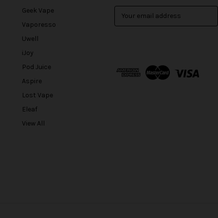
Geek Vape
E
m
Vaporesso
a
Uwell
i
l
iJoy
A
Pod Juice
d
Aspire
d
r
Lost Vape
e
Eleaf
s
View All
s