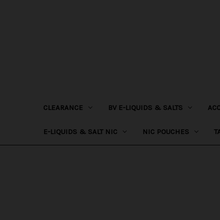
CLEARANCE
BV E-LIQUIDS & SALTS
AC
E-LIQUIDS & SALT NIC
NIC POUCHES
T