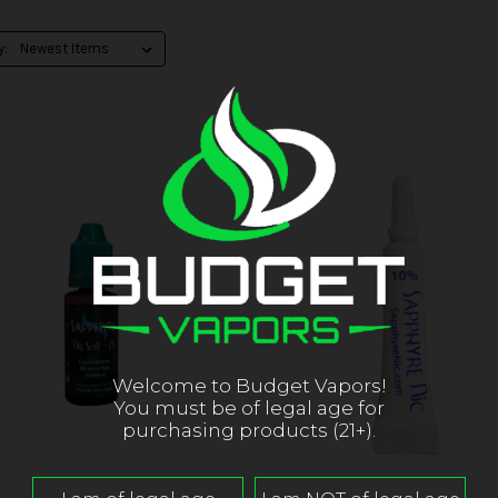
y:
Welcome to Budget Vapors!
You must be of legal age for
purchasing products (21+).