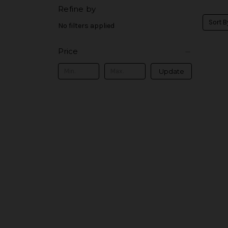
Refine by
Sort B
No filters applied
Price
Update