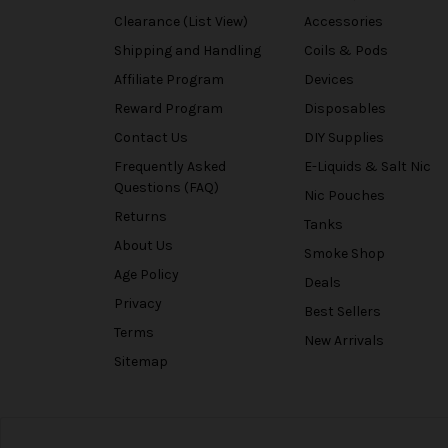
Clearance (List View)
Accessories
Shipping and Handling
Coils & Pods
Affiliate Program
Devices
Reward Program
Disposables
Contact Us
DIY Supplies
Frequently Asked
E-Liquids & Salt Nic
Questions (FAQ)
Nic Pouches
Returns
Tanks
About Us
Smoke Shop
Age Policy
Deals
Privacy
Best Sellers
Terms
New Arrivals
Sitemap