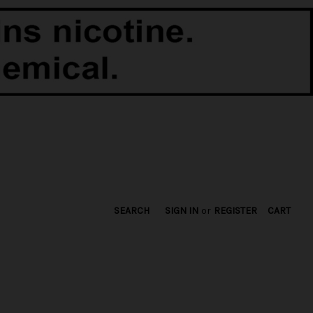
SEARCH
SIGN IN
or
REGISTER
CART