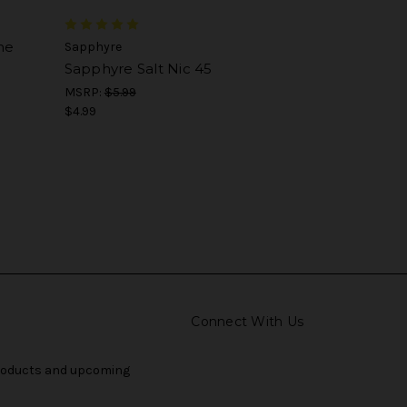
ne
Sapphyre
Sapphyre Salt Nic 45
MSRP:
$5.99
$4.99
Connect With Us
products and upcoming