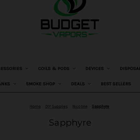
CESSORIES
COILS & PODS
DEVICES
DISPOSA
ANKS
SMOKE SHOP
DEALS
BEST SELLERS
Home
DIY Supplies
Nicotine
Sapphyre
Sapphyre