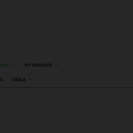
BLES
DIY SUPPLIES
LS
DEALS