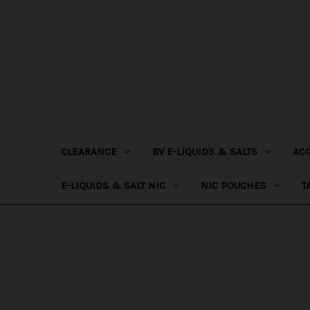
CLEARANCE
BV E-LIQUIDS & SALTS
AC
E-LIQUIDS & SALT NIC
NIC POUCHES
T