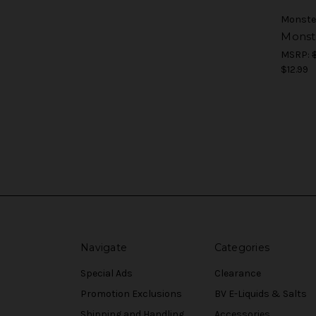
Monste
Monst
MSRP:
$12.99
Navigate
Categories
Special Ads
Clearance
Promotion Exclusions
BV E-Liquids & Salts
Shipping and Handling
Accessories