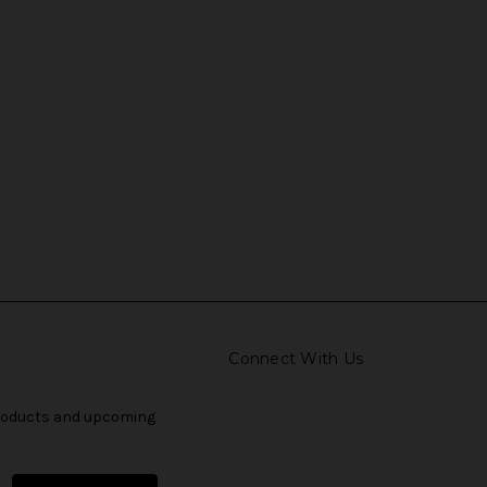
Connect With Us
products and upcoming