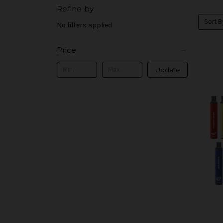
Refine by
Sort B
No filters applied
Price
Update