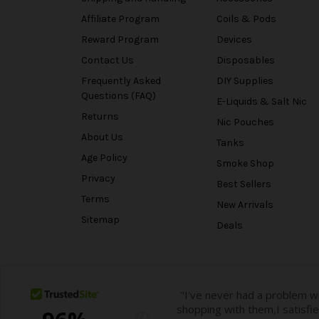
Affiliate Program
Coils & Pods
Reward Program
Devices
Contact Us
Disposables
Frequently Asked
DIY Supplies
Questions (FAQ)
E-Liquids & Salt Nic
Returns
Nic Pouches
About Us
Tanks
Age Policy
Smoke Shop
Privacy
Best Sellers
Terms
New Arrivals
Sitemap
Deals