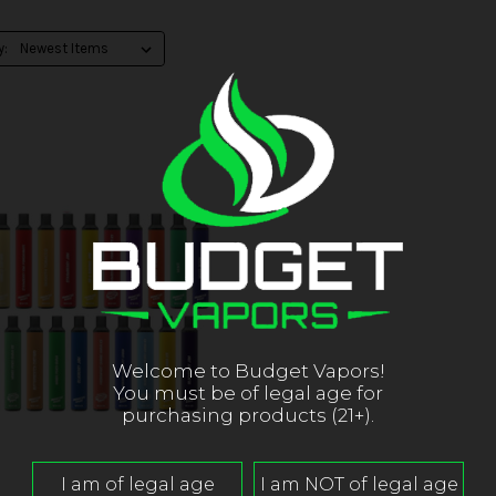
y:
Welcome to Budget Vapors!
You must be of legal age for
purchasing products (21+).