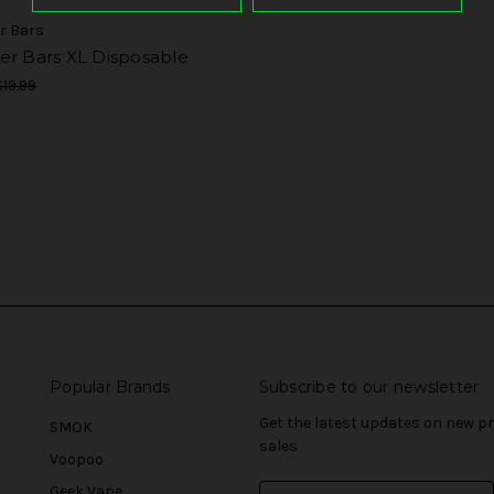
r Bars
er Bars XL Disposable
$19.99
Popular Brands
Subscribe to our newsletter
Get the latest updates on new 
SMOK
sales
Voopoo
Geek Vape
E