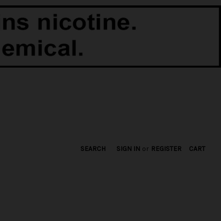
SEARCH
SIGN IN
or
REGISTER
CART