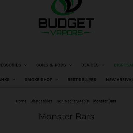
CESSORIES
COILS & PODS
DEVICES
DISPOSA
ANKS
SMOKE SHOP
BEST SELLERS
NEW ARRIVA
Home
Disposables
Non-Rechargeable
Monster Bars
Monster Bars