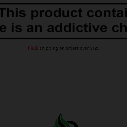
FREE
shipping on orders over $125