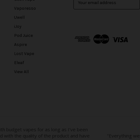
m
Vaporesso
a
Uwell
i
l
iJoy
A
Pod Juice
d
Aspire
d
r
Lost Vape
e
Eleaf
s
View All
s