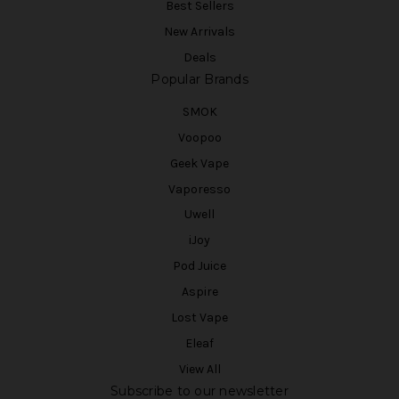
Best Sellers
New Arrivals
Deals
Popular Brands
SMOK
Voopoo
Geek Vape
Vaporesso
Uwell
iJoy
Pod Juice
Aspire
Lost Vape
Eleaf
View All
Subscribe to our newsletter