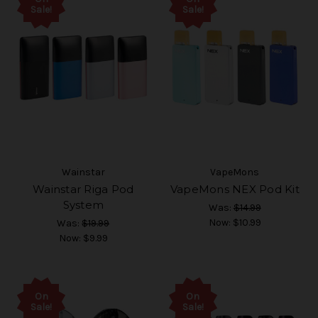
Sale!
Sale!
Wainstar
VapeMons
Wainstar Riga Pod
VapeMons NEX Pod Kit
System
Was:
$14.99
Now:
$10.99
Was:
$19.99
Now:
$9.99
On
On
Sale!
Sale!