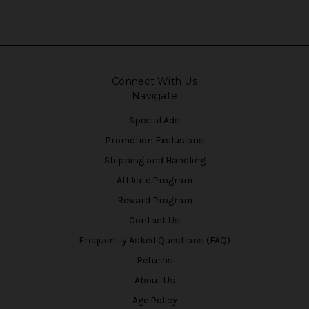
Connect With Us
Navigate
Special Ads
Promotion Exclusions
Shipping and Handling
Affiliate Program
Reward Program
Contact Us
Frequently Asked Questions (FAQ)
Returns
About Us
Age Policy