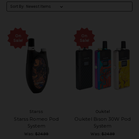
Sort By:
On
On
Sale!
Sale!
Starss
Oukitel
Starss Romeo Pod
Oukitel Bison 30W Pod
System
System
Was:
$24.99
Was:
$24.99