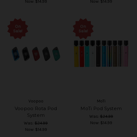
Now:
$14.99
Now:
$14.99
On
On
Sale!
Sale!
Voopoo
MoTi
Voopoo Rota Pod
MoTi Pod System
System
Was:
$24.99
Now:
$14.99
Was:
$24.99
Now:
$14.99