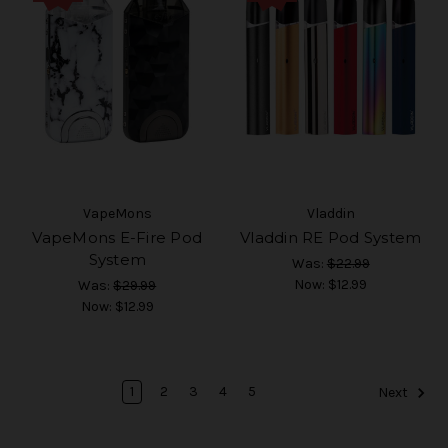
VapeMons
Vladdin
VapeMons E-Fire Pod
Vladdin RE Pod System
System
Was:
$22.99
Now:
$12.99
Was:
$29.99
Now:
$12.99
1
2
3
4
5
Next