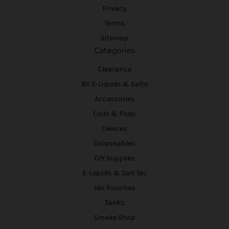
Privacy
Terms
Sitemap
Categories
Clearance
BV E-Liquids & Salts
Accessories
Coils & Pods
Devices
Disposables
DIY Supplies
E-Liquids & Salt Nic
Nic Pouches
Tanks
Smoke Shop