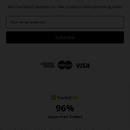
Get the latest updates on new products and upcoming sales
E
m
a
i
l
A
d
d
r
e
s
s