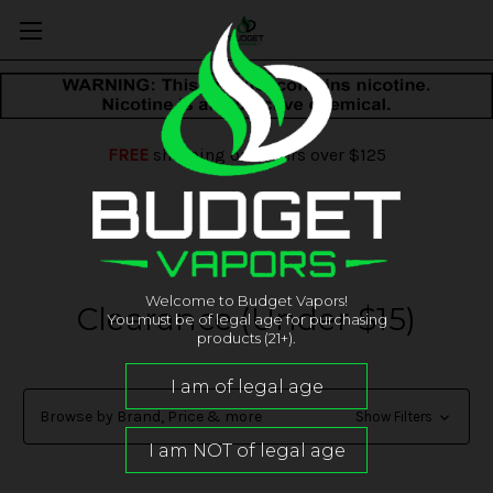
FREE
shipping on orders over $125
Welcome to Budget Vapors!
Clearance (Under $15)
You must be of legal age for purchasing
products (21+).
Browse by Brand, Price & more
Show Filters