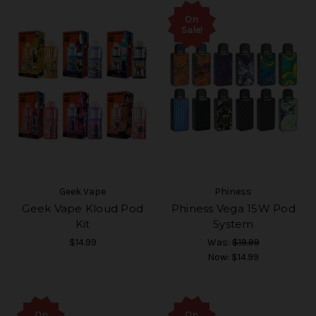
On
Sale!
Geek Vape
Phiness
Geek Vape Kloud Pod
Phiness Vega 15W Pod
Kit
System
$14.99
Was:
$19.99
Now:
$14.99
On
On