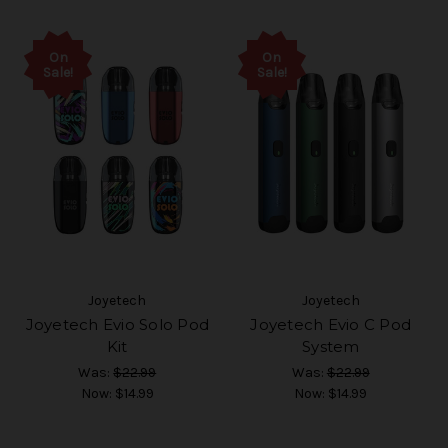
On
On
Sale!
Sale!
Joyetech
Joyetech
Joyetech Evio Solo Pod
Joyetech Evio C Pod
Kit
System
Was:
$22.99
Was:
$22.99
Now:
$14.99
Now:
$14.99