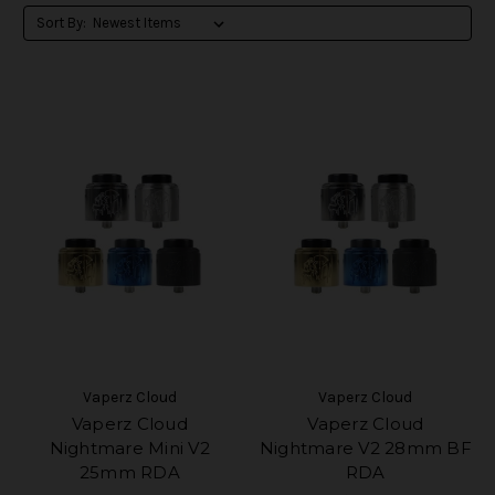
Sort By:
Vaperz Cloud
Vaperz Cloud
Vaperz Cloud
Vaperz Cloud
Nightmare Mini V2
Nightmare V2 28mm BF
25mm RDA
RDA