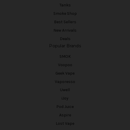
Tanks
Smoke Shop
Best Sellers
New Arrivals
Deals
Popular Brands
SMOK
Voopoo
Geek Vape
Vaporesso
Uwell
iJoy
Pod Juice
Aspire
Lost Vape