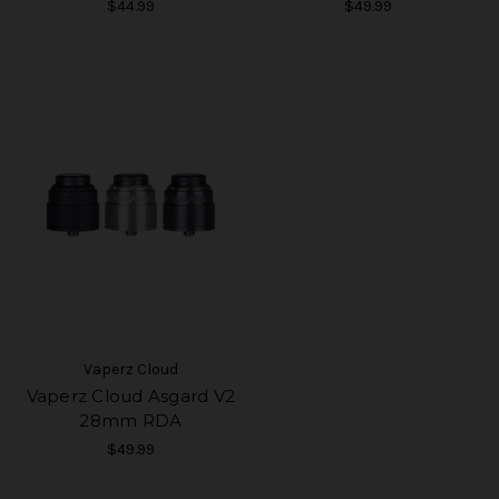
$44.99
$49.99
Vaperz Cloud
Vaperz Cloud Asgard V2
28mm RDA
$49.99