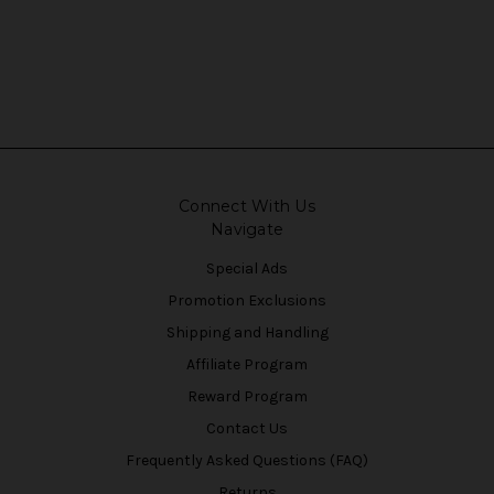
Connect With Us
Navigate
Special Ads
Promotion Exclusions
Shipping and Handling
Affiliate Program
Reward Program
Contact Us
Frequently Asked Questions (FAQ)
Returns