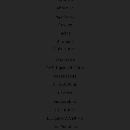
About Us
Age Policy
Privacy
Terms
Sitemap
Categories
Clearance
BV E-Liquids & Salts
Accessories
Coils & Pods
Devices
Disposables
DIY Supplies
E-Liquids & Salt Nic
Nic Pouches