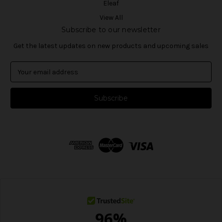
Eleaf
View All
Subscribe to our newsletter
Get the latest updates on new products and upcoming sales
E
m
a
i
l
A
d
d
r
e
s
s