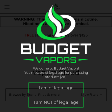
FREE
shipping on orders over $125
Welcome to Budget Vapors!
Vaperz Cloud
You must be of legal age for purchasing
products (21+).
Browse by Brand, Price & more
Show Filters