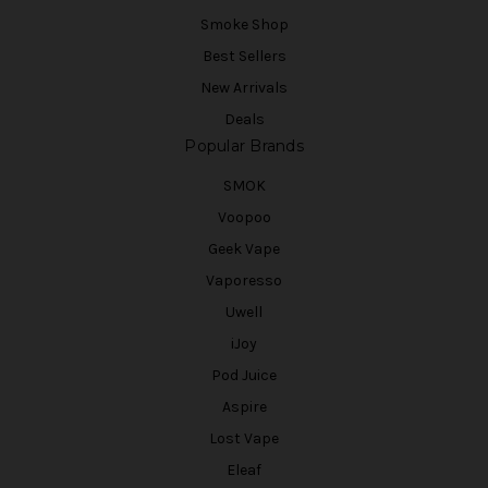
Smoke Shop
Best Sellers
New Arrivals
Deals
Popular Brands
SMOK
Voopoo
Geek Vape
Vaporesso
Uwell
iJoy
Pod Juice
Aspire
Lost Vape
Eleaf