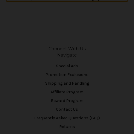
Connect With Us
Navigate
Special Ads
Promotion Exclusions
Shipping and Handling
Affiliate Program
Reward Program
Contact Us
Frequently Asked Questions (FAQ)
Returns