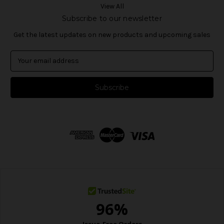
View All
Subscribe to our newsletter
Get the latest updates on new products and upcoming sales
E
m
a
i
l
A
d
d
r
e
s
s