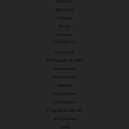
About Us
Age Policy
Privacy
Terms
Sitemap
Categories
Clearance
BV E-Liquids & Salts
Accessories
Coils & Pods
Devices
Disposables
DIY Supplies
E-Liquids & Salt Nic
Nic Pouches
Tanks