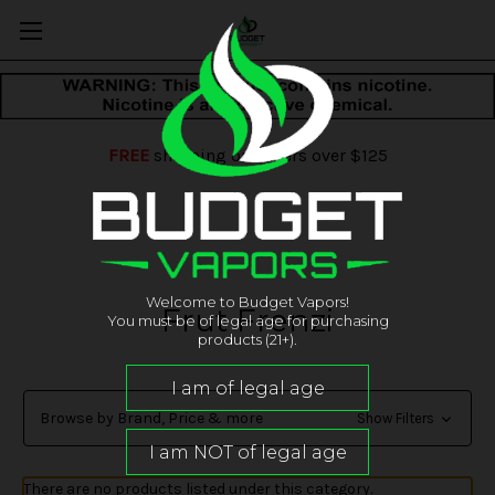
FREE
shipping on orders over $125
Welcome to Budget Vapors!
Frut Frenzi
You must be of legal age for purchasing
products (21+).
Browse by Brand, Price & more
Show Filters
There are no products listed under this category.