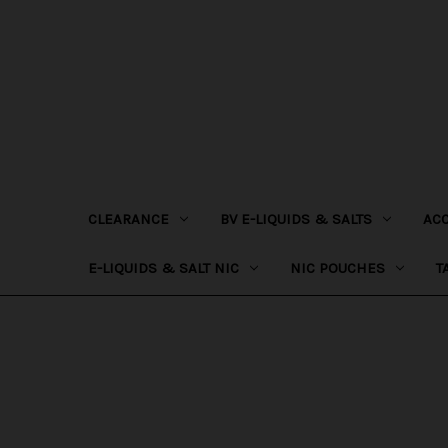
CLEARANCE
BV E-LIQUIDS & SALTS
AC
E-LIQUIDS & SALT NIC
NIC POUCHES
T