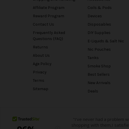
Affiliate Program
Coils & Pods
Reward Program
Devices
Contact Us
Disposables
Frequently Asked
DIY Supplies
Questions (FAQ)
E-Liquids & Salt Nic
Returns
Nic Pouches
About Us
Tanks
Age Policy
Smoke Shop
Privacy
Best Sellers
Terms
New Arrivals
Sitemap
Deals