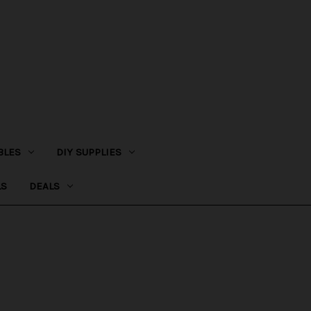
BLES
DIY SUPPLIES
LS
DEALS