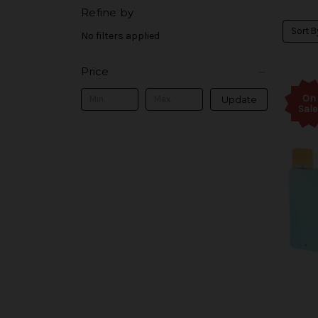
Refine by
Sort B
No filters applied
Price
On
Update
Sale