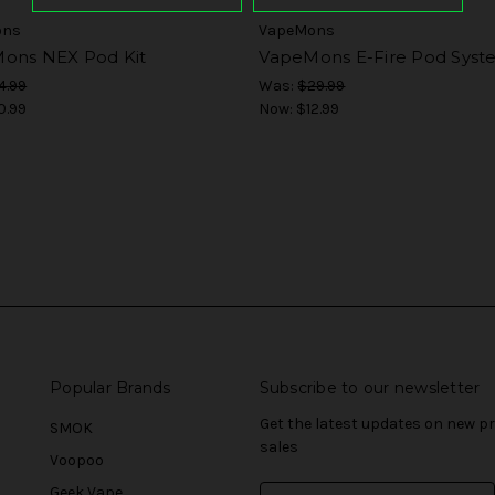
ons
VapeMons
ons NEX Pod Kit
VapeMons E-Fire Pod Sys
4.99
Was:
$29.99
0.99
Now:
$12.99
Popular Brands
Subscribe to our newsletter
Get the latest updates on new 
SMOK
sales
Voopoo
Geek Vape
E