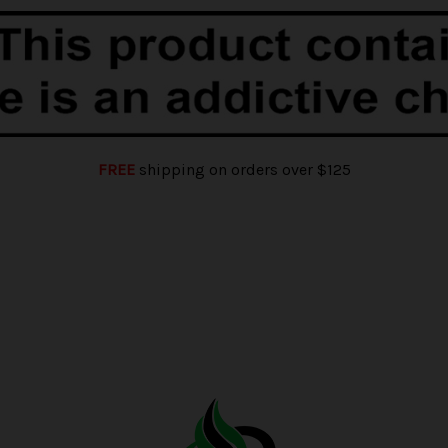
FREE
shipping on orders over $125