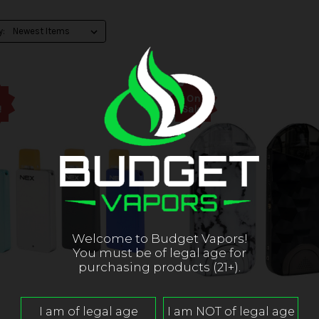
y:
On
!
Sale!
Welcome to Budget Vapors!
You must be of legal age for
purchasing products (21+).