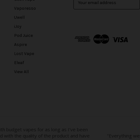
m
Vaporesso
a
Uwell
i
l
iJoy
A
Pod Juice
d
Aspire
d
r
Lost Vape
e
Eleaf
s
View All
s