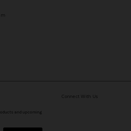
tem
Connect With Us
products and upcoming