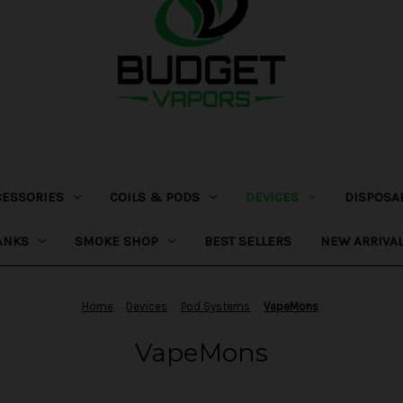
CESSORIES
COILS & PODS
DEVICES
DISPOSA
ANKS
SMOKE SHOP
BEST SELLERS
NEW ARRIVA
Home
Devices
Pod Systems
VapeMons
VapeMons