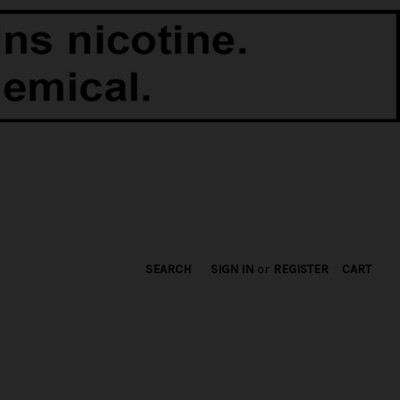
SEARCH
SIGN IN
or
REGISTER
CART