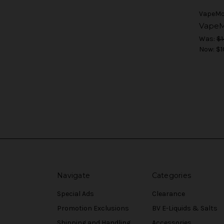
VapeM
VapeM
Was:
$1
Now:
$1
Navigate
Categories
Special Ads
Clearance
Promotion Exclusions
BV E-Liquids & Salts
Shipping and Handling
Accessories