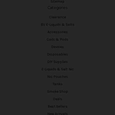
Sitemap
Categories
Clearance
BV E-Liquids & Salts
Accessories
Coils & Pods
Devices
Disposables
DIY Supplies
E-Liquids & Salt Nic
Nic Pouches
Tanks
Smoke Shop
Deals
Best Sellers
New Arrivals