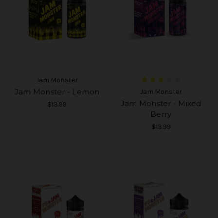
Jam Monster
Jam Monster - Lemon
Jam Monster
Jam Monster - Mixed
$13.99
Berry
$13.99