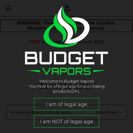
FREE
shipping on orders over $125
Welcome to Budget Vapors!
Jam Monster
You must be of legal age for purchasing
products (21+).
Browse by Brand, Price & more
Show Filters