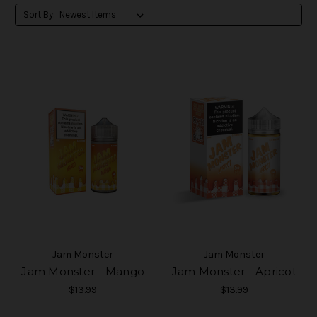
Sort By:
Jam Monster
Jam Monster
Jam Monster - Mango
Jam Monster - Apricot
$13.99
$13.99