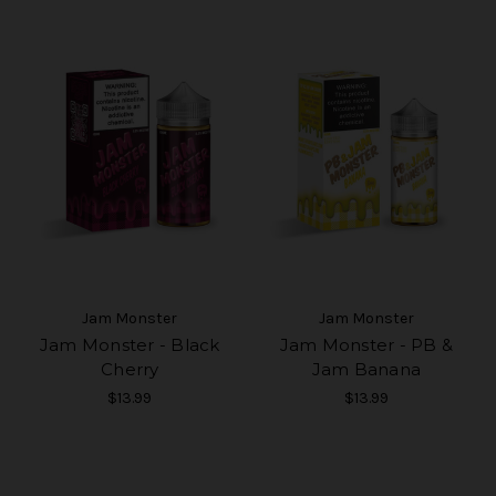
Jam Monster
Jam Monster
Jam Monster - Black
Jam Monster - PB &
Cherry
Jam Banana
$13.99
$13.99