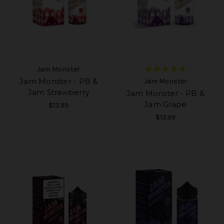
Jam Monster
Jam Monster - PB &
Jam Monster
Jam Strawberry
Jam Monster - PB &
Jam Grape
$13.99
$13.99