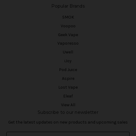
Popular Brands
SMOK
Voopoo
Geek Vape
Vaporesso
Uwell
iJoy
Pod Juice
Aspire
Lost Vape
Eleaf
View All
Subscribe to our newsletter
Get the latest updates on new products and upcoming sales
E