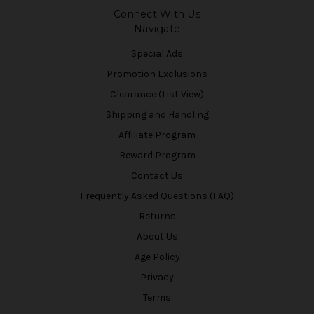
Connect With Us
Navigate
Special Ads
Promotion Exclusions
Clearance (List View)
Shipping and Handling
Affiliate Program
Reward Program
Contact Us
Frequently Asked Questions (FAQ)
Returns
About Us
Age Policy
Privacy
Terms