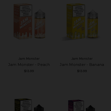
Jam Monster
Jam Monster
Jam Monster - Peach
Jam Monster - Banana
$13.99
$13.99