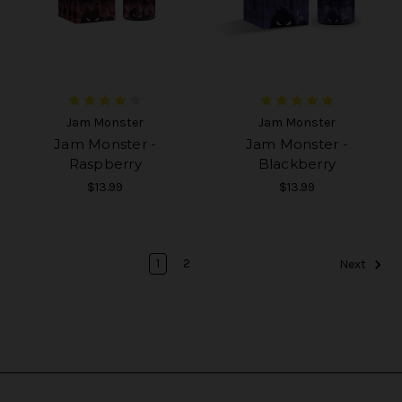
Jam Monster
Jam Monster
Jam Monster -
Jam Monster -
Raspberry
Blackberry
$13.99
$13.99
1
2
Next