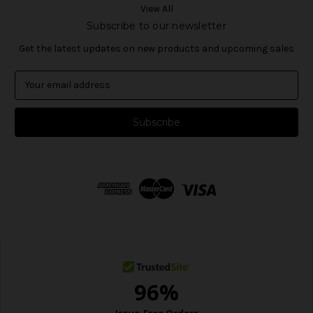
View All
Subscribe to our newsletter
Get the latest updates on new products and upcoming sales
E
m
a
i
l
A
d
d
r
e
s
s