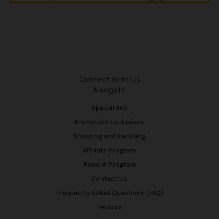
Connect With Us
Navigate
Special Ads
Promotion Exclusions
Shipping and Handling
Affiliate Program
Reward Program
Contact Us
Frequently Asked Questions (FAQ)
Returns