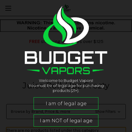
FREE
shipping on orders over $125
Welcome to Budget Vapors!
Juice Roll-Upz Frozty
You must be of legal age for purchasing
products (21+).
Browse by Brand, Price & more
Show Filters
There are no products listed under this category.