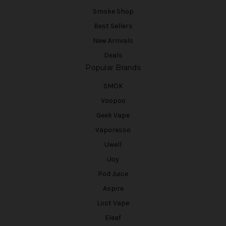
Smoke Shop
Best Sellers
New Arrivals
Deals
Popular Brands
SMOK
Voopoo
Geek Vape
Vaporesso
Uwell
iJoy
Pod Juice
Aspire
Lost Vape
Eleaf