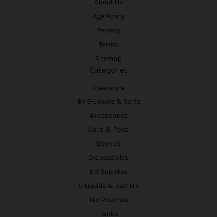
About Us
Age Policy
Privacy
Terms
Sitemap
Categories
Clearance
BV E-Liquids & Salts
Accessories
Coils & Pods
Devices
Disposables
DIY Supplies
E-Liquids & Salt Nic
Nic Pouches
Tanks