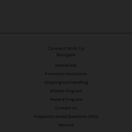
Connect With Us
Navigate
Special Ads
Promotion Exclusions
Shipping and Handling
Affiliate Program
Reward Program
Contact Us
Frequently Asked Questions (FAQ)
Returns