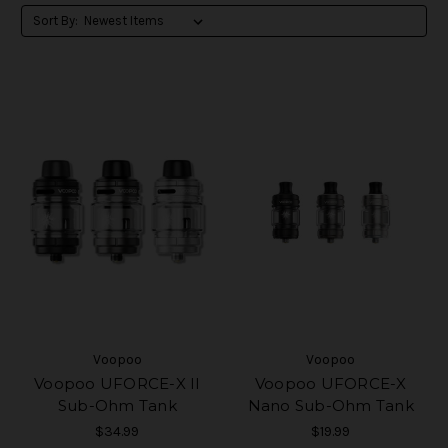
Sort By:
Voopoo
Voopoo
Voopoo UFORCE-X II
Voopoo UFORCE-X
Sub-Ohm Tank
Nano Sub-Ohm Tank
$34.99
$19.99