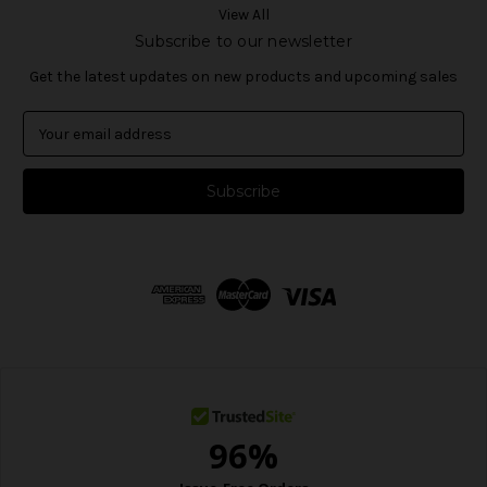
View All
Subscribe to our newsletter
Get the latest updates on new products and upcoming sales
E
m
a
i
l
A
d
d
r
e
s
s