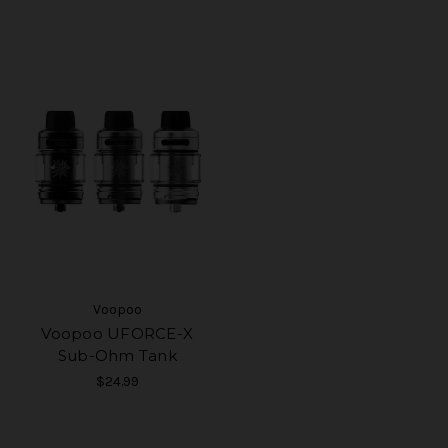
Voopoo
Voopoo UFORCE-X
Sub-Ohm Tank
$24.99