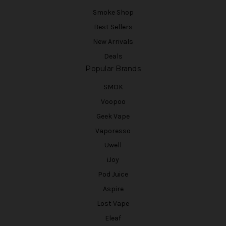
Smoke Shop
Best Sellers
New Arrivals
Deals
Popular Brands
SMOK
Voopoo
Geek Vape
Vaporesso
Uwell
iJoy
Pod Juice
Aspire
Lost Vape
Eleaf