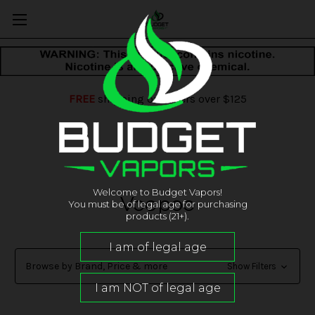
FREE
shipping on orders over $125
Welcome to Budget Vapors!
Voopoo
You must be of legal age for purchasing
products (21+).
Browse by Brand, Price & more
Show Filters