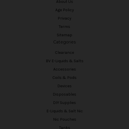
About Us
Age Policy
Privacy
Terms
Sitemap
Categories
Clearance
BV E-Liquids & Salts
Accessories
Coils & Pods
Devices
Disposables
DIY Supplies
E-Liquids & Salt Nic
Nic Pouches
Tanks