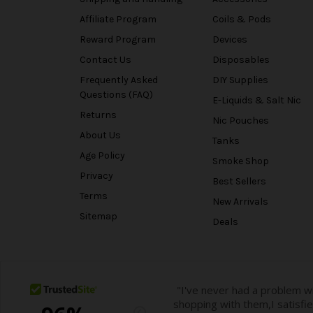
Affiliate Program
Coils & Pods
Reward Program
Devices
Contact Us
Disposables
Frequently Asked
DIY Supplies
Questions (FAQ)
E-Liquids & Salt Nic
Returns
Nic Pouches
About Us
Tanks
Age Policy
Smoke Shop
Privacy
Best Sellers
Terms
New Arrivals
Sitemap
Deals