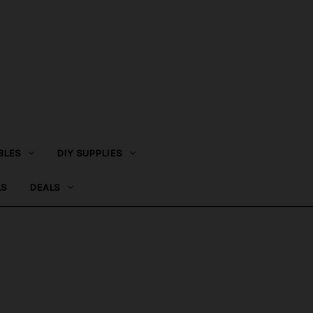
BLES
DIY SUPPLIES
LS
DEALS