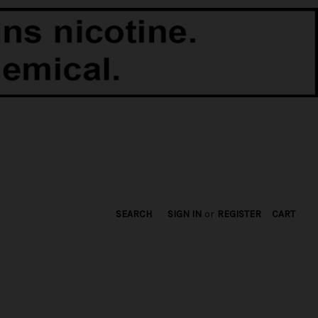
SEARCH
SIGN IN
or
REGISTER
CART