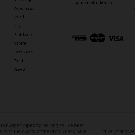
m
Vaporesso
a
Uwell
i
l
iJoy
A
Pod Juice
d
Aspire
d
r
Lost Vape
e
Eleaf
s
View All
s