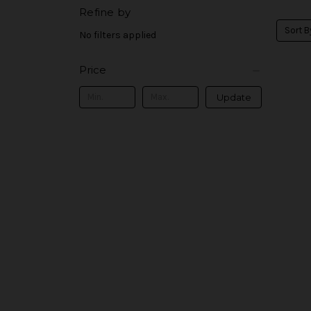
Refine by
Sort B
No filters applied
Price
Update