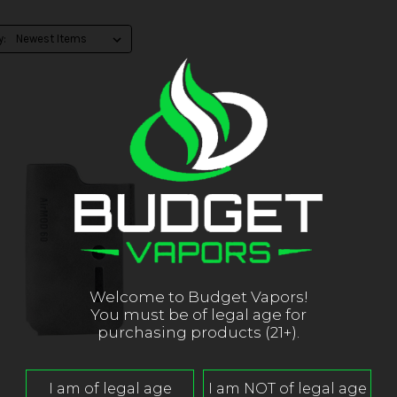
y:
Welcome to Budget Vapors!
You must be of legal age for
purchasing products (21+).