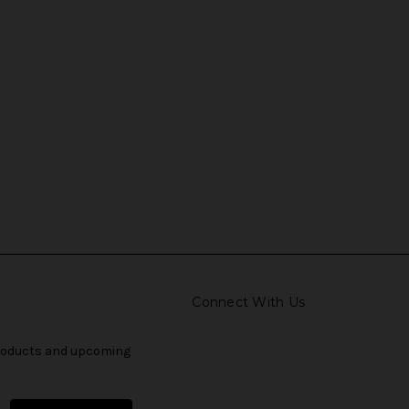
Connect With Us
products and upcoming