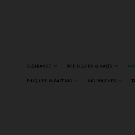
CLEARANCE
BV E-LIQUIDS & SALTS
AC
E-LIQUIDS & SALT NIC
NIC POUCHES
T