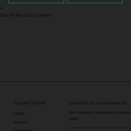
pe
ape AirMod 60 Leather
Popular Brands
Subscribe to our newsletter
Get the latest updates on new 
SMOK
sales
Voopoo
Geek Vape
E