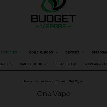
CESSORIES
COILS & PODS
DEVICES
DISPOSA
ANKS
SMOKE SHOP
BEST SELLERS
NEW ARRIVA
Home
Accessories
Cases
One Vape
One Vape