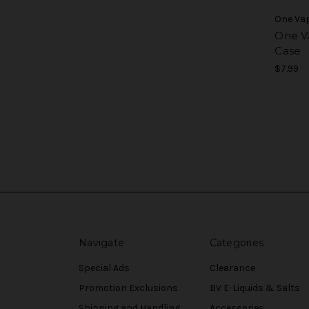
One Va
One V
Case
$7.99
Navigate
Categories
Special Ads
Clearance
Promotion Exclusions
BV E-Liquids & Salts
Shipping and Handling
Accessories