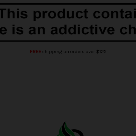
FREE
shipping on orders over $125