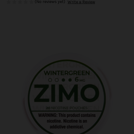
(No reviews yet)
Write a Review