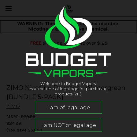
FREE
shipping on orders over $125
Welcome to Budget Vapors!
ZIMO Nicotine Pouches - Wintergreen
You must be of legal age for purchasing
products (21+).
[BUNDLE 5-PACK]
ZIMO
MSRP:
$29.99
$24.99
(You save
$5.00
)