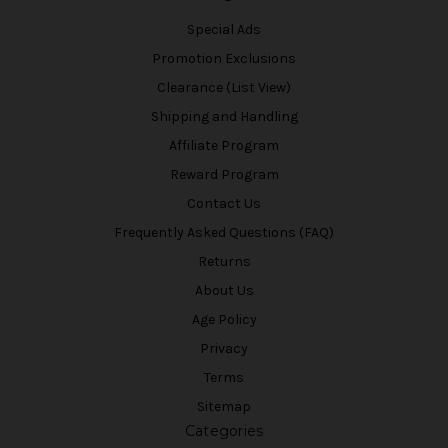
Special Ads
Promotion Exclusions
Clearance (List View)
Shipping and Handling
Affiliate Program
Reward Program
Contact Us
Frequently Asked Questions (FAQ)
Returns
About Us
Age Policy
Privacy
Terms
Sitemap
Categories