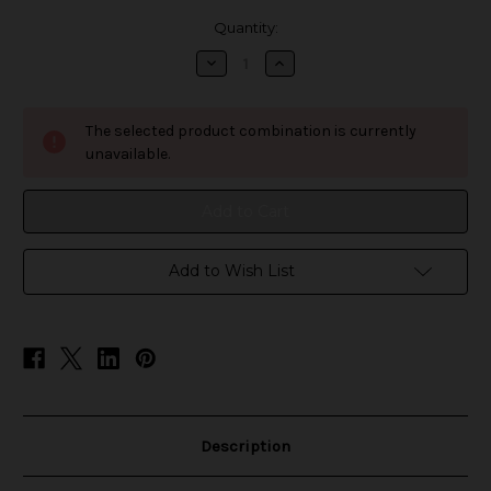
in
Quantity:
stock
Decrease
Increase
Quantity
Quantity
of
of
ZIMO
ZIMO
Nicotine
Nicotine
The selected product combination is currently
Pouches
Pouches
-
-
unavailable.
Wintergreen
Wintergreen
[BUNDLE
[BUNDLE
5-
5-
PACK]
PACK]
Add to Wish List
Description