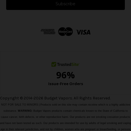
i
l
A
d
d
r
e
s
s
Copyright © 2014-2026 Budget Vapors. All Rights Reserved.
NOT FOR SALE TO MINORS | Products sold on this site may contain nicotine which is a highly addictive
substance.
WARNING:
Budget Vapors products contain chemicals known to the State of California to
cause cancer, birth defects, or other reproductive harm. Our products are not smoking cessation products
and have not been tested as such. Our products are intended for use by adults of legal smoking and vaping
age in their relevant jurisdiction, and not by children, women who are pregnant or breastfeeding, or persons