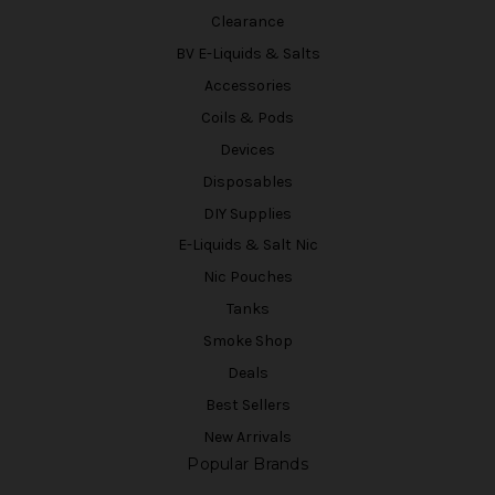
Clearance
BV E-Liquids & Salts
Accessories
Coils & Pods
Devices
Disposables
DIY Supplies
E-Liquids & Salt Nic
Nic Pouches
Tanks
Smoke Shop
Deals
Best Sellers
New Arrivals
Popular Brands