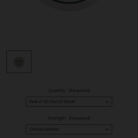
Quantity:
(Required)
Strength:
(Required)