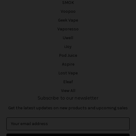
SMOK
Voopoo
Geek Vape
Vaporesso
Uwell
iJoy
Pod Juice
Aspire
Lost Vape
Eleaf
View All
Subscribe to our newsletter
Get the latest updates on new products and upcoming sales
E
m
a