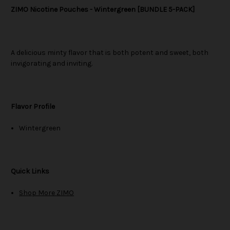
ZIMO Nicotine Pouches - Wintergreen [BUNDLE 5-PACK]
A delicious minty flavor that is both potent and sweet, both
invigorating and inviting.
Flavor Profile
Wintergreen
Quick Links
Shop More ZIMO