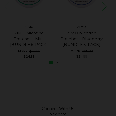
ZIMO
ZIMO
ZIMO Nicotine
ZIMO Nicotine
Pouches - Mint
Pouches - Blueberry
[BUNDLE 5-PACK]
[BUNDLE 5-PACK]
MSRP:
$29.99
MSRP:
$29.99
$24.99
$24.99
Connect With Us
Navigate