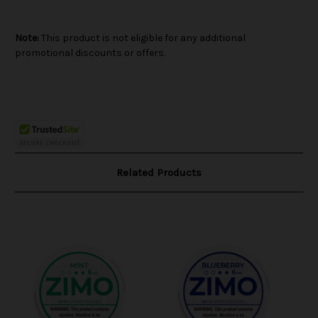
Note:
This product is not eligible for any additional
promotional discounts or offers.
Related Products