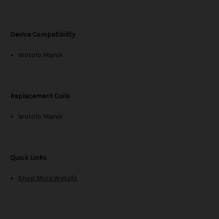
Device Compatibility
Wotofo Manik
Replacement Coils
Wotofo Manik
Quick Links
Shop More Wotofo