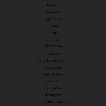
Returns
About Us
Age Policy
Privacy
Terms
Sitemap
Categories
Clearance
BV E-Liquids & Salts
Accessories
Coils & Pods
Devices
Disposables
DIY Supplies
E-Liquids & Salt Nic