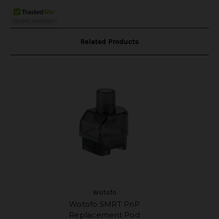
Related Products
Wotofo
Wotofo SMRT PnP
Replacement Pod