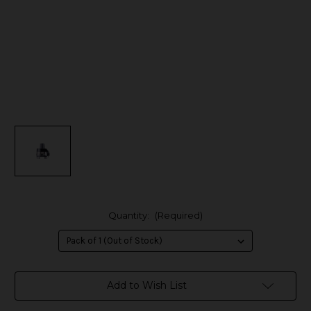
Quantity:
(Required)
in
Add to Wish List
stock