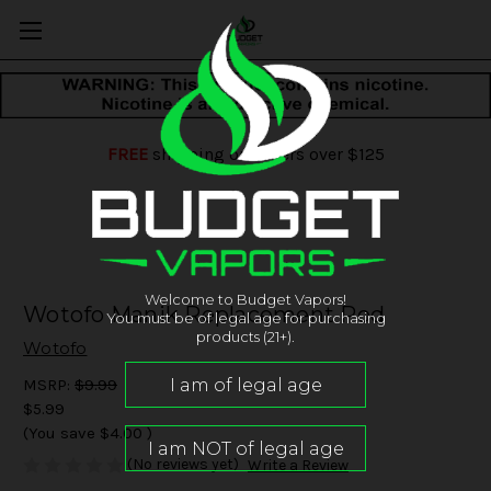
FREE
shipping on orders over $125
Welcome to Budget Vapors!
Wotofo Manik Replacement Pod
You must be of legal age for purchasing
products (21+).
Wotofo
MSRP:
$9.99
$5.99
(You save
$4.00
)
(No reviews yet)
Write a Review