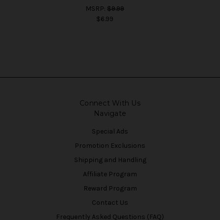
MSRP:
$9.99
$6.99
Connect With Us
Navigate
Special Ads
Promotion Exclusions
Shipping and Handling
Affiliate Program
Reward Program
Contact Us
Frequently Asked Questions (FAQ)