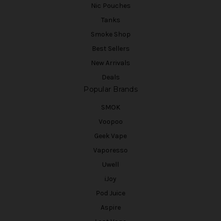
Nic Pouches
Tanks
Smoke Shop
Best Sellers
New Arrivals
Deals
Popular Brands
SMOK
Voopoo
Geek Vape
Vaporesso
Uwell
iJoy
Pod Juice
Aspire