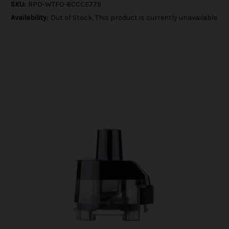
SKU:
RPD-WTFO-6CCCE779
Availability:
Out of Stock, This product is currently unavailable.