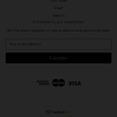
Lost Vape
Eleaf
View All
Subscribe to our newsletter
Get the latest updates on new products and upcoming sales
E
m
a
i
l
A
d
d
r
e
s
s