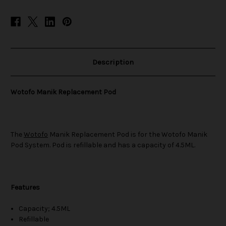
Description
Wotofo Manik Replacement Pod
The
Wotofo
Manik Replacement Pod is for the Wotofo Manik
Pod System. Pod is refillable and has a capacity of 4.5ML.
Features
Capacity; 4.5ML
Refillable