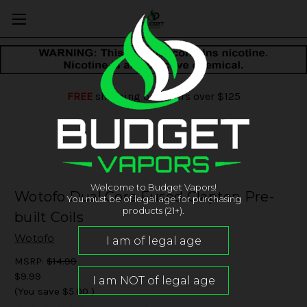
FREE
shipping on orders over $125
Welcome to Budget Vapors!
Wotofo Dual Core Fused Clapton Pre-
You must be of legal age for purchasing
products (21+).
built Coils
Wotofo
MSRP:
$14.99
$9.99
(You save
$5.00
)