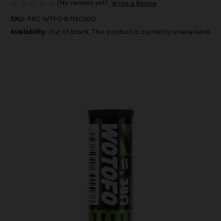
(No reviews yet)
Write a Review
SKU:
PBC-WTFO-8715C200
Availability:
Out of Stock, This product is currently unavailable.