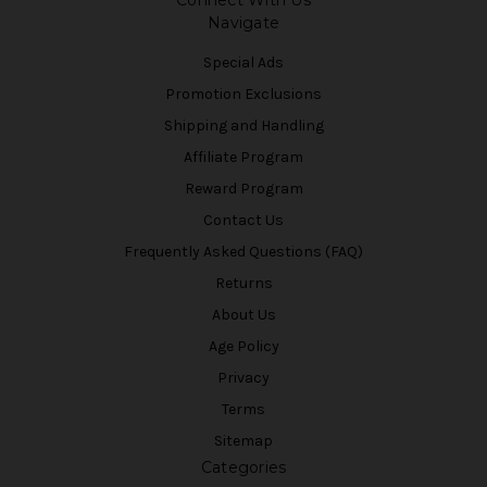
Connect With Us
Navigate
Special Ads
Promotion Exclusions
Shipping and Handling
Affiliate Program
Reward Program
Contact Us
Frequently Asked Questions (FAQ)
Returns
About Us
Age Policy
Privacy
Terms
Sitemap
Categories