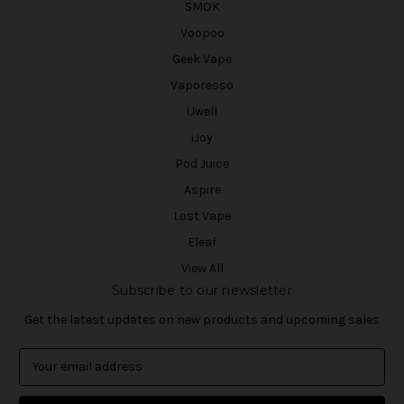
SMOK
Voopoo
Geek Vape
Vaporesso
Uwell
iJoy
Pod Juice
Aspire
Lost Vape
Eleaf
View All
Subscribe to our newsletter
Get the latest updates on new products and upcoming sales
E
m
a