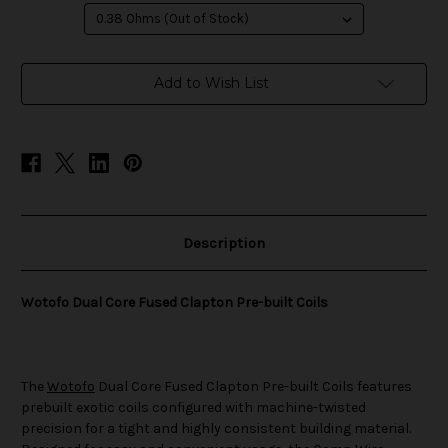
in
Add to Wish List
stock
Description
Wotofo Dual Core Fused Clapton Pre-built Coils
The
Wotofo
Dual Core Fused Clapton Pre-built Coils features
prebuilt exotic coils configured with machine-twisted
precision for a tight and highly consistent building material.