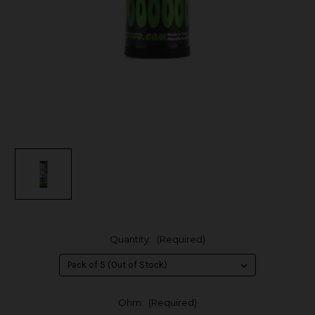
Quantity:
(Required)
Ohm:
(Required)