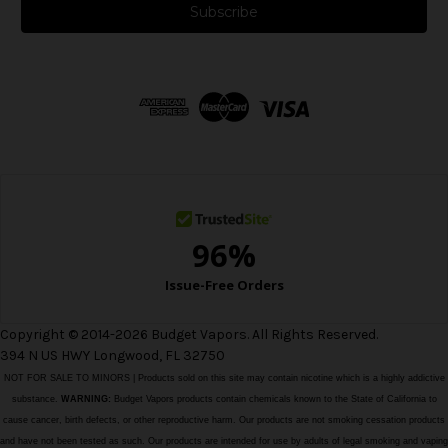
i
l
A
d
d
r
e
s
s
Copyright © 2014-2026 Budget Vapors. All Rights Reserved.
394 N US HWY Longwood, FL 32750
NOT FOR SALE TO MINORS | Products sold on this site may contain nicotine which is a highly addictive
substance.
WARNING:
Budget Vapors products contain chemicals known to the State of California to
cause cancer, birth defects, or other reproductive harm. Our products are not smoking cessation products
and have not been tested as such. Our products are intended for use by adults of legal smoking and vaping