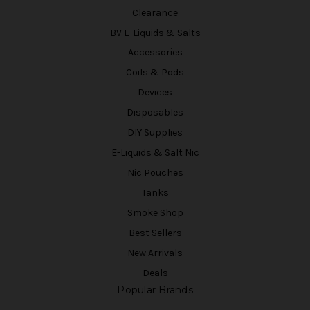
Clearance
BV E-Liquids & Salts
Accessories
Coils & Pods
Devices
Disposables
DIY Supplies
E-Liquids & Salt Nic
Nic Pouches
Tanks
Smoke Shop
Best Sellers
New Arrivals
Deals
Popular Brands