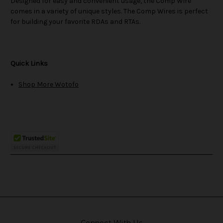
Designed for easy and convenient usage, the Comp Wire
comes in a variety of unique styles. The Comp Wires is perfect
for building your favorite RDAs and RTAs.
Quick Links
Shop More Wotofo