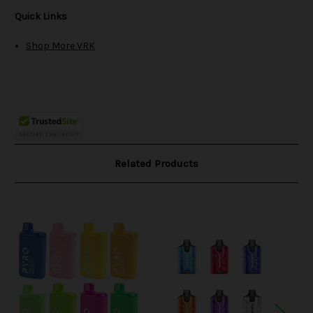
Quick Links
Shop More VRK
Related Products