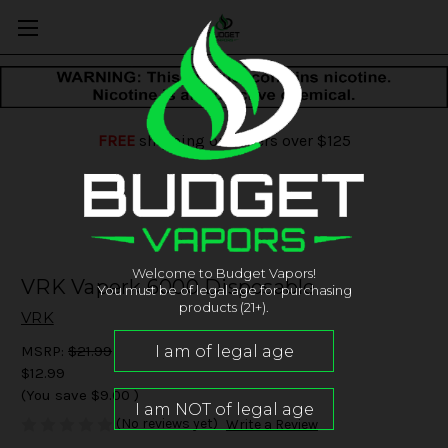
FREE
shipping on orders over $125
Welcome to Budget Vapors!
VRK Vaperk 6000 Disposable
You must be of legal age for purchasing
products (21+).
VRK
MSRP:
$21.99
$12.99
(You save
$9.00
)
(No reviews yet)
Write a Review