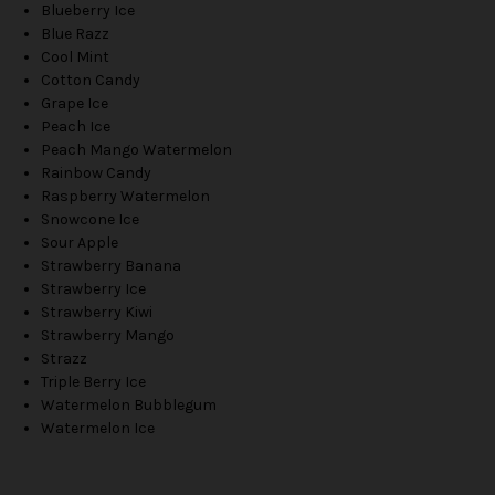
Blueberry Ice
Blue Razz
Cool Mint
Cotton Candy
Grape Ice
Peach Ice
Peach Mango Watermelon
Rainbow Candy
Raspberry Watermelon
Snowcone Ice
Sour Apple
Strawberry Banana
Strawberry Ice
Strawberry Kiwi
Strawberry Mango
Strazz
Triple Berry Ice
Watermelon Bubblegum
Watermelon Ice