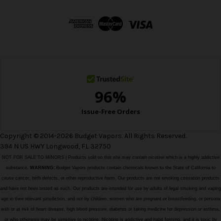
d
d
r
e
s
s
Copyright © 2014-2026 Budget Vapors. All Rights Reserved.
394 N US HWY Longwood, FL 32750
NOT FOR SALE TO MINORS | Products sold on this site may contain nicotine which is a highly addictive
substance.
WARNING:
Budget Vapors products contain chemicals known to the State of California to
cause cancer, birth defects, or other reproductive harm. Our products are not smoking cessation products
and have not been tested as such. Our products are intended for use by adults of legal smoking and vaping
age in their relevant jurisdiction, and not by children, women who are pregnant or breastfeeding, or persons
with or at risk of heart disease, high blood pressure, diabetes or taking medicine for depression or asthma,
or who otherwise may be sensitive to nicotine. Nicotine is addictive and habit forming, and it is toxic by