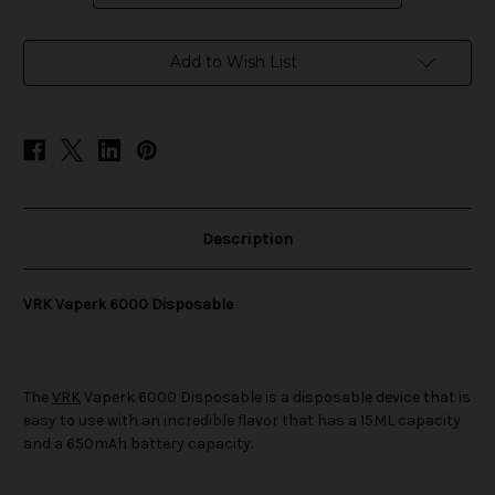
in
Add to Wish List
stock
Description
VRK Vaperk 6000 Disposable
The
VRK
Vaperk 6000 Disposable is a disposable device that is
easy to use with an incredible flavor that has a 15ML capacity
and a 650mAh battery capacity.