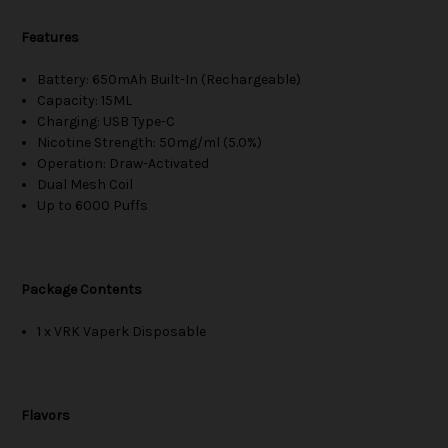
Features
Battery: 650mAh Built-In (Rechargeable)
Capacity: 15ML
Charging: USB Type-C
Nicotine Strength: 50mg/ml (5.0%)
Operation: Draw-Activated
Dual Mesh Coil
Up to 6000 Puffs
Package Contents
1 x VRK Vaperk Disposable
Flavors