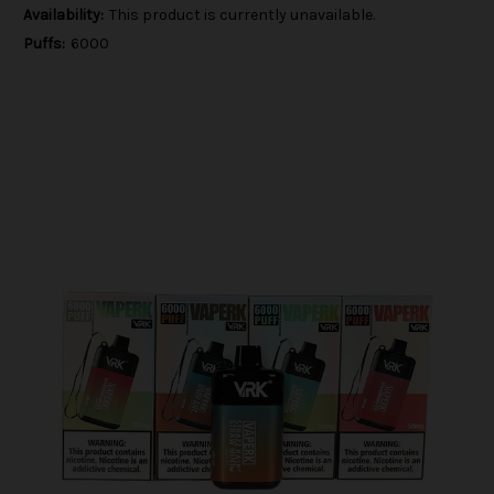
Availability:
This product is currently unavailable.
Puffs:
6000