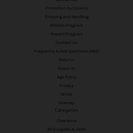
Promotion Exclusions
Shipping and Handling
Affiliate Program
Reward Program
Contact Us
Frequently Asked Questions (FAQ)
Returns
About Us
Age Policy
Privacy
Terms
Sitemap
Categories
Clearance
BV E-Liquids & Salts