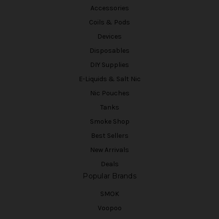
Accessories
Coils & Pods
Devices
Disposables
DIY Supplies
E-Liquids & Salt Nic
Nic Pouches
Tanks
Smoke Shop
Best Sellers
New Arrivals
Deals
Popular Brands
SMOK
Voopoo