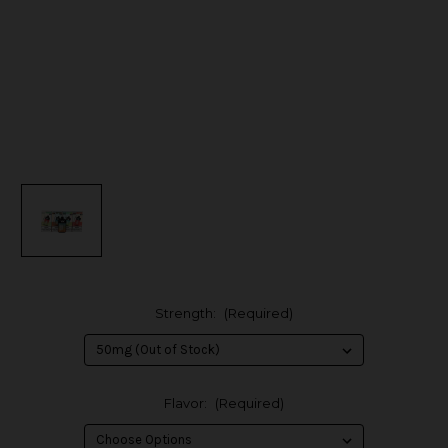
Strength:
(Required)
Flavor:
(Required)