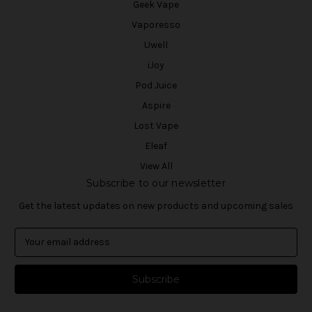
Geek Vape
Vaporesso
Uwell
iJoy
Pod Juice
Aspire
Lost Vape
Eleaf
View All
Subscribe to our newsletter
Get the latest updates on new products and upcoming sales
E
m
a
i
l
A