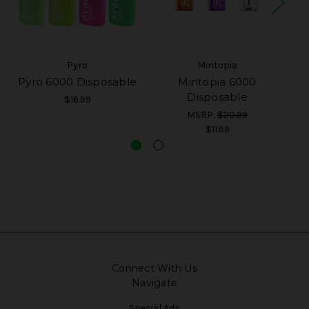
Pyro
Mintopia
Pyro 6000 Disposable
Mintopia 6000
Disposable
$16.99
MSRP:
$20.99
$11.99
Connect With Us
Navigate
Special Ads