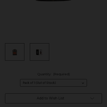
Quantity:
(Required)
in
Add to Wish List
stock