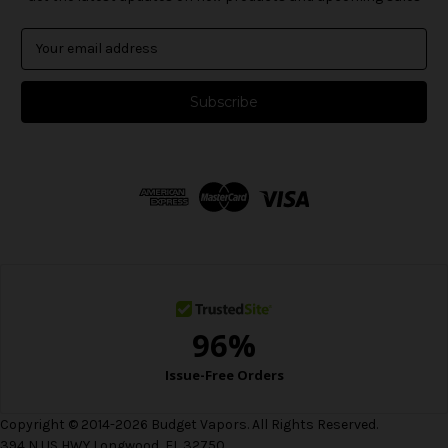
E
m
a
i
l
A
d
d
r
e
s
s
Copyright © 2014-2026 Budget Vapors. All Rights Reserved.
394 N US HWY Longwood, FL 32750