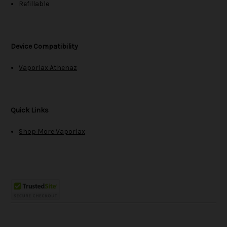
Refillable
Device Compatibility
Vaporlax Athenaz
Quick Links
Shop More Vaporlax