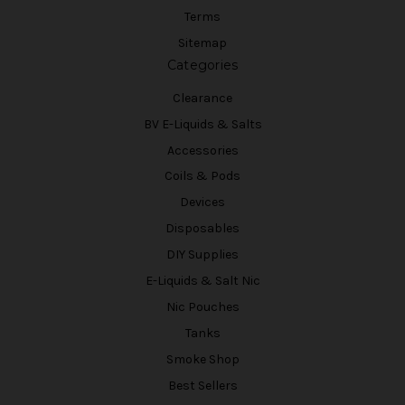
Terms
Sitemap
Categories
Clearance
BV E-Liquids & Salts
Accessories
Coils & Pods
Devices
Disposables
DIY Supplies
E-Liquids & Salt Nic
Nic Pouches
Tanks
Smoke Shop
Best Sellers