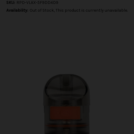
SKU:
RPD-VLAX-5F9DD4D9
Availability:
Out of Stock, This product is currently unavailable.