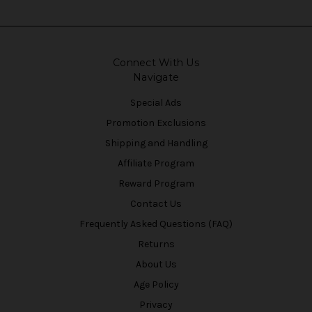
Connect With Us
Navigate
Special Ads
Promotion Exclusions
Shipping and Handling
Affiliate Program
Reward Program
Contact Us
Frequently Asked Questions (FAQ)
Returns
About Us
Age Policy
Privacy