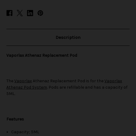
Description
Vaporlax Athenaz Replacement Pod
The
Vaporlax
Athenaz Replacement Pod is for the
Vaporlax
Athenaz Pod System
. Pods are refillable and has a capacity of
5ML.
Features
Capacity; 5ML