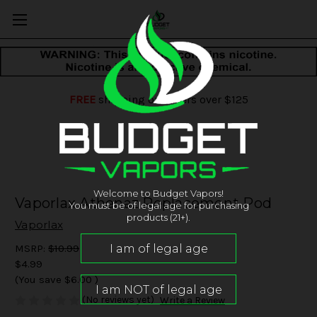
FREE
shipping on orders over $125
Welcome to Budget Vapors!
Vaporlax Athenaz Replacement Pod
You must be of legal age for purchasing
products (21+).
Vaporlax
MSRP:
$10.99
$4.99
(You save
$6.00
)
(No reviews yet)
Write a Review