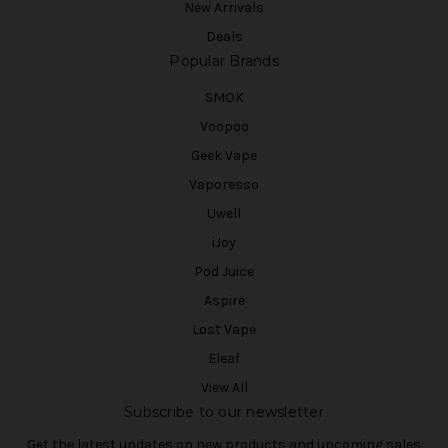
New Arrivals
Deals
Popular Brands
SMOK
Voopoo
Geek Vape
Vaporesso
Uwell
iJoy
Pod Juice
Aspire
Lost Vape
Eleaf
View All
Subscribe to our newsletter
Get the latest updates on new products and upcoming sales