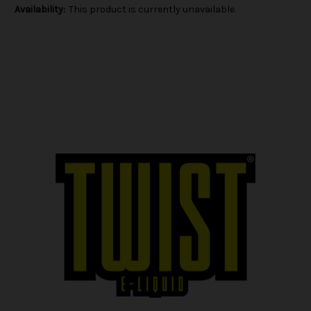
Availability:
This product is currently unavailable.