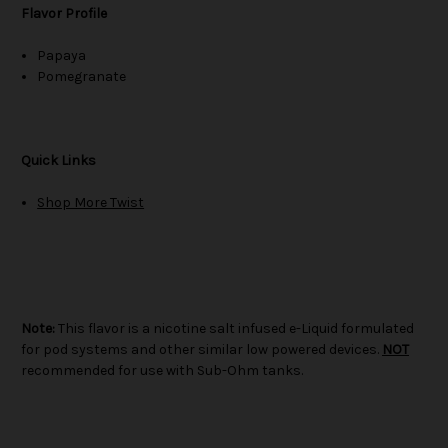
Flavor Profile
Papaya
Pomegranate
Quick Links
Shop More Twist
Note:
This flavor is a nicotine salt infused e-Liquid formulated
for pod systems and other similar low powered devices.
NOT
recommended for use with Sub-Ohm tanks.