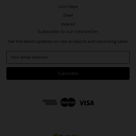
Lost Vape
Eleaf
View All
Subscribe to our newsletter
Get the latest updates on new products and upcoming sales
E
m
a
i
l
A
d
d
r
e
s
s