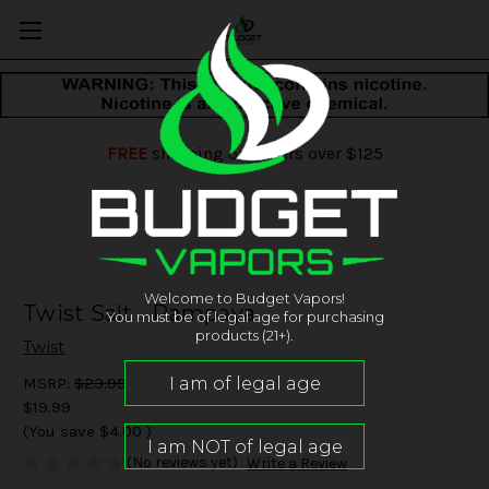
FREE
shipping on orders over $125
Welcome to Budget Vapors!
Twist Salt - Pampaya
You must be of legal age for purchasing
products (21+).
Twist
MSRP:
$23.99
$19.99
(You save
$4.00
)
(No reviews yet)
Write a Review