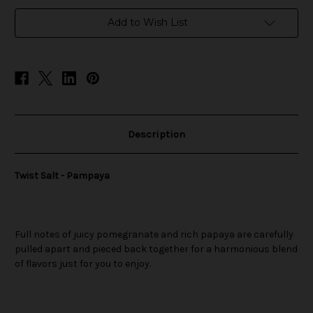
in
Add to Wish List
stock
Description
Twist Salt - Pampaya
Full notes of juicy pomegranate and rich papaya are carefully
pulled apart and pieced back together for a harmonious blend
of flavors just for you to enjoy.