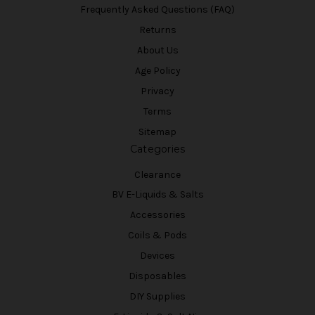
Frequently Asked Questions (FAQ)
Returns
About Us
Age Policy
Privacy
Terms
Sitemap
Categories
Clearance
BV E-Liquids & Salts
Accessories
Coils & Pods
Devices
Disposables
DIY Supplies