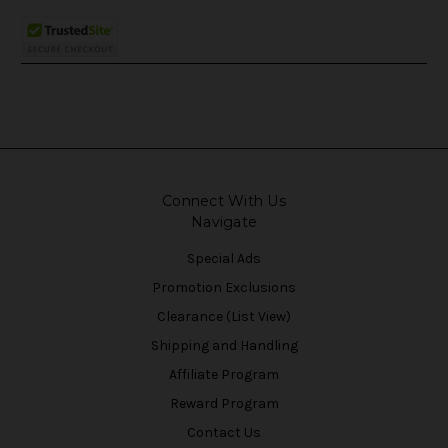
Connect With Us
Navigate
Special Ads
Promotion Exclusions
Clearance (List View)
Shipping and Handling
Affiliate Program
Reward Program
Contact Us