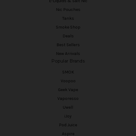
E-Liquids & Salt Nic
Nic Pouches
Tanks
Smoke Shop
Deals
Best Sellers
New Arrivals
Popular Brands
SMOK
Voopoo
Geek Vape
Vaporesso
Uwell
iJoy
Pod Juice
Aspire