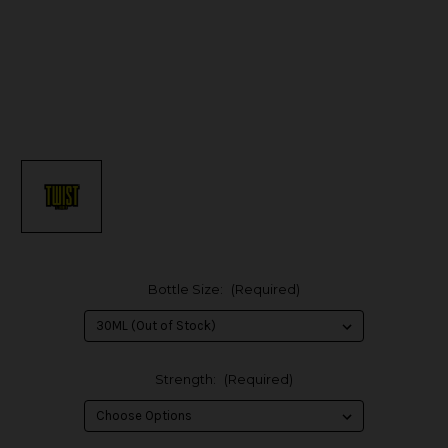
Bottle Size:
(Required)
Strength:
(Required)