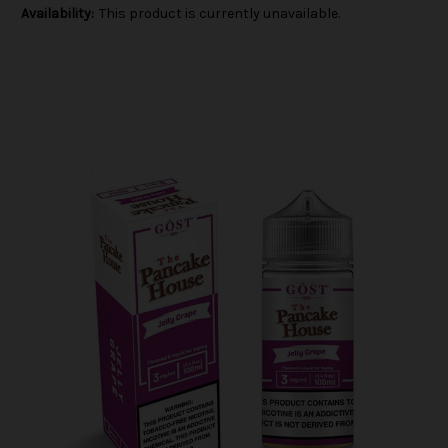
Availability:
This product is currently unavailable.