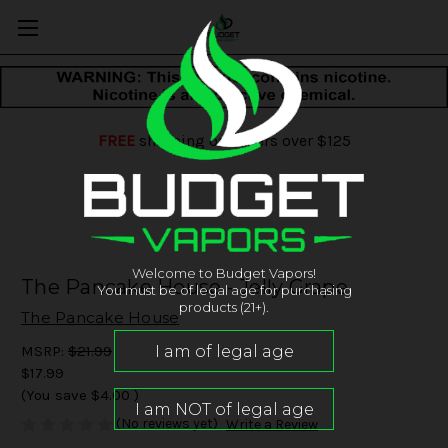
FREE
shipping on orders over $125
Welcome to Budget Vapors!
The Pancake House - Jelly Grape
You must be of legal age for purchasing
products (21+).
The Pancake House
MSRP:
$21.99
$17.99
(You save
$4.00
)
(No reviews yet)
Write a Review