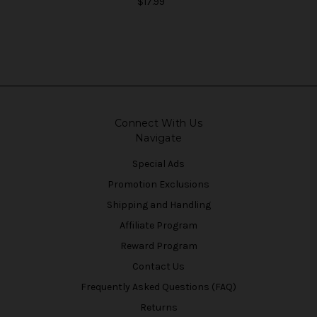
$17.99
Connect With Us
Navigate
Special Ads
Promotion Exclusions
Shipping and Handling
Affiliate Program
Reward Program
Contact Us
Frequently Asked Questions (FAQ)
Returns