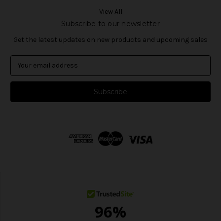
View All
Subscribe to our newsletter
Get the latest updates on new products and upcoming sales
E
m
a
i
l
A
d
d
r
e
s
s