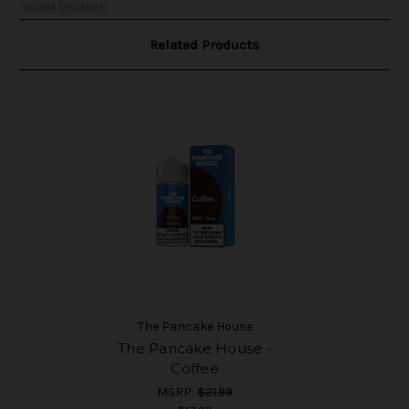
Related Products
The Pancake House
The Pancake House -
Coffee
MSRP:
$21.99