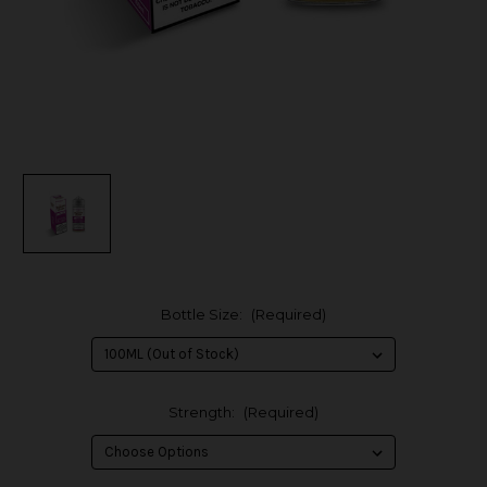
Bottle Size:
(Required)
Strength:
(Required)