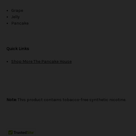
Grape
Jelly
Pancake
Quick Links
Shop More The Pancake House
Note:
This product contains tobacco-free synthetic nicotine.