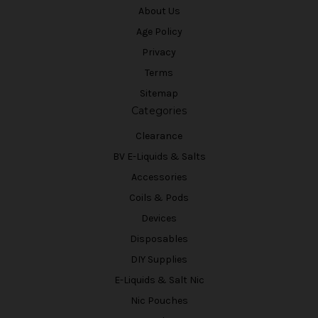
About Us
Age Policy
Privacy
Terms
Sitemap
Categories
Clearance
BV E-Liquids & Salts
Accessories
Coils & Pods
Devices
Disposables
DIY Supplies
E-Liquids & Salt Nic
Nic Pouches