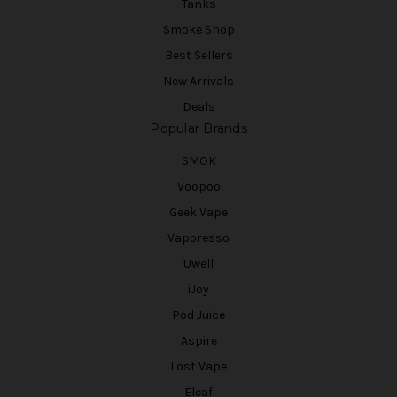
Tanks
Smoke Shop
Best Sellers
New Arrivals
Deals
Popular Brands
SMOK
Voopoo
Geek Vape
Vaporesso
Uwell
iJoy
Pod Juice
Aspire
Lost Vape
Eleaf