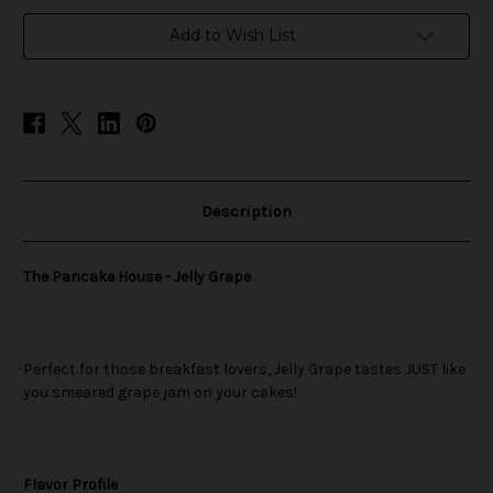
in
Add to Wish List
stock
Description
The Pancake House - Jelly Grape
Perfect for those breakfast lovers, Jelly Grape tastes JUST like
you smeared grape jam on your cakes!
Flavor Profile