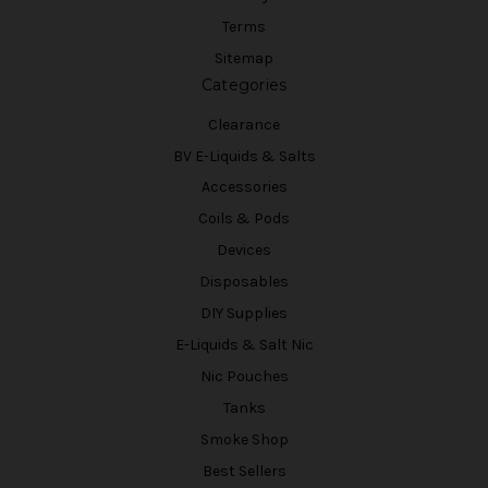
Terms
Sitemap
Categories
Clearance
BV E-Liquids & Salts
Accessories
Coils & Pods
Devices
Disposables
DIY Supplies
E-Liquids & Salt Nic
Nic Pouches
Tanks
Smoke Shop
Best Sellers