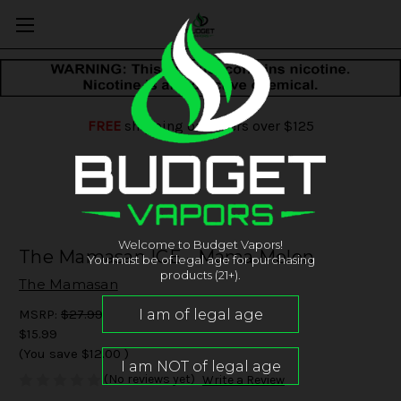
FREE
shipping on orders over $125
Welcome to Budget Vapors!
The Mamasan ICE - Mama Melon
You must be of legal age for purchasing
products (21+).
The Mamasan
MSRP:
$27.99
$15.99
(You save
$12.00
)
(No reviews yet)
Write a Review