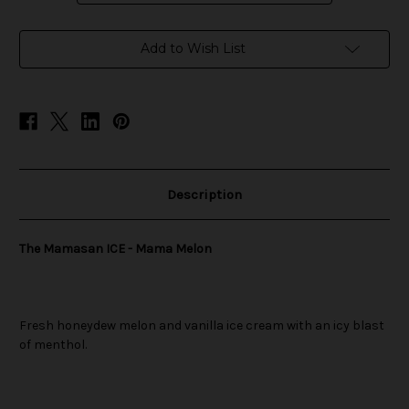
in
Add to Wish List
stock
Description
The Mamasan ICE - Mama Melon
Fresh honeydew melon and vanilla ice cream with an icy blast
of menthol.