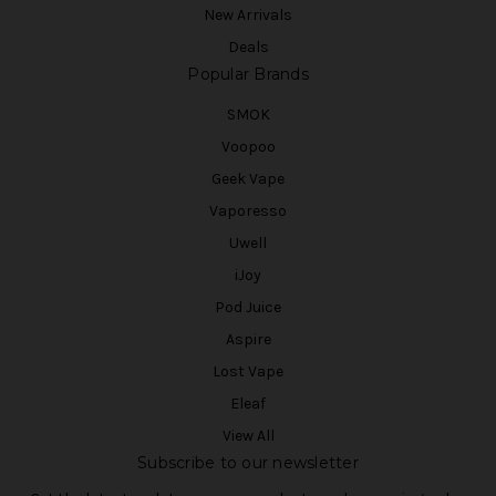
New Arrivals
Deals
Popular Brands
SMOK
Voopoo
Geek Vape
Vaporesso
Uwell
iJoy
Pod Juice
Aspire
Lost Vape
Eleaf
View All
Subscribe to our newsletter