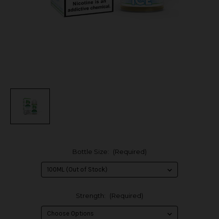
Bottle Size:
(Required)
Strength:
(Required)