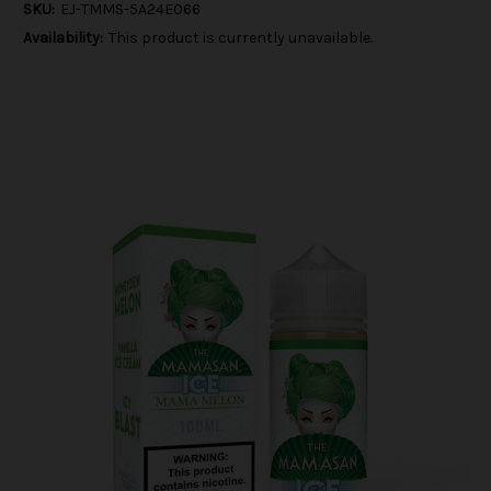
SKU:
EJ-TMMS-5A24E066
Availability:
This product is currently unavailable.