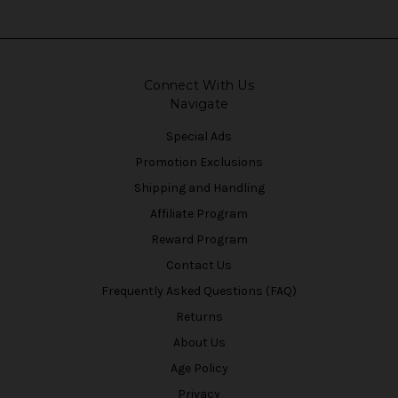
Connect With Us
Navigate
Special Ads
Promotion Exclusions
Shipping and Handling
Affiliate Program
Reward Program
Contact Us
Frequently Asked Questions (FAQ)
Returns
About Us
Age Policy
Privacy