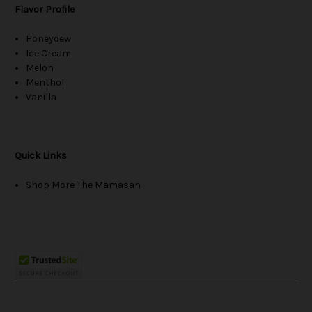
Flavor Profile
Honeydew
Ice Cream
Melon
Menthol
Vanilla
Quick Links
Shop More The Mamasan