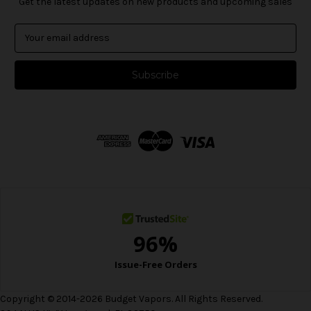
Get the latest updates on new products and upcoming sales
E
m
a
i
l
A
d
d
r
e
s
s
Copyright © 2014-2026 Budget Vapors. All Rights Reserved.