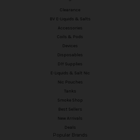
Clearance
BV E-Liquids & Salts
Accessories
Coils & Pods
Devices
Disposables
DIY Supplies
E-Liquids & Salt Nic
Nic Pouches
Tanks
Smoke Shop
Best Sellers
New Arrivals
Deals
Popular Brands