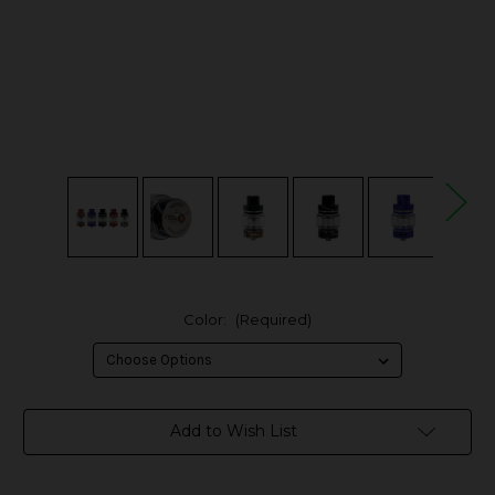
Color:
(Required)
in
Add to Wish List
stock