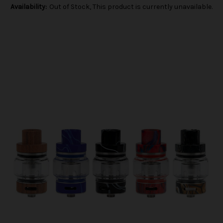
Availability:
Out of Stock, This product is currently unavailable.