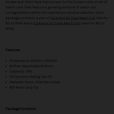
Screen Sub-Ohm Tank has access to the Screen coils, a set of
mesh coils that feature a growing amount of mesh coil
configurations within for impressive cloud production. Each
package contains a pair of
0.23ohm S2 Dual Mesh Coil
rate for
80 to 110W and a
0.34ohm S3 Triple Mesh Coil
rated for 80 to
120W.
Features
Dimensions: 25mm x 51.2mm
Airflow: Adjustable Bottom
Capacity: 7ML
Fill System: Sliding Top Fill
Material: Resin, Stainless Steel
810 Resin Drip Tip
Package Contents