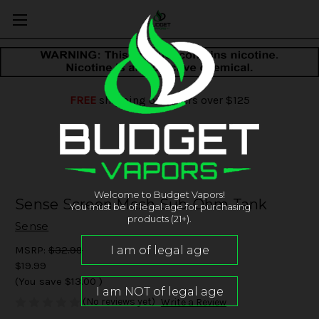
FREE
shipping on orders over $125
Welcome to Budget Vapors!
Sense Screen Mesh Sub-Ohm Tank
You must be of legal age for purchasing
products (21+).
Sense
MSRP:
$32.99
$19.99
(You save
$13.00
)
(No reviews yet)
Write a Review