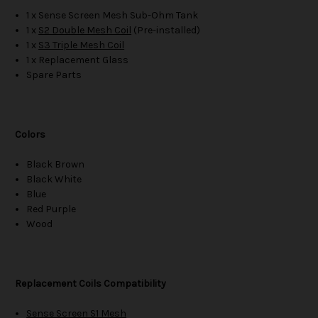
1 x Sense Screen Mesh Sub-Ohm Tank
1 x
S2 Double Mesh Coil
(Pre-installed)
1 x
S3 Triple Mesh Coil
1 x Replacement Glass
Spare Parts
Colors
Black Brown
Black White
Blue
Red Purple
Wood
Replacement Coils Compatibility
Sense Screen S1 Mesh