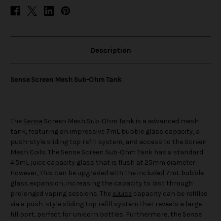
Description
Sense Screen Mesh Sub-Ohm Tank
The
Sense
Screen Mesh Sub-Ohm Tank is a advanced mesh
tank, featuring an impressive 7mL bubble glass capacity, a
push-style sliding top refill system, and access to the Screen
Mesh Coils. The Sense Screen Sub-Ohm Tank has a standard
4.5mL juice capacity glass that is flush at 25mm diameter.
However, this can be upgraded with the included 7mL bubble
glass expansion, increasing the capacity to last through
prolonged vaping sessions. The
eJuice
capacity can be refilled
via a push-style sliding top refill system that reveals a large
fill port, perfect for unicorn bottles. Furthermore, the Sense