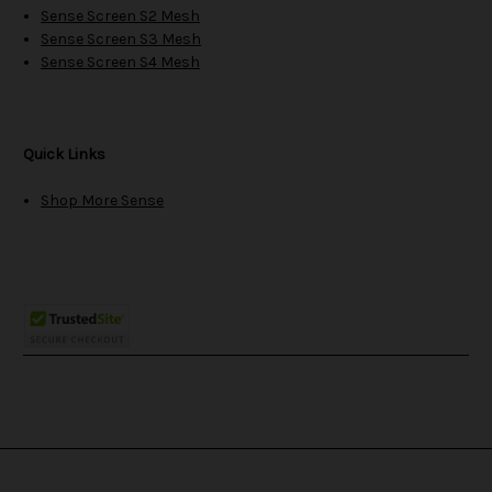
Sense Screen S2 Mesh
Sense Screen S3 Mesh
Sense Screen S4 Mesh
Quick Links
Shop More Sense