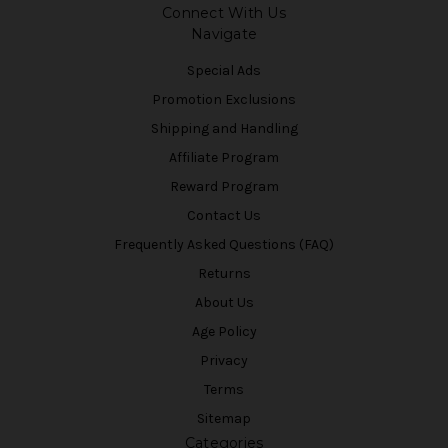
Connect With Us
Navigate
Special Ads
Promotion Exclusions
Shipping and Handling
Affiliate Program
Reward Program
Contact Us
Frequently Asked Questions (FAQ)
Returns
About Us
Age Policy
Privacy
Terms
Sitemap
Categories