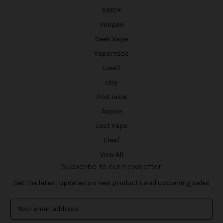
SMOK
Voopoo
Geek Vape
Vaporesso
Uwell
iJoy
Pod Juice
Aspire
Lost Vape
Eleaf
View All
Subscribe to our newsletter
Get the latest updates on new products and upcoming sales
E
m