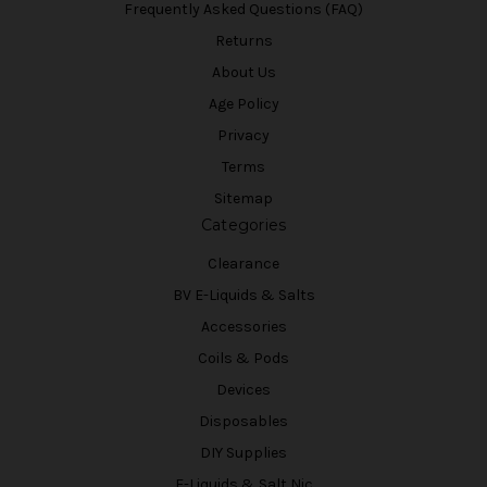
Frequently Asked Questions (FAQ)
Returns
About Us
Age Policy
Privacy
Terms
Sitemap
Categories
Clearance
BV E-Liquids & Salts
Accessories
Coils & Pods
Devices
Disposables
DIY Supplies
E-Liquids & Salt Nic