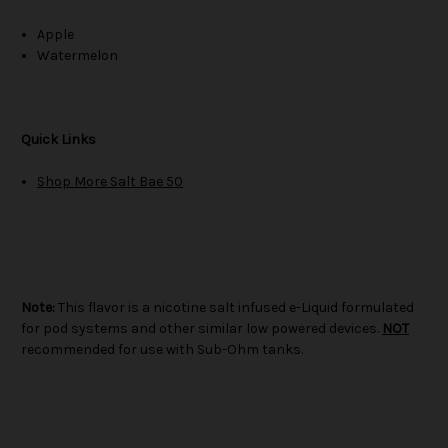
Apple
Watermelon
Quick Links
Shop More Salt Bae 50
Note:
This flavor is a nicotine salt infused e-Liquid formulated
for pod systems and other similar low powered devices.
NOT
recommended for use with Sub-Ohm tanks.