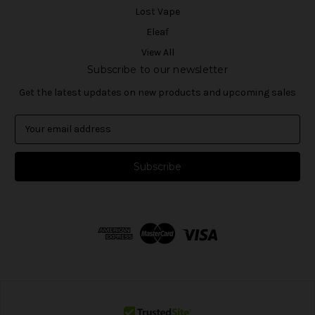
Lost Vape
Eleaf
View All
Subscribe to our newsletter
Get the latest updates on new products and upcoming sales
E
m
a
i
l
A
d
d
r
e
s
s