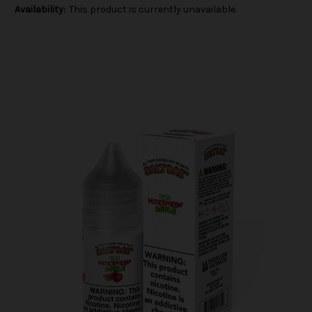
Availability:
This product is currently unavailable.