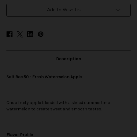
in
Add to Wish List
stock
Description
Salt Bae 50 - Fresh Watermelon Apple
Crisp fruity apple blended with a sliced summertime
watermelon to create sweet and smooth tastes.
Flavor Profile