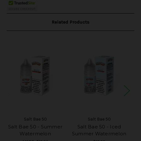
Related Products
Salt Bae 50
Salt Bae 50
Salt Bae 50 - Summer
Salt Bae 50 - Iced
S
Watermelon
Summer Watermelon