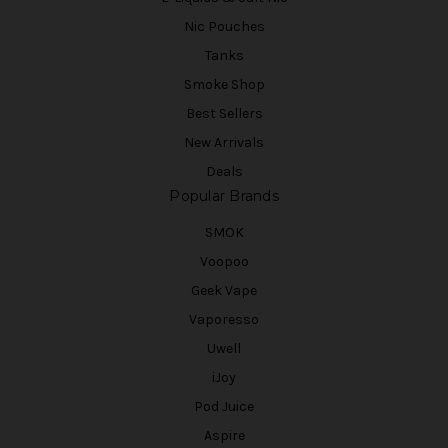
Nic Pouches
Tanks
Smoke Shop
Best Sellers
New Arrivals
Deals
Popular Brands
SMOK
Voopoo
Geek Vape
Vaporesso
Uwell
iJoy
Pod Juice
Aspire