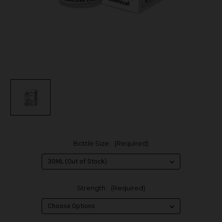
Bottle Size:
(Required)
Strength:
(Required)