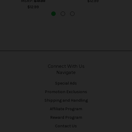
MSRP:
$19.99
$12.99
$12.99
Connect With Us
Navigate
Special Ads
Promotion Exclusions
Shipping and Handling
Affiliate Program
Reward Program
Contact Us