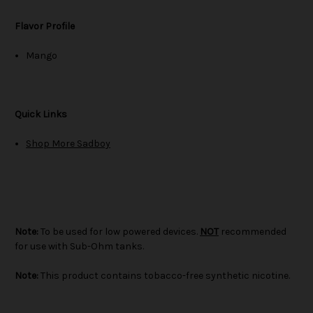
Flavor Profile
Mango
Quick Links
Shop More Sadboy
Note:
To be used for low powered devices.
NOT
recommended
for use with Sub-Ohm tanks.
Note:
This product contains tobacco-free synthetic nicotine.