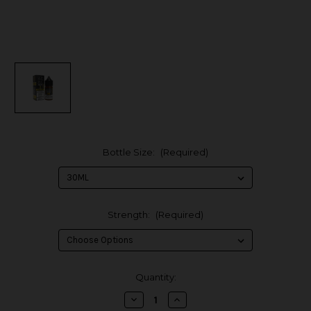
Bottle Size:
(Required)
Strength:
(Required)
in
Quantity:
stock
Decrease
Increase
Quantity
Quantity