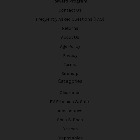
Reward Program
Contact Us
Frequently Asked Questions (FAQ)
Returns
About Us
Age Policy
Privacy
Terms
Sitemap
Categories
Clearance
BV E-Liquids & Salts
Accessories
Coils & Pods
Devices
Disposables