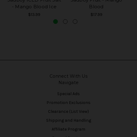
- Mango Blood Ice
Blood
$13.99
$17.99
Connect With Us
Navigate
Special Ads
Promotion Exclusions
Clearance (List View)
Shipping and Handling
Affiliate Program