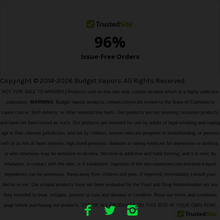
s
Copyright © 2014-2026 Budget Vapors. All Rights Reserved.
NOT FOR SALE TO MINORS | Products sold on this site may contain nicotine which is a highly addictive
substance.
WARNING:
Budget Vapors products contain chemicals known to the State of California to
cause cancer, birth defects, or other reproductive harm. Our products are not smoking cessation products
and have not been tested as such. Our products are intended for use by adults of legal smoking and vaping
age in their relevant jurisdiction, and not by children, women who are pregnant or breastfeeding, or persons
with or at risk of heart disease, high blood pressure, diabetes or taking medicine for depression or asthma,
or who otherwise may be sensitive to nicotine. Nicotine is addictive and habit forming, and it is toxic by
inhalation, in contact with the skin, or if swallowed. Ingestion of the non-vaporized concentrated e-liquid
ingredients can be poisonous. Keep away from children and pets. If ingested, immediately consult your
doctor or vet. Our e-liquid products have not been evaluated by the Food and Drug Administration nor are
they intended to treat, mitigate, prevent or cure any disease or condition. Read our terms and conditions
page before purchasing our products. USE OF ALL PRODUCTS ON THIS SITE AT YOUR OWN RISK!