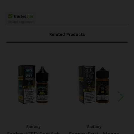
Related Products
Sadboy
Sadboy
Sadboy ICED Fruit Salt
Sadboy Fruit - Mango