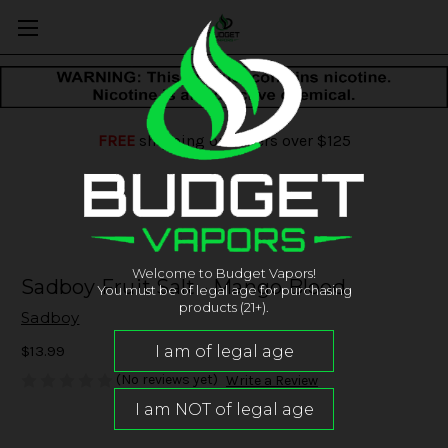
FREE
shipping on orders over $125
Welcome to Budget Vapors!
Sadboy Fruit Salt - Mango Blood
You must be of legal age for purchasing
products (21+).
Sadboy
$13.99
(No reviews yet)
Write a Review