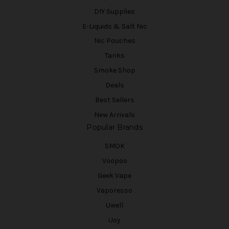
DIY Supplies
E-Liquids & Salt Nic
Nic Pouches
Tanks
Smoke Shop
Deals
Best Sellers
New Arrivals
Popular Brands
SMOK
Voopoo
Geek Vape
Vaporesso
Uwell
iJoy