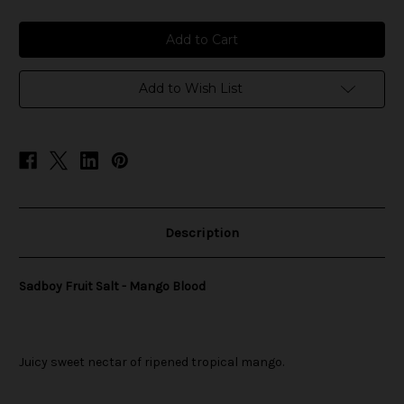
of
of
Sadboy
Sadboy
Fruit
Fruit
Salt
Salt
-
-
Mango
Mango
Blood
Blood
Add to Wish List
Description
Sadboy Fruit Salt - Mango Blood
Juicy sweet nectar of ripened tropical mango.