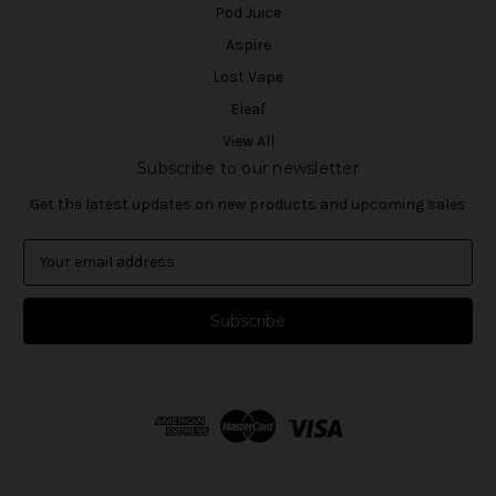
Pod Juice
Aspire
Lost Vape
Eleaf
View All
Subscribe to our newsletter
Get the latest updates on new products and upcoming sales
E
m
a
i
l
A
d
d
r
e
s