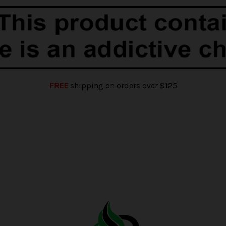
FREE
shipping on orders over $125