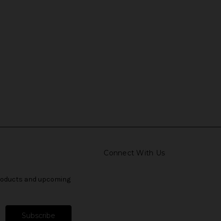
Connect With Us
products and upcoming