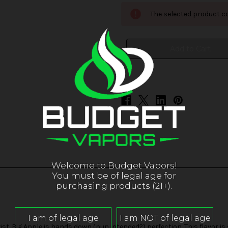
POP!
POP!
ICED
ICED
The selected product co
-
-
Big
Big
Apple
Apple
Welcome to Budget Vapors!
You must be of legal age for
purchasing products (21+).
twist. Big Apple is hands down (pun intended?) perfection. This flavor is