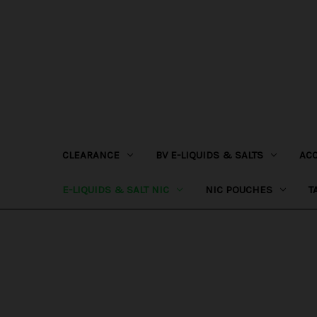
CLEARANCE
BV E-LIQUIDS & SALTS
AC
E-LIQUIDS & SALT NIC
NIC POUCHES
T