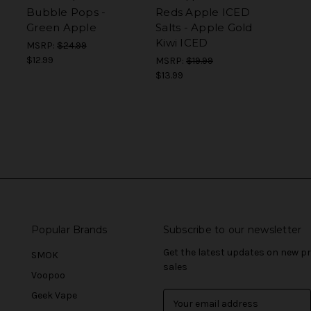
Bubble Pops -
Reds Apple ICED
Green Apple
Salts - Apple Gold
Kiwi ICED
MSRP:
$24.99
$12.99
MSRP:
$19.99
$13.99
Popular Brands
Subscribe to our newsletter
Get the latest updates on new 
SMOK
sales
Voopoo
Geek Vape
E
m