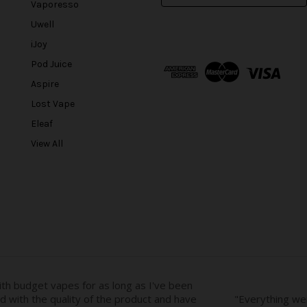
Vaporesso
a
Uwell
i
l
iJoy
A
Pod Juice
d
Aspire
d
r
Lost Vape
e
Eleaf
s
View All
s