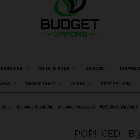
CESSORIES
COILS & PODS
DEVICES
DISPOSA
ANKS
SMOKE SHOP
DEALS
BEST SELLERS
Home
E-Liquids & Salt Nic
E-Liquids (Freebase)
POP! ICED - Big Apple
POP! ICED - Bi