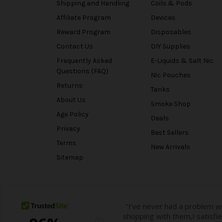
Shipping and Handling
Coils & Pods
Affiliate Program
Devices
Reward Program
Disposables
Contact Us
DIY Supplies
Frequently Asked
E-Liquids & Salt Nic
Questions (FAQ)
Nic Pouches
Returns
Tanks
About Us
Smoke Shop
Age Policy
Deals
Privacy
Best Sellers
Terms
New Arrivals
Sitemap