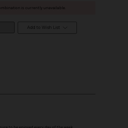
mbination is currently unavailable.
Add to Wish List
 sure to be enjoyed every day of the week.