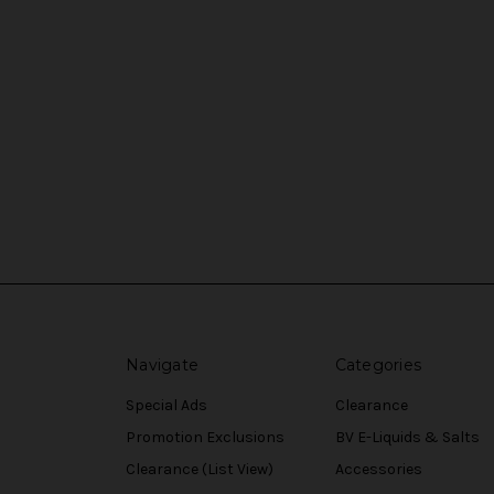
Navigate
Categories
Special Ads
Clearance
Promotion Exclusions
BV E-Liquids & Salts
Clearance (List View)
Accessories