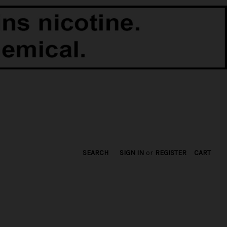
SEARCH
SIGN IN
or
REGISTER
CART