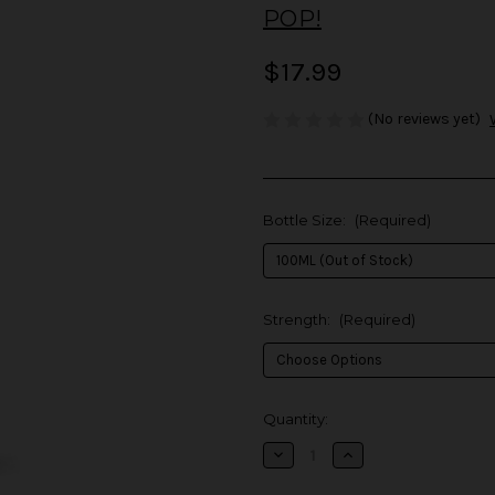
POP!
$17.99
(No reviews yet)
Bottle Size:
(Required)
Strength:
(Required)
in
Quantity:
stock
Decrease
Increase
Quantity
Quantity
of
of