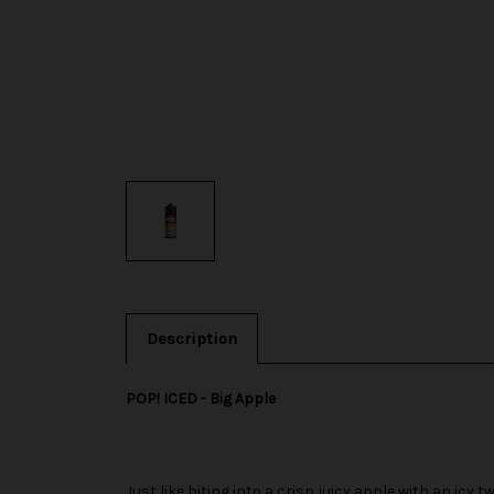
Description
POP! ICED - Big Apple
Just like biting into a crisp juicy apple with an icy 