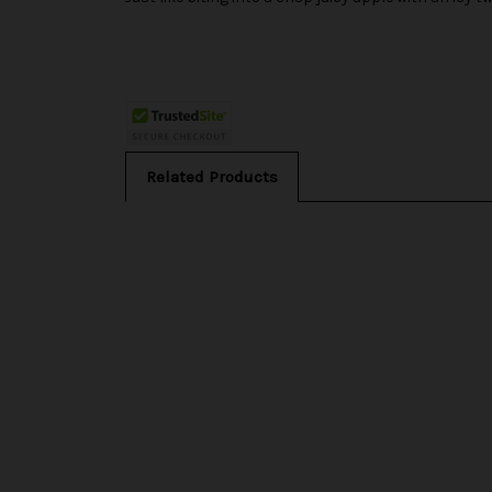
Related Products