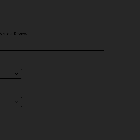
Write a Review