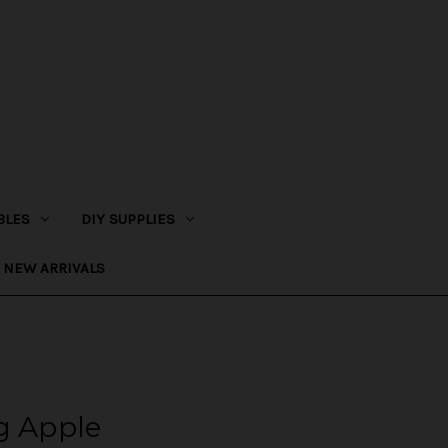
BLES
DIY SUPPLIES
NEW ARRIVALS
g Apple