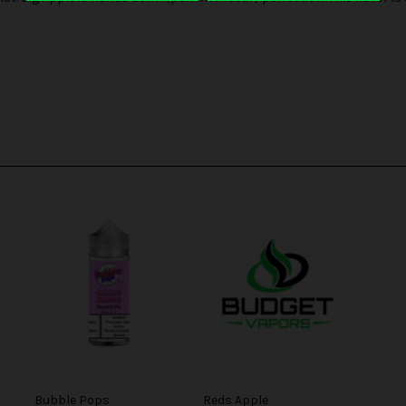
Bubble Pops
Reds Apple