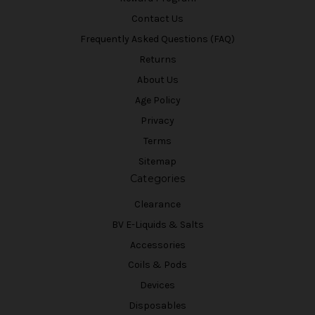
Contact Us
Frequently Asked Questions (FAQ)
Returns
About Us
Age Policy
Privacy
Terms
Sitemap
Categories
Clearance
BV E-Liquids & Salts
Accessories
Coils & Pods
Devices
Disposables