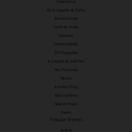
Clearance
BV E-Liquids & Salts
Accessories
Coils & Pods
Devices
Disposables
DIY Supplies
E-Liquids & Salt Nic
Nic Pouches
Tanks
Smoke Shop
Best Sellers
New Arrivals
Deals
Popular Brands
SMOK