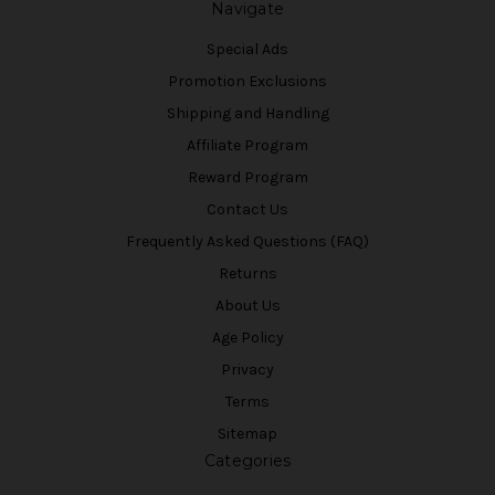
Navigate
Special Ads
Promotion Exclusions
Shipping and Handling
Affiliate Program
Reward Program
Contact Us
Frequently Asked Questions (FAQ)
Returns
About Us
Age Policy
Privacy
Terms
Sitemap
Categories