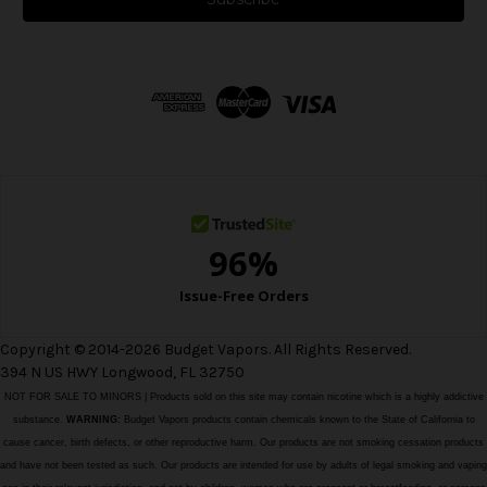
l
A
d
d
r
e
s
s
Copyright © 2014-2026 Budget Vapors. All Rights Reserved.
394 N US HWY Longwood, FL 32750
NOT FOR SALE TO MINORS | Products sold on this site may contain nicotine which is a highly addictive
substance.
WARNING:
Budget Vapors products contain chemicals known to the State of California to
cause cancer, birth defects, or other reproductive harm. Our products are not smoking cessation products
and have not been tested as such. Our products are intended for use by adults of legal smoking and vaping