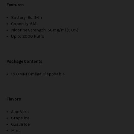
Features
Battery: Built-In
Capacity: 6ML
Nicotine Strength: 50mg/ml (5.0%)
Up to 2000 Puffs
Package Contents
1 x OMNI Omega Disposable
Flavors
Aloe Vera
Grape Ice
Guava Ice
Mint