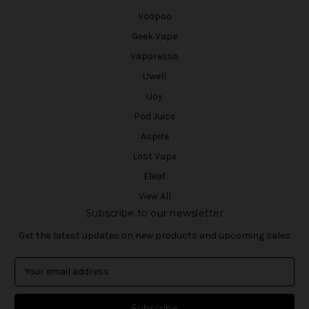
Voopoo
Geek Vape
Vaporesso
Uwell
iJoy
Pod Juice
Aspire
Lost Vape
Eleaf
View All
Subscribe to our newsletter
Get the latest updates on new products and upcoming sales
E
m
a
i