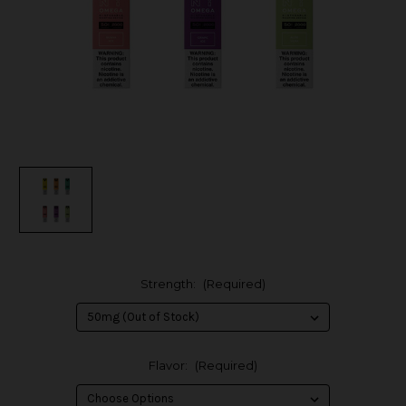
Strength:
(Required)
Flavor:
(Required)