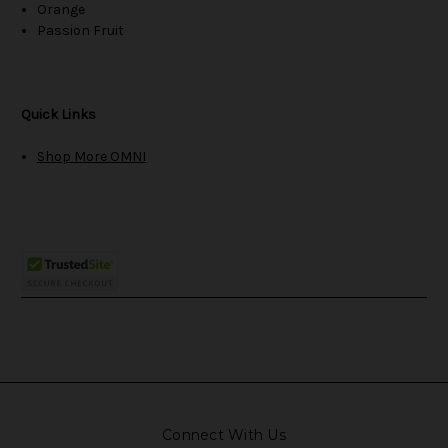
Orange
Passion Fruit
Quick Links
Shop More OMNI
Connect With Us