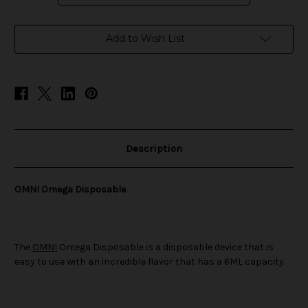
in
Add to Wish List
stock
Description
OMNI Omega Disposable
The
OMNI
Omega Disposable is a disposable device that is
easy to use with an incredible flavor that has a 6ML capacity.