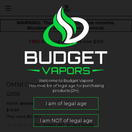
FREE
shipping on orders over $125
Welcome to Budget Vapors!
OMNI Omega Disposable
You must be of legal age for purchasing
products (21+).
OMNI
MSRP:
$19.99
$14.99
(You save
$5.00
)
(No reviews yet)
Write a Review