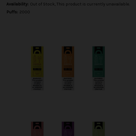
Availability:
Out of Stock, This product is currently unavailable.
Puffs:
2000