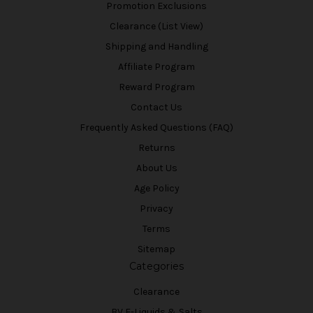
Promotion Exclusions
Clearance (List View)
Shipping and Handling
Affiliate Program
Reward Program
Contact Us
Frequently Asked Questions (FAQ)
Returns
About Us
Age Policy
Privacy
Terms
Sitemap
Categories
Clearance
BV E-Liquids & Salts