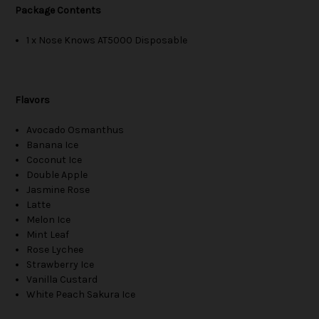
Package Contents
1 x Nose Knows AT5000 Disposable
Flavors
Avocado Osmanthus
Banana Ice
Coconut Ice
Double Apple
Jasmine Rose
Latte
Melon Ice
Mint Leaf
Rose Lychee
Strawberry Ice
Vanilla Custard
White Peach Sakura Ice