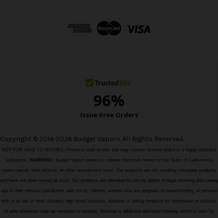
A
d
d
r
e
s
s
Copyright © 2014-2026 Budget Vapors. All Rights Reserved.
NOT FOR SALE TO MINORS | Products sold on this site may contain nicotine which is a highly addictive
substance.
WARNING:
Budget Vapors products contain chemicals known to the State of California to
cause cancer, birth defects, or other reproductive harm. Our products are not smoking cessation products
and have not been tested as such. Our products are intended for use by adults of legal smoking and vaping
age in their relevant jurisdiction, and not by children, women who are pregnant or breastfeeding, or persons
with or at risk of heart disease, high blood pressure, diabetes or taking medicine for depression or asthma,
or who otherwise may be sensitive to nicotine. Nicotine is addictive and habit forming, and it is toxic by