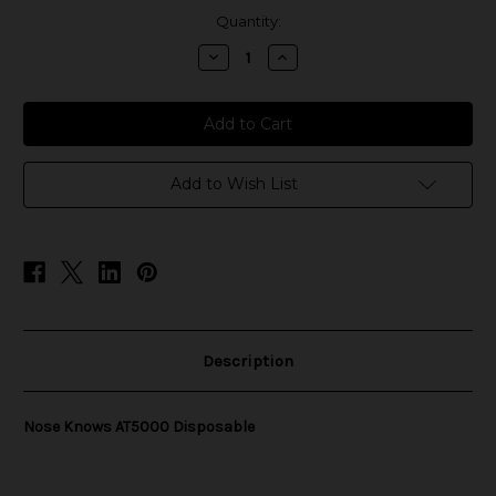
in
Quantity:
stock
Decrease
Increase
Quantity
Quantity
of
of
Nose
Nose
Knows
Knows
AT5000
AT5000
Disposable
Disposable
Add to Wish List
Description
Nose Knows AT5000 Disposable