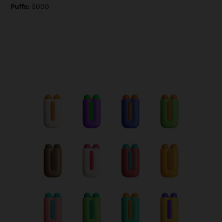
Puffs:
5000