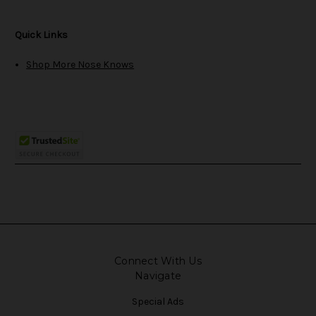
Quick Links
Shop More Nose Knows
Connect With Us
Navigate
Special Ads