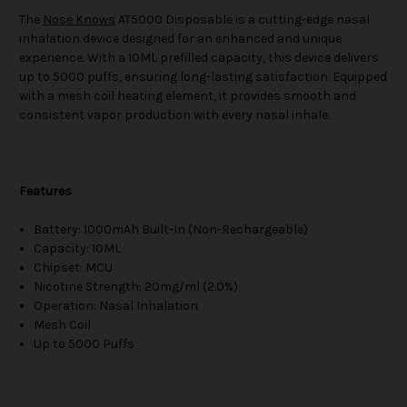
The
Nose Knows
AT5000 Disposable is a cutting-edge nasal
inhalation device designed for an enhanced and unique
experience. With a 10ML prefilled capacity, this device delivers
up to 5000 puffs, ensuring long-lasting satisfaction. Equipped
with a mesh coil heating element, it provides smooth and
consistent vapor production with every nasal inhale.
Features
Battery: 1000mAh Built-In (Non-Rechargeable)
Capacity: 10ML
Chipset: MCU
Nicotine Strength: 20mg/ml (2.0%)
Operation: Nasal Inhalation
Mesh Coil
Up to 5000 Puffs