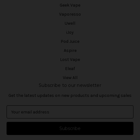
Geek Vape
Vaporesso
Uwell
iJoy
Pod Juice
Aspire
Lost Vape
Eleaf
View All
Subscribe to our newsletter
Get the latest updates on new products and upcoming sales
E
m
a
i
l