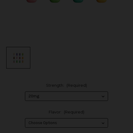
Strength:
(Required)
Flavor:
(Required)