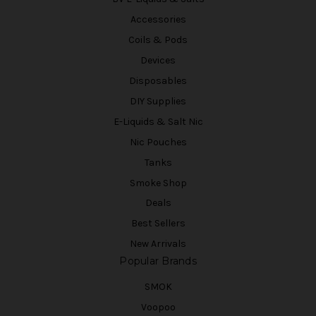
Accessories
Coils & Pods
Devices
Disposables
DIY Supplies
E-Liquids & Salt Nic
Nic Pouches
Tanks
Smoke Shop
Deals
Best Sellers
New Arrivals
Popular Brands
SMOK
Voopoo