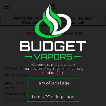
FREE
shipping on orders over $125
Welcome to Budget Vapors!
Nose Knows AT5000 Disposable
You must be of legal age for purchasing
products (21+).
Nose Knows
MSRP:
$19.99
$14.99
(You save
$5.00
)
(No reviews yet)
Write a Review