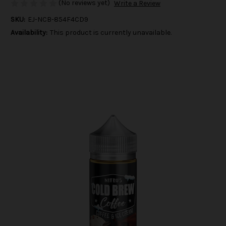
(No reviews yet)
Write a Review
SKU:
EJ-NCB-854F4CD9
Availability:
This product is currently unavailable.