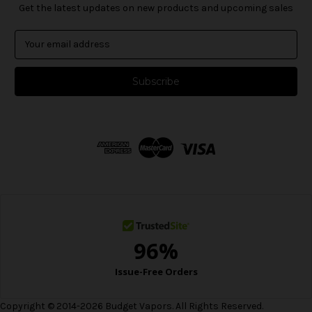
Get the latest updates on new products and upcoming sales
E
m
a
i
l
A
d
d
r
e
s
s
Copyright © 2014-2026 Budget Vapors. All Rights Reserved.