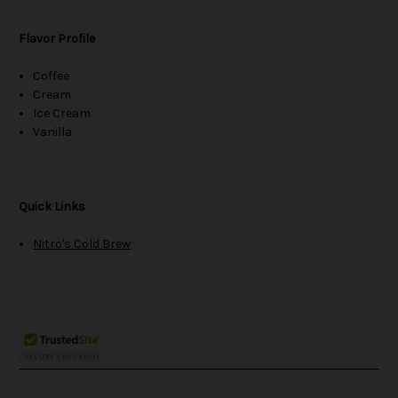
Flavor Profile
Coffee
Cream
Ice Cream
Vanilla
Quick Links
Nitro's Cold Brew