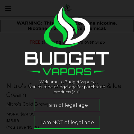
FREE
shipping on orders over $125
Welcome to Budget Vapors!
Nitro's Cold Brew Coffee - Coffee & Ice
You must be of legal age for purchasing
products (21+).
Cream
Nitro's Cold Brew
MSRP:
$24.99
$15.99
(You save
$9.00
)