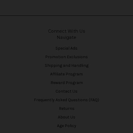
Connect With Us
Navigate
Special Ads
Promotion Exclusions
Shipping and Handling
Affiliate Program
Reward Program
Contact Us
Frequently Asked Questions (FAQ)
Returns
About Us
Age Policy