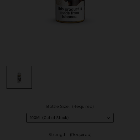
Bottle Size:
(Required)
Strength:
(Required)