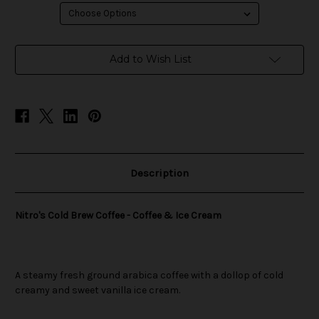
in
Add to Wish List
stock
Description
Nitro's Cold Brew Coffee - Coffee & Ice Cream
A steamy fresh ground arabica coffee with a dollop of cold
creamy and sweet vanilla ice cream.