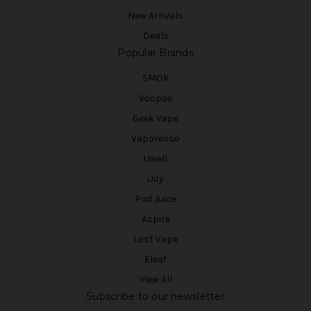
New Arrivals
Deals
Popular Brands
SMOK
Voopoo
Geek Vape
Vaporesso
Uwell
iJoy
Pod Juice
Aspire
Lost Vape
Eleaf
View All
Subscribe to our newsletter