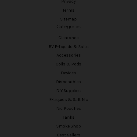
Privacy
Terms
Sitemap
Categories
Clearance
BV E-Liquids & Salts
Accessories
Coils & Pods
Devices
Disposables
DIY Supplies
E-Liquids & Salt Nic
Nic Pouches
Tanks
Smoke Shop
Best Sellers