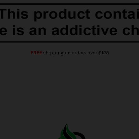
FREE
shipping on orders over $125