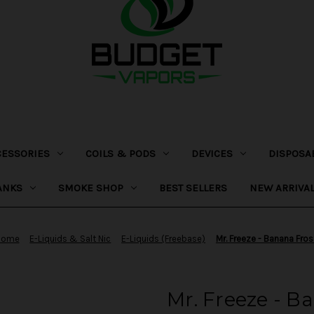
CESSORIES
COILS & PODS
DEVICES
DISPOSA
ANKS
SMOKE SHOP
BEST SELLERS
NEW ARRIVA
Home
E-Liquids & Salt Nic
E-Liquids (Freebase)
Mr. Freeze - Banana Fros
Mr. Freeze - B