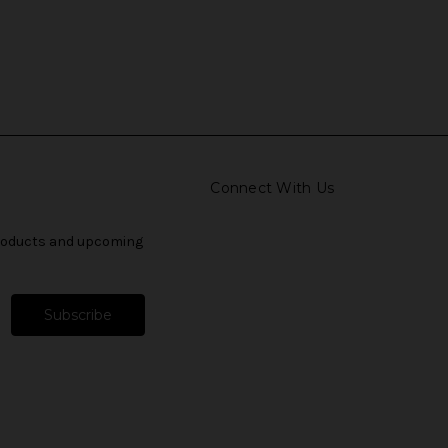
Connect With Us
products and upcoming