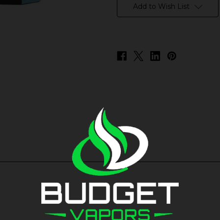
stock
Add to Wish List