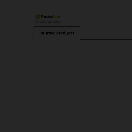
Related Products