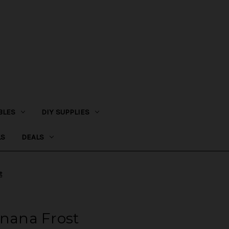
BLES
DIY SUPPLIES
LS
DEALS
t
anana Frost