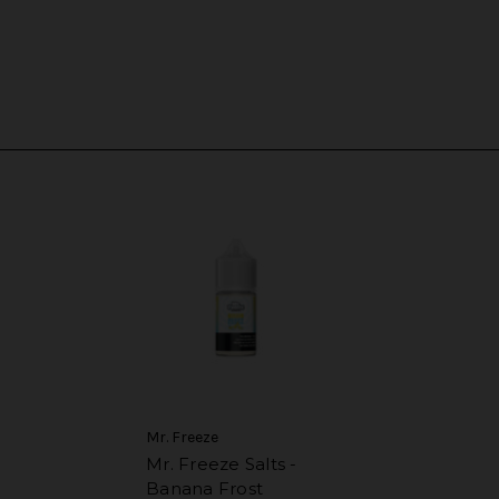
Mr. Freeze
Mr. Freeze Salts -
Banana Frost