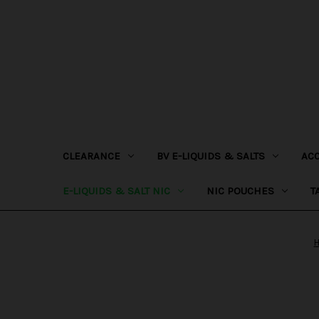
CLEARANCE
BV E-LIQUIDS & SALTS
AC
E-LIQUIDS & SALT NIC
NIC POUCHES
T