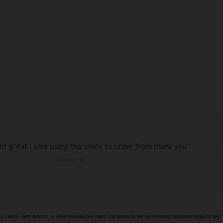
e cancer, birth defects, or other reproductive harm. Our products are not smoking cessation products and