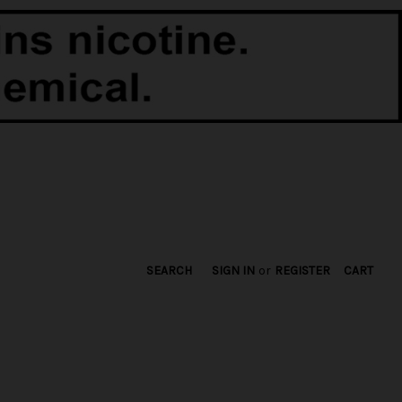
SEARCH
SIGN IN
or
REGISTER
CART