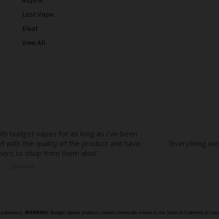
Aspire
d
r
Lost Vape
e
Eleaf
s
View All
s
e substance.
WARNING:
Budget Vapors products contain chemicals known to the State of California to caus