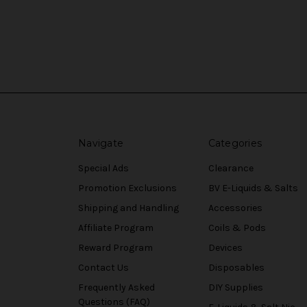
Navigate
Categories
Special Ads
Clearance
Promotion Exclusions
BV E-Liquids & Salts
Shipping and Handling
Accessories
Affiliate Program
Coils & Pods
Reward Program
Devices
Contact Us
Disposables
Frequently Asked
DIY Supplies
Questions (FAQ)