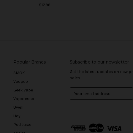
$12.99
Popular Brands
Subscribe to our newsletter
Get the latest updates on new 
SMOK
sales
Voopoo
Geek Vape
E
m
Vaporesso
a
Uwell
i
l
iJoy
A
Pod Juice
d