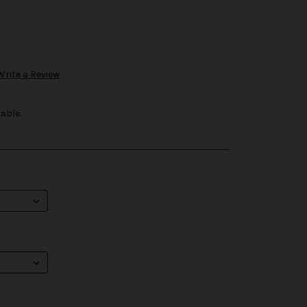
Write a Review
able.