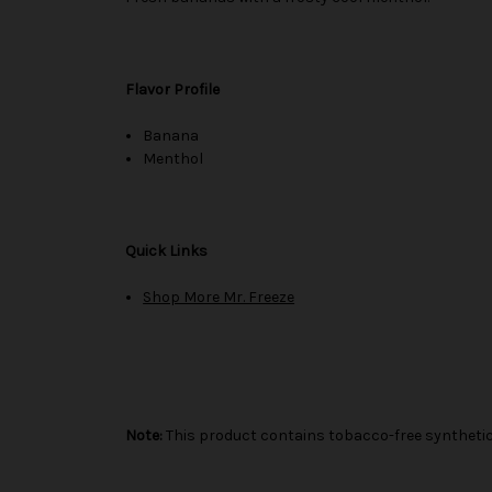
Flavor Profile
Banana
Menthol
Quick Links
Shop More Mr. Freeze
Note:
This product contains tobacco-free synthetic 