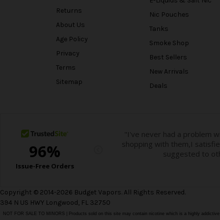
E-Liquids & Salt Nic
Returns
Nic Pouches
About Us
Tanks
Age Policy
Smoke Shop
Privacy
Best Sellers
Terms
New Arrivals
Sitemap
Deals
Copyright © 2014-2026 Budget Vapors. All Rights Reserved.
394 N US HWY Longwood, FL 32750
NOT FOR SALE TO MINORS | Products sold on this site may contain nicotine which is a highly addictiv