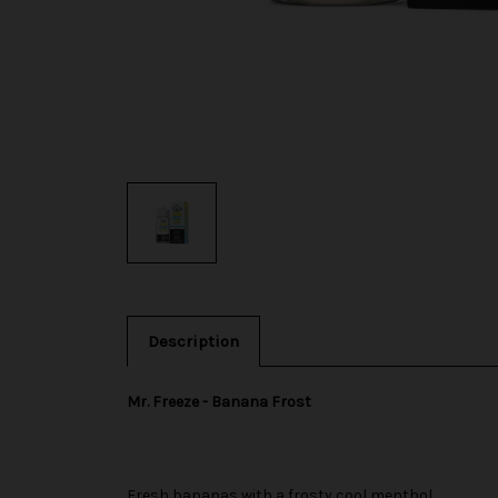
Description
Mr. Freeze - Banana Frost
Fresh bananas with a frosty cool menthol.