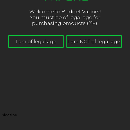
Welcome to Budget Vapors!
You must be of legal age for
purchasing products (21+).
nicotine.