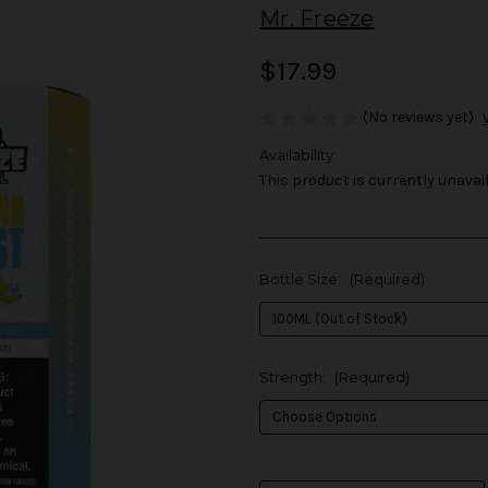
Mr. Freeze
$17.99
(No reviews yet)
Availability:
This product is currently unavail
Bottle Size:
(Required)
Strength:
(Required)
in