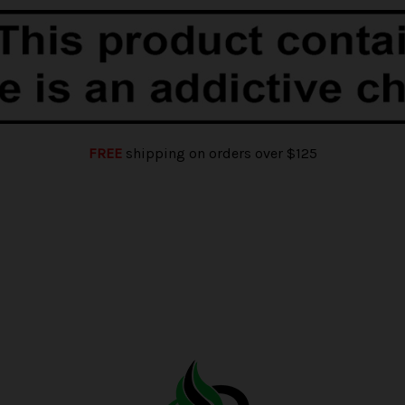
FREE
shipping on orders over $125