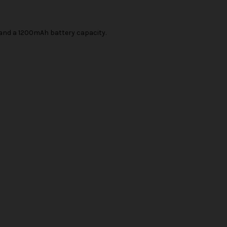
y and a 1200mAh battery capacity.