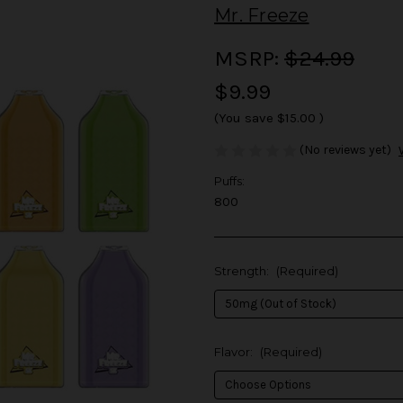
Mr. Freeze
MSRP:
$24.99
$9.99
(You save
$15.00
)
(No reviews yet)
Puffs:
800
Strength:
(Required)
Flavor:
(Required)