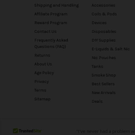
Shipping and Handling
Accessories
Affiliate Program
Coils & Pods
Reward Program
Devices
Contact Us
Disposables
Frequently Asked
DIY Supplies
Questions (FAQ)
E-Liquids & Salt Nic
Returns
Nic Pouches
About Us
Tanks
Age Policy
Smoke Shop
Privacy
Best Sellers
Terms
New Arrivals
Sitemap
Deals