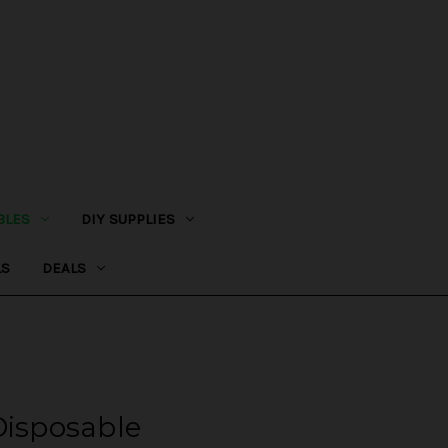
BLES
DIY SUPPLIES
LS
DEALS
Disposable