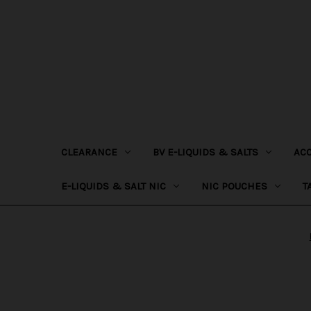
CLEARANCE
BV E-LIQUIDS & SALTS
AC
E-LIQUIDS & SALT NIC
NIC POUCHES
T