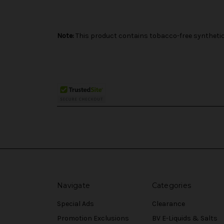
Note:
This product contains tobacco-free synthetic 
Navigate
Categories
Special Ads
Clearance
Promotion Exclusions
BV E-Liquids & Salts