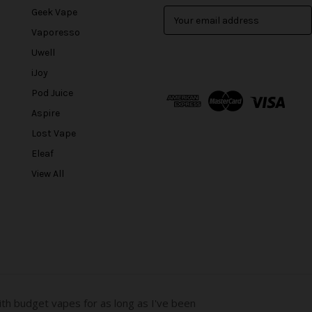
Geek Vape
E
m
Vaporesso
a
Uwell
i
l
iJoy
A
Pod Juice
d
Aspire
d
r
Lost Vape
e
Eleaf
s
View All
s