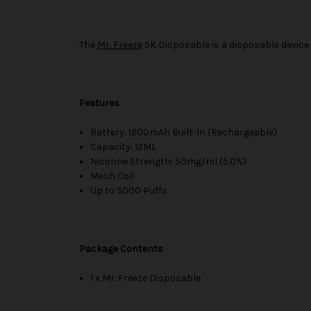
The
Mr. Freeze
5K Disposable is a disposable device 
Features
Battery: 1200mAh Built-In (Rechargeable)
Capacity: 12ML
Nicotine Strength: 50mg/ml (5.0%)
Mesh Coil
Up to 5000 Puffs
Package Contents
1 x Mr. Freeze Disposable