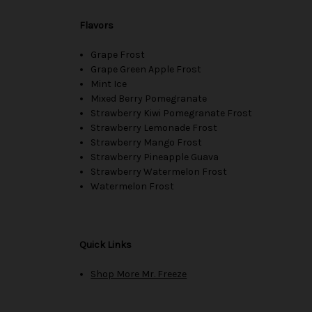
Flavors
Grape Frost
Grape Green Apple Frost
Mint Ice
Mixed Berry Pomegranate
Strawberry Kiwi Pomegranate Frost
Strawberry Lemonade Frost
Strawberry Mango Frost
Strawberry Pineapple Guava
Strawberry Watermelon Frost
Watermelon Frost
Quick Links
Shop More Mr. Freeze