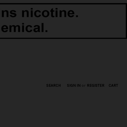
SEARCH
SIGN IN
or
REGISTER
CART