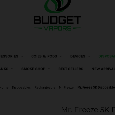
CESSORIES
COILS & PODS
DEVICES
DISPOSA
ANKS
SMOKE SHOP
BEST SELLERS
NEW ARRIVA
Home
Disposables
Rechargeable
Mr. Freeze
Mr. Freeze 5K Disposable
Mr. Freeze 5K 