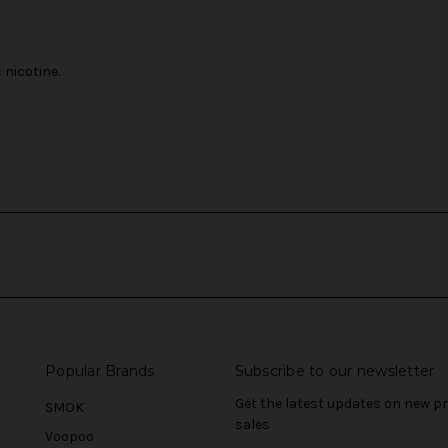
nicotine.
Popular Brands
Subscribe to our newsletter
Get the latest updates on new 
SMOK
sales
Voopoo