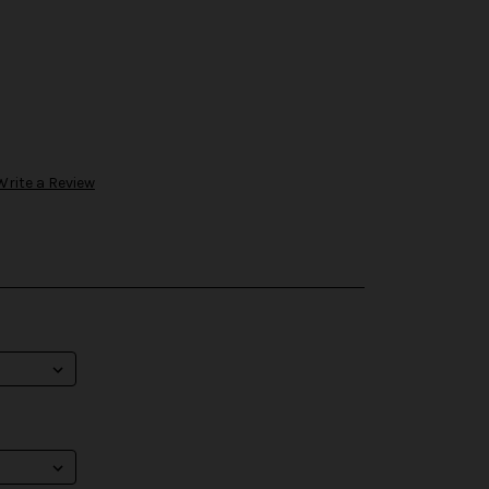
Write a Review