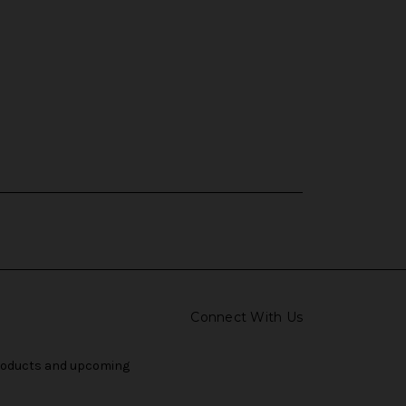
Connect With Us
products and upcoming