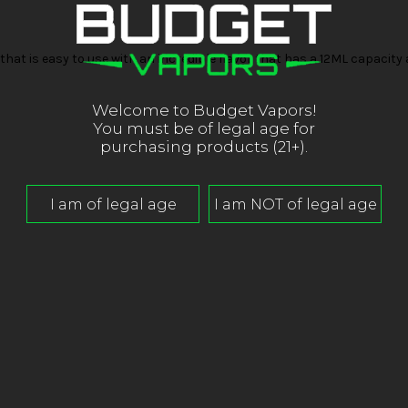
that is easy to use with an incredible flavor that has a 12ML capacit
Welcome to Budget Vapors!
You must be of legal age for
purchasing products (21+).