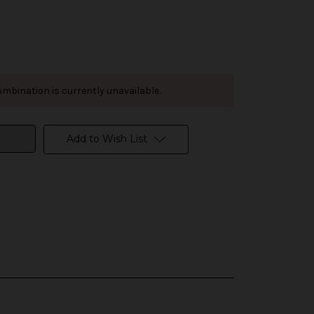
mbination is currently unavailable.
Add to Wish List