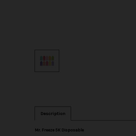
Description
Mr. Freeze 5K Disposable