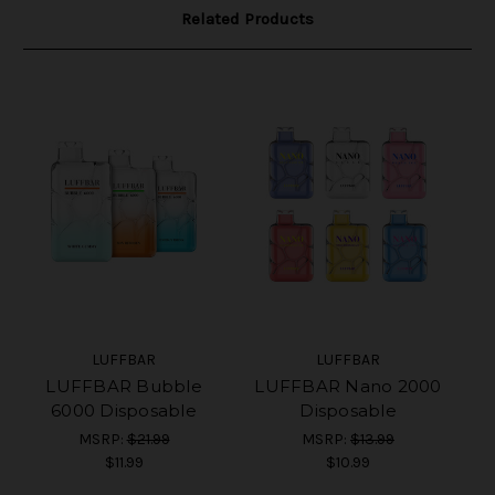
Related Products
LUFFBAR
LUFFBAR
LUFFBAR Bubble
LUFFBAR Nano 2000
6000 Disposable
Disposable
MSRP:
$21.99
MSRP:
$13.99
$11.99
$10.99