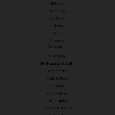
Returns
About Us
Age Policy
Privacy
Terms
Sitemap
Categories
Clearance
BV E-Liquids & Salts
Accessories
Coils & Pods
Devices
Disposables
DIY Supplies
E-Liquids & Salt Nic