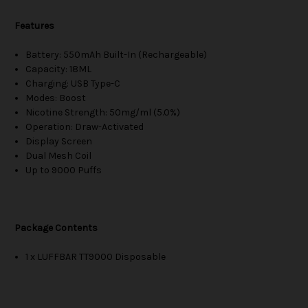
Features
Battery: 550mAh Built-In (Rechargeable)
Capacity: 18ML
Charging: USB Type-C
Modes: Boost
Nicotine Strength: 50mg/ml (5.0%)
Operation: Draw-Activated
Display Screen
Dual Mesh Coil
Up to 9000 Puffs
Package Contents
1 x LUFFBAR TT9000 Disposable