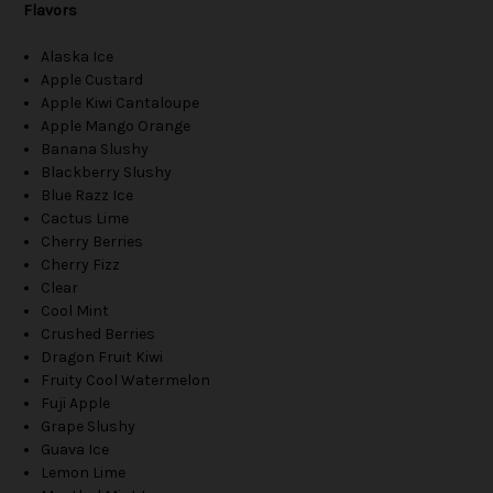
Flavors
Alaska Ice
Apple Custard
Apple Kiwi Cantaloupe
Apple Mango Orange
Banana Slushy
Blackberry Slushy
Blue Razz Ice
Cactus Lime
Cherry Berries
Cherry Fizz
Clear
Cool Mint
Crushed Berries
Dragon Fruit Kiwi
Fruity Cool Watermelon
Fuji Apple
Grape Slushy
Guava Ice
Lemon Lime