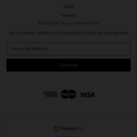
Eleaf
View All
Subscribe to our newsletter
Get the latest updates on new products and upcoming sales
E
m
a
i
l
A
d
d
r
e
s
s