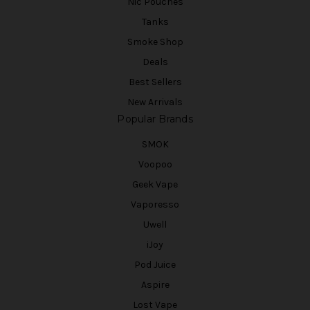
Nic Pouches
Tanks
Smoke Shop
Deals
Best Sellers
New Arrivals
Popular Brands
SMOK
Voopoo
Geek Vape
Vaporesso
Uwell
iJoy
Pod Juice
Aspire
Lost Vape