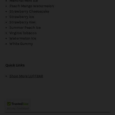
Menthol Mint Ice
Peach Mango Watermelon
Strawberry Cheesecake
Strawberry Ice
Strawberry Kiwi
Summer Peach Ice
Virginia Tobacco
Watermelon Ice
White Gummy
Quick Links
Shop More LUFFBAR