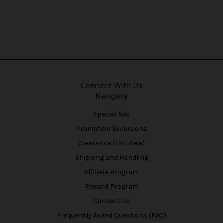
Connect With Us
Navigate
Special Ads
Promotion Exclusions
Clearance (List View)
Shipping and Handling
Affiliate Program
Reward Program
Contact Us
Frequently Asked Questions (FAQ)