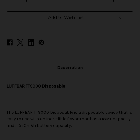
in
Add to Wish List
stock
Description
LUFFBAR TT9000 Disposable
The
LUFFBAR
TT9000 Disposable is a disposable device that is
easy to use with an incredible flavor that has a 18ML capacity
and a 550mAh battery capacity.