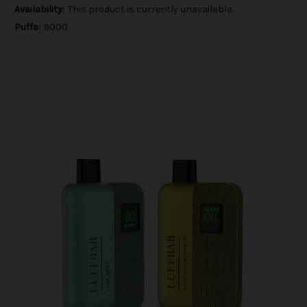
Availability:
This product is currently unavailable.
Puffs:
9000