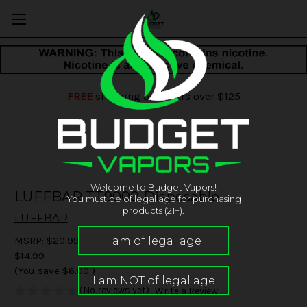
FREE
shipping on orders over $125
Welcome to Budget Vapors!
LUFFBAR TT9000 Disposable
You must be of legal age for purchasing
products (21+).
LUFFBAR
MSRP:
$20.99
$14.99
(You save
$6.00
)
(No reviews yet)
Write a Review