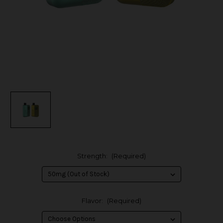
Strength:
(Required)
Flavor:
(Required)