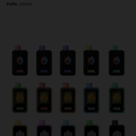
Puffs:
25000