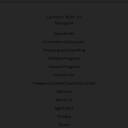
Connect With Us
Navigate
Special Ads
Promotion Exclusions
Shipping and Handling
Affiliate Program
Reward Program
Contact Us
Frequently Asked Questions (FAQ)
Returns
About Us
Age Policy
Privacy
Terms