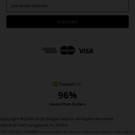
E
m
a
i
l
A
d
d
r
e
s
s
Copyright © 2014-2026 Budget Vapors. All Rights Reserved.
394 N US HWY Longwood, FL 32750
NOT FOR SALE TO MINORS | Products sold on this site may contain nicotine which is a highly addictive