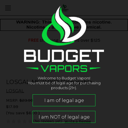
FREE
shipping on orders over $125
Welcome to Budget Vapors!
LOSGAL MC25000 Disposable
You must be of legal age for purchasing
products (21+).
LOSGAL
MSRP:
$23.99
$17.99
(You save
$6.00
)
(No reviews yet)
Write a Review