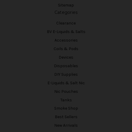
Sitemap
Categories
Clearance
BV E-Liquids & Salts
Accessories
Coils & Pods
Devices
Disposables
DIY Supplies
E-Liquids & Salt Nic
Nic Pouches
Tanks
Smoke Shop
Best Sellers
New Arrivals