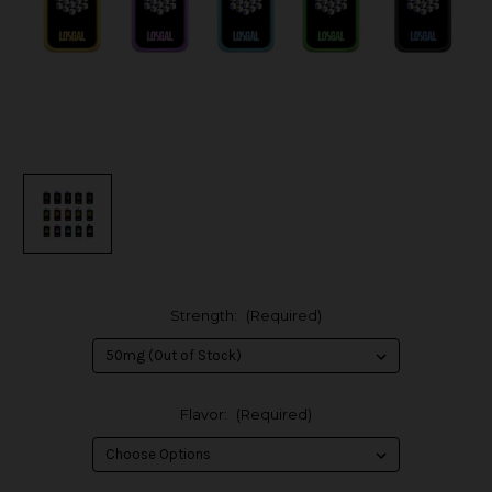
Strength:
(Required)
Flavor:
(Required)