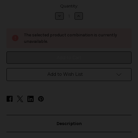
in
Quantity:
stock
Decrease
Increase
Quantity
Quantity
of
of
LOSGAL
LOSGAL
MC25000
MC25000
The selected product combination is currently
Disposable
Disposable
unavailable.
Add to Wish List
Description