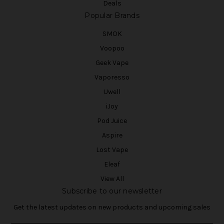
Deals
Popular Brands
SMOK
Voopoo
Geek Vape
Vaporesso
Uwell
iJoy
Pod Juice
Aspire
Lost Vape
Eleaf
View All
Subscribe to our newsletter
Get the latest updates on new products and upcoming sales