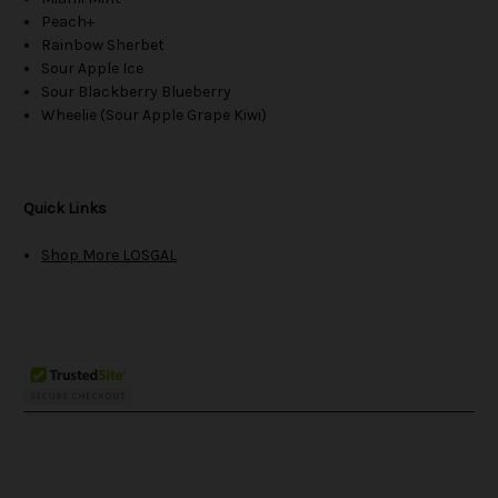
Peach+
Rainbow Sherbet
Sour Apple Ice
Sour Blackberry Blueberry
Wheelie (Sour Apple Grape Kiwi)
Quick Links
Shop More LOSGAL