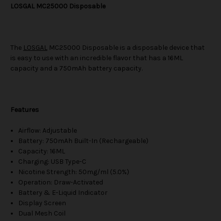
LOSGAL MC25000 Disposable
The
LOSGAL
MC25000 Disposable is a disposable device that
is easy to use with an incredible flavor that has a 16ML
capacity and a 750mAh battery capacity.
Features
Airflow: Adjustable
Battery: 750mAh Built-In (Rechargeable)
Capacity: 16ML
Charging: USB Type-C
Nicotine Strength: 50mg/ml (5.0%)
Operation: Draw-Activated
Battery & E-Liquid Indicator
Display Screen
Dual Mesh Coil