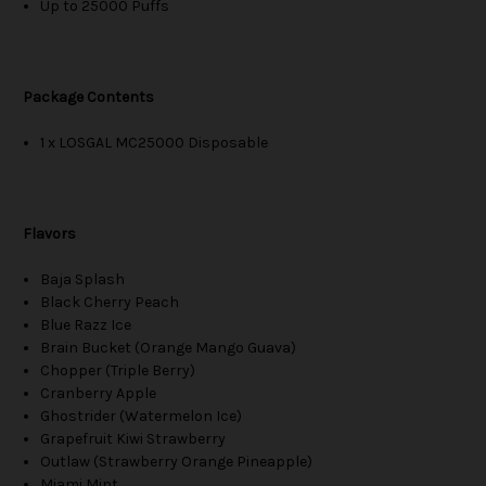
Up to 25000 Puffs
Package Contents
1 x LOSGAL MC25000 Disposable
Flavors
Baja Splash
Black Cherry Peach
Blue Razz Ice
Brain Bucket (Orange Mango Guava)
Chopper (Triple Berry)
Cranberry Apple
Ghostrider (Watermelon Ice)
Grapefruit Kiwi Strawberry
Outlaw (Strawberry Orange Pineapple)
Miami Mint