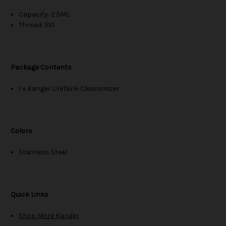
Capacity: 2.5ML
Thread: 510
Package Contents
1 x Kanger UniTank Clearomizer
Colors
Stainless Steel
Quick Links
Shop More Kanger