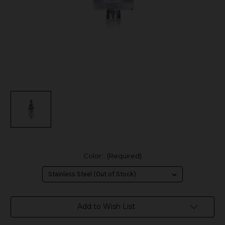
Color:
(Required)
in
Add to Wish List
stock