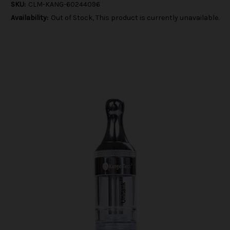
SKU:
CLM-KANG-60244096
Availability:
Out of Stock, This product is currently unavailable.