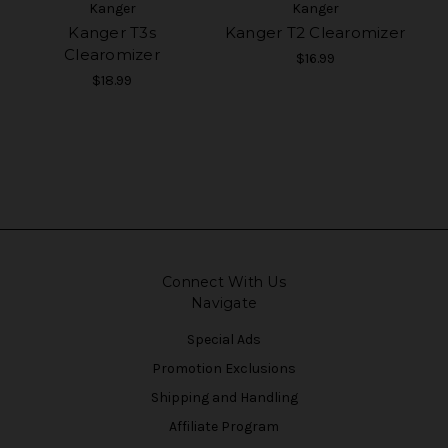
Kanger
Kanger
Kanger T3s
Kanger T2 Clearomizer
Clearomizer
$16.99
$18.99
Connect With Us
Navigate
Special Ads
Promotion Exclusions
Shipping and Handling
Affiliate Program