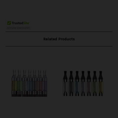
Related Products