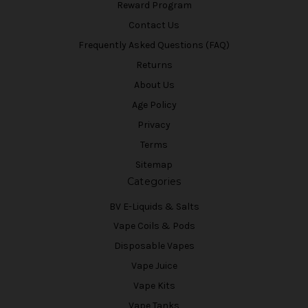
Reward Program
Contact Us
Frequently Asked Questions (FAQ)
Returns
About Us
Age Policy
Privacy
Terms
Sitemap
Categories
BV E-Liquids & Salts
Vape Coils & Pods
Disposable Vapes
Vape Juice
Vape Kits
Vape Tanks