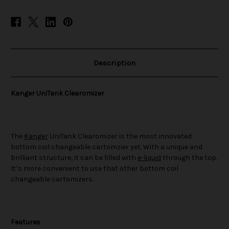
Description
Kanger UniTank Clearomizer
The
Kanger
UniTank Clearomizer is the most innovated
bottom coil changeable cartomzier yet. With a unique and
brilliant structure, it can be filled with
e-liquid
through the top.
It’s more convenient to use that other bottom coil
changeable cartomizers.
Features