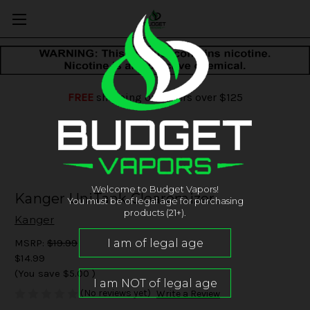
FREE
shipping on orders over $125
Welcome to Budget Vapors!
Kanger UniTank Clearomizer
You must be of legal age for purchasing
products (21+).
Kanger
MSRP:
$19.99
$14.99
(You save
$5.00
)
(No reviews yet)
Write a Review