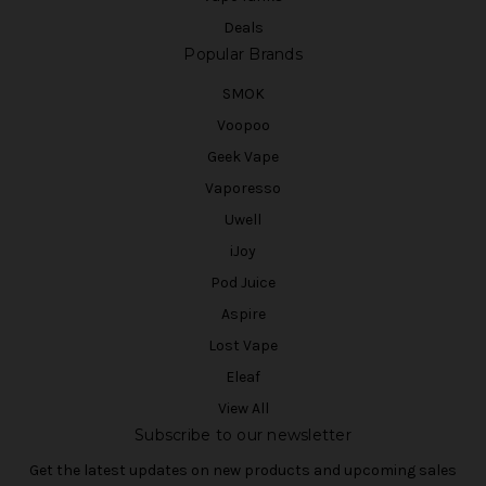
Deals
Popular Brands
SMOK
Voopoo
Geek Vape
Vaporesso
Uwell
iJoy
Pod Juice
Aspire
Lost Vape
Eleaf
View All
Subscribe to our newsletter
Get the latest updates on new products and upcoming sales