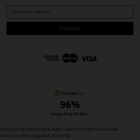
E
m
a
i
l
A
d
d
r
e
s
s
Copyright © 2014-2026 Budget Vapors. All Rights Reserved.
394 N US HWY Longwood, FL 32750