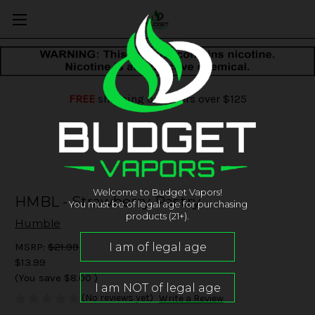
FREE
shipping on orders over $125
Welcome to Budget Vapors!
HMBL - Strawberry Pastry
You must be of legal age for purchasing
products (21+).
Humble
MSRP:
$21.99
$13.99
(You save
$8.00
)
(No reviews yet)
Write a Review