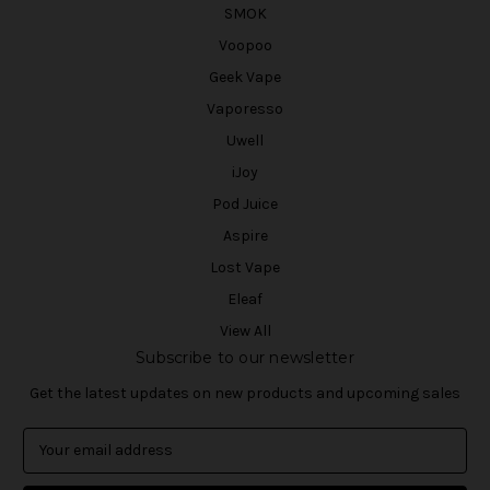
SMOK
Voopoo
Geek Vape
Vaporesso
Uwell
iJoy
Pod Juice
Aspire
Lost Vape
Eleaf
View All
Subscribe to our newsletter
Get the latest updates on new products and upcoming sales
E
m
a