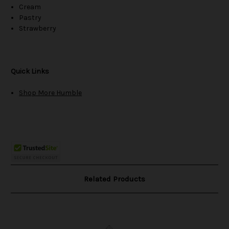
Cream
Pastry
Strawberry
Quick Links
Shop More Humble
Related Products