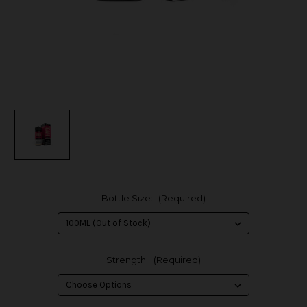
Bottle Size:
(Required)
Strength:
(Required)