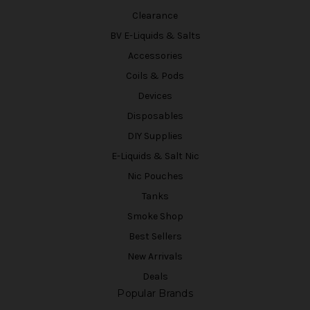
Clearance
BV E-Liquids & Salts
Accessories
Coils & Pods
Devices
Disposables
DIY Supplies
E-Liquids & Salt Nic
Nic Pouches
Tanks
Smoke Shop
Best Sellers
New Arrivals
Deals
Popular Brands