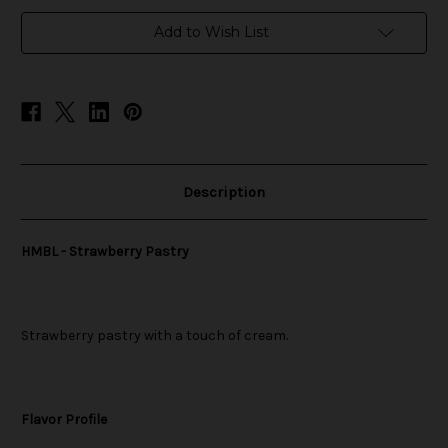
in
Add to Wish List
stock
Description
HMBL - Strawberry Pastry
Strawberry pastry with a touch of cream.
Flavor Profile