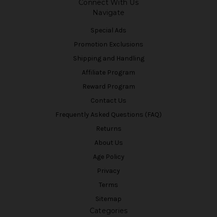
Connect With Us
Navigate
Special Ads
Promotion Exclusions
Shipping and Handling
Affiliate Program
Reward Program
Contact Us
Frequently Asked Questions (FAQ)
Returns
About Us
Age Policy
Privacy
Terms
Sitemap
Categories