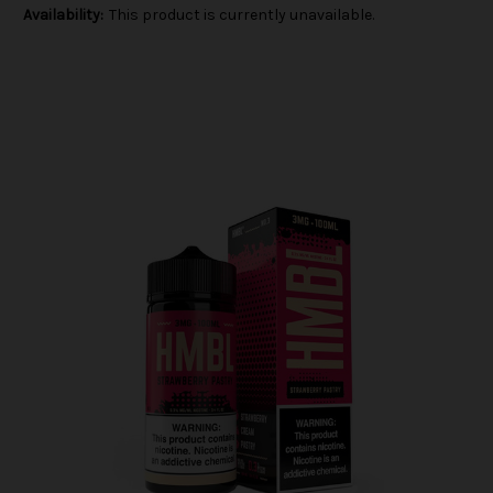
Availability:
This product is currently unavailable.