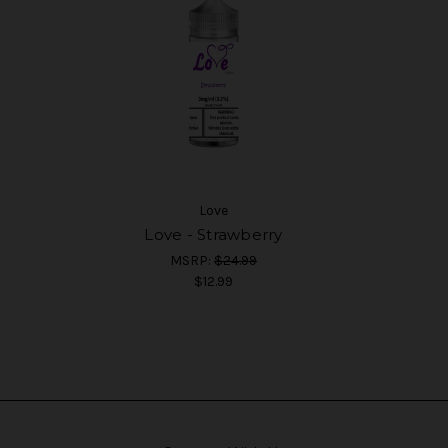
Love
Love - Strawberry
MSRP:
$24.99
$12.99