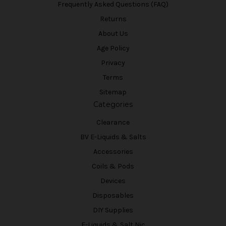
Frequently Asked Questions (FAQ)
Returns
About Us
Age Policy
Privacy
Terms
Sitemap
Categories
Clearance
BV E-Liquids & Salts
Accessories
Coils & Pods
Devices
Disposables
DIY Supplies
E-Liquids & Salt Nic