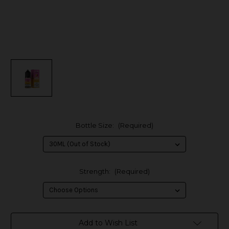
Bottle Size:
(Required)
Strength:
(Required)
in
Add to Wish List
stock