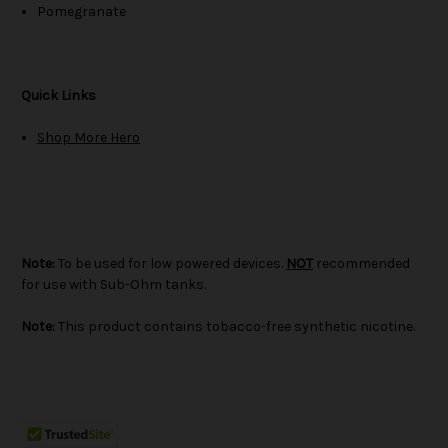
Pomegranate
Quick Links
Shop More Hero
Note:
To be used for low powered devices.
NOT
recommended
for use with Sub-Ohm tanks.
Note:
This product contains tobacco-free synthetic nicotine.