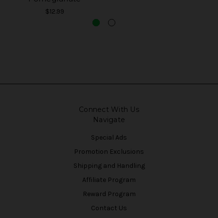
$12.99
Connect With Us
Navigate
Special Ads
Promotion Exclusions
Shipping and Handling
Affiliate Program
Reward Program
Contact Us