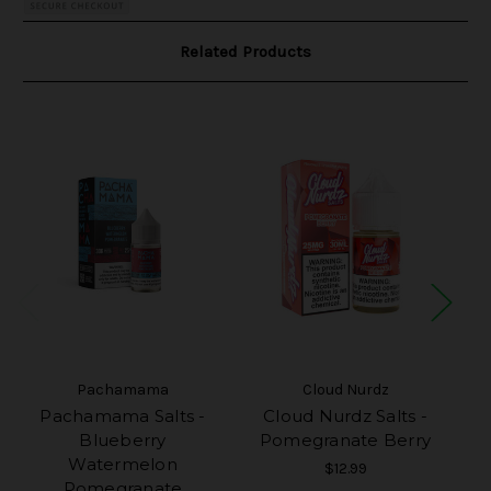
Related Products
Pachamama
Cloud Nurdz
Pachamama Salts -
Cloud Nurdz Salts -
Blueberry
Pomegranate Berry
Watermelon
$12.99
Pomegranate