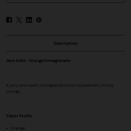
Description
Hero Salts - Orange Pomegranate
A juicy and sweet pomegranate base topped with citrusy
orange.
Flavor Profile
Orange