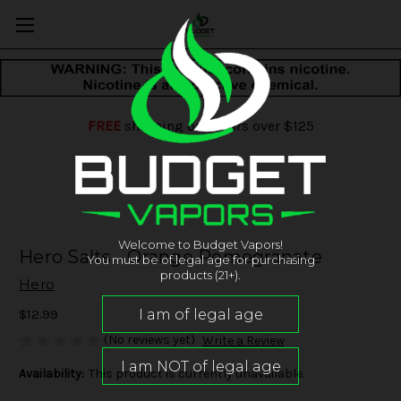
FREE
shipping on orders over $125
Welcome to Budget Vapors!
Hero Salts - Orange Pomegranate
You must be of legal age for purchasing
products (21+).
Hero
$12.99
(No reviews yet)
Write a Review
Availability:
This product is currently unavailable.