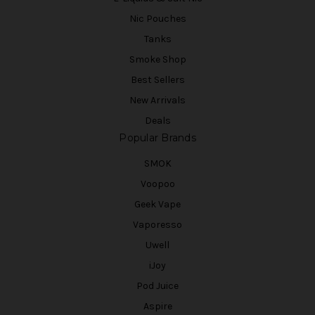
Nic Pouches
Tanks
Smoke Shop
Best Sellers
New Arrivals
Deals
Popular Brands
SMOK
Voopoo
Geek Vape
Vaporesso
Uwell
iJoy
Pod Juice
Aspire