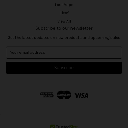
Lost Vape
Eleaf
View All
Subscribe to our newsletter
Get the latest updates on new products and upcoming sales
E
m
a
i
l
A
d
d
r
e
s
s